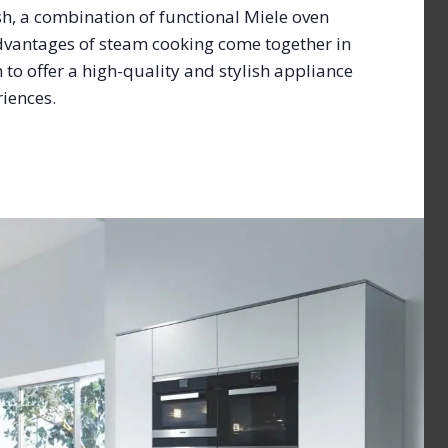
ish, a combination of functional Miele oven
dvantages of steam cooking come together in
to offer a high-quality and stylish appliance
eriences.