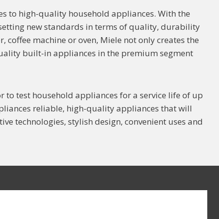
 to high-quality household appliances. With the
 setting new standards in terms of quality, durability
, coffee machine or oven, Miele not only creates the
quality built-in appliances in the premium segment
r to test household appliances for a service life of up
liances reliable, high-quality appliances that will
ive technologies, stylish design, convenient uses and