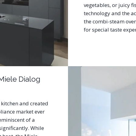
vegetables, or juicy f
technology and the a
the combi-steam oven 
for special taste exp
Miele Dialog
 kitchen and created
liance market ever
reminiscent of a
significantly. While