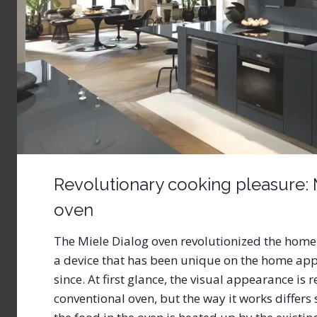
Revolutionary cooking pleasure: 
oven
The Miele Dialog oven revolutionized the home
a device that has been unique on the home app
since. At first glance, the visual appearance is 
conventional oven, but the way it works differs 