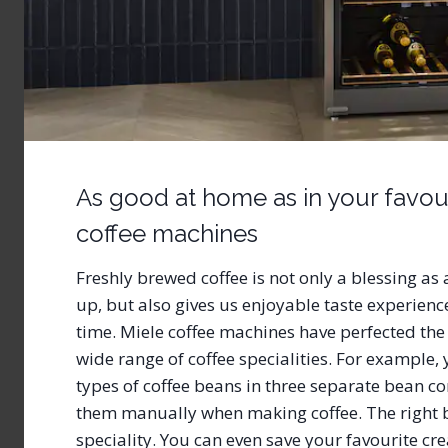
As good at home as in your favour
coffee machines
Freshly brewed coffee is not only a blessing a
up, but also gives us enjoyable taste experienc
time. Miele coffee machines have perfected the
wide range of coffee specialities. For example, y
types of coffee beans in three separate bean co
them manually when making coffee. The right b
speciality. You can even save your favourite cre