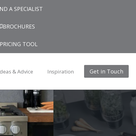
IND A SPECIALIST
BROCHURES
PRICING TOOL
Get in Touch
Ideas & Advice
Inspiration