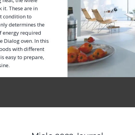
g heat, the Miele
it. These are in
t condition to
only determines the
f energy required
e Dialog oven. In this
oods with different
is easy to prepare,
isine.