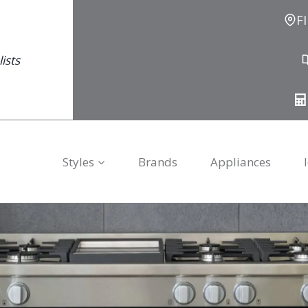
F
ists
Styles
Brands
Appliances