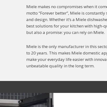
Miele makes no compromises when it comes
motto “Forever better”, Miele is constantly
and design. Whether it’s a Miele dishwasher
best solutions for your kitchen with high-
but also a promise: you can rely on Miele.
Miele is the only manufacturer in this secto
to 20 years. This makes Miele domestic app
make your everyday life easier with innovat
unbeatable quality in the long term.