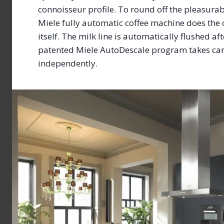
connoisseur profile. To round off the pleasurab
Miele fully automatic coffee machine does the
itself. The milk line is automatically flushed af
patented Miele AutoDescale program takes care
independently.