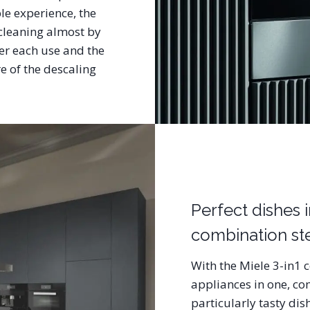
le experience, the
 cleaning almost by
ter each use and the
 of the descaling
Perfect dishes 
combination s
With the Miele 3-in1 
appliances in one, co
particularly tasty di