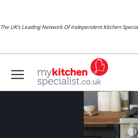
Skip
to
content
The UK’s Leading Network Of Independent Kitchen Special