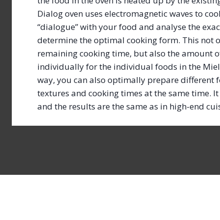
the food in the oven is heated up by the existin
Dialog oven uses electromagnetic waves to cook 
“dialogue” with your food and analyse the exac
determine the optimal cooking form. This not 
remaining cooking time, but also the amount o
individually for the individual foods in the Miel
way, you can also optimally prepare different f
textures and cooking times at the same time. It 
and the results are the same as in high-end cu