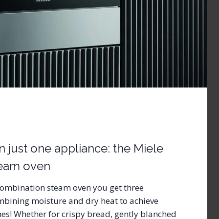
in just one appliance: the Miele
team oven
combination steam oven you get three
mbining moisture and dry heat to achieve
shes! Whether for crispy bread, gently blanched