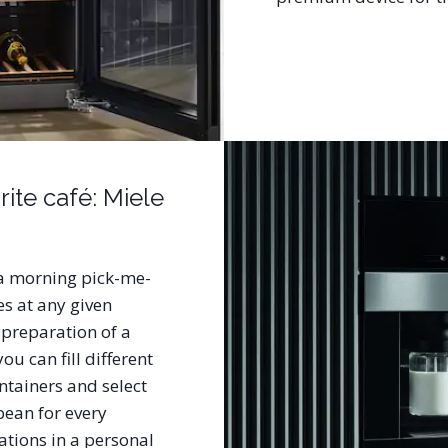
ite café: Miele
s a morning pick-me-
es at any given
 preparation of a
ou can fill different
ntainers and select
ean for every
ations in a personal