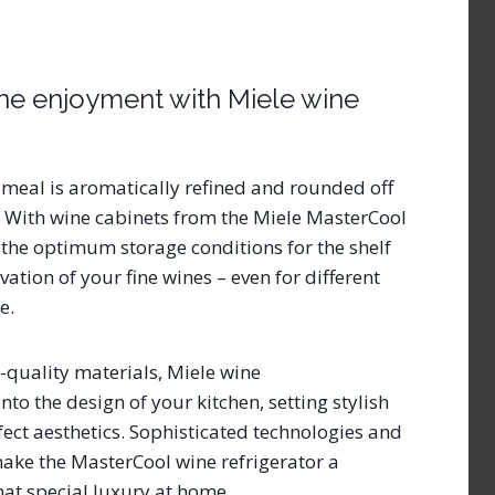
ine enjoyment with Miele wine
 meal is aromatically refined and rounded off
 With wine cabinets from the Miele MasterCool
e the optimum storage conditions for the shelf
ation of your fine wines – even for different
me.
quality materials, Miele wine
into the design of your kitchen, setting stylish
fect aesthetics. Sophisticated technologies and
ake the MasterCool wine refrigerator a
hat special luxury at home.