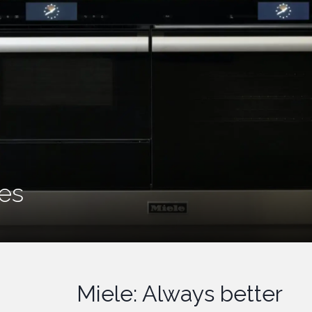
MIELE
Appliances
Miele: Always better