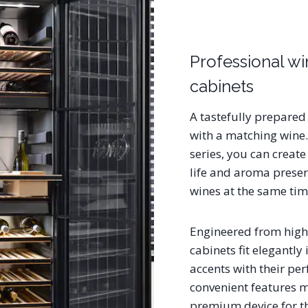
Professional w
cabinets
A tastefully prepared
with a matching wine.
series, you can creat
life and aroma preserv
wines at the same ti
Engineered from high-
cabinets fit elegantly 
accents with their per
convenient features m
premium device for t