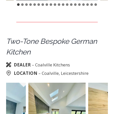
Two-Tone Bespoke German
Kitchen
DEALER
– Coalville Kitchens
LOCATION
– Coalville, Leicestershire