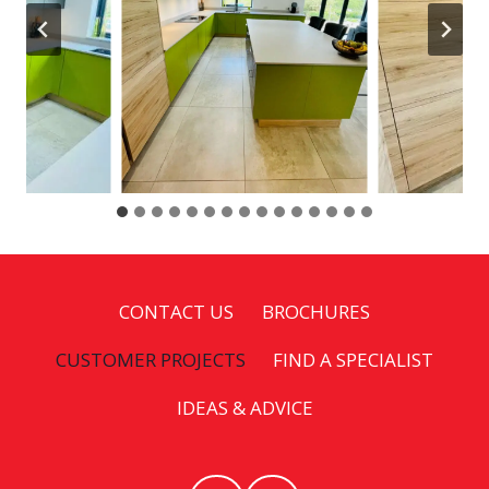
CONTACT US
BROCHURES
CUSTOMER PROJECTS
FIND A SPECIALIST
IDEAS & ADVICE