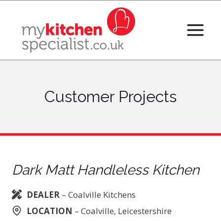
Skip
to
content
Customer Projects
Dark Matt Handleless Kitchen
DEALER
– Coalville Kitchens
LOCATION
– Coalville, Leicestershire