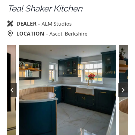
Teal Shaker Kitchen
DEALER
– ALM Studios
LOCATION
– Ascot, Berkshire