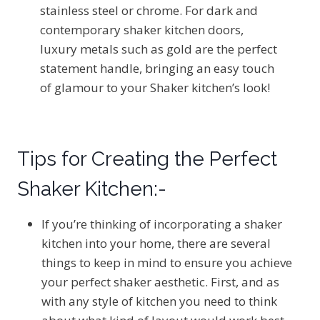
stainless steel or chrome. For dark and
contemporary shaker kitchen doors,
luxury metals such as gold are the perfect
statement handle, bringing an easy touch
of glamour to your Shaker kitchen’s look!
Tips for Creating the Perfect
Shaker Kitchen:-
If you’re thinking of incorporating a shaker
kitchen into your home, there are several
things to keep in mind to ensure you achieve
your perfect shaker aesthetic. First, and as
with any style of kitchen you need to think