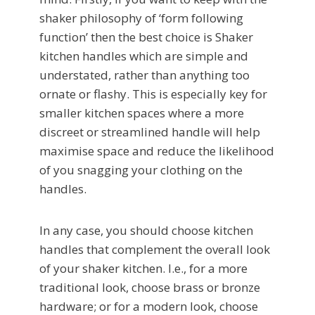
shaker philosophy of ‘form following
function’ then the best choice is Shaker
kitchen handles which are simple and
understated, rather than anything too
ornate or flashy. This is especially key for
smaller kitchen spaces where a more
discreet or streamlined handle will help
maximise space and reduce the likelihood
of you snagging your clothing on the
handles.
In any case, you should choose kitchen
handles that complement the overall look
of your shaker kitchen. I.e., for a more
traditional look, choose brass or bronze
hardware; or for a modern look, choose