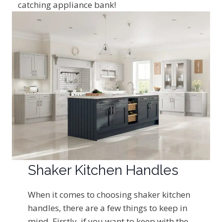
catching appliance bank!
Shaker Kitchen Handles
When it comes to choosing shaker kitchen
handles, there are a few things to keep in
mind. Firstly, if you want to keep with the