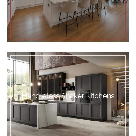
Handleless Shaker Kitchens