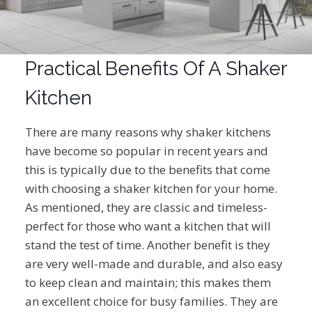
Practical Benefits Of A Shaker
Kitchen
There are many reasons why shaker kitchens
have become so popular in recent years and
this is typically due to the benefits that come
with choosing a shaker kitchen for your home.
As mentioned, they are classic and timeless-
perfect for those who want a kitchen that will
stand the test of time. Another benefit is they
are very well-made and durable, and also easy
to keep clean and maintain; this makes them
an excellent choice for busy families. They are