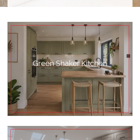
Green Shaker Kitchen