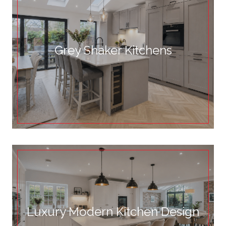
Grey Shaker Kitchens
Luxury Modern Kitchen Design