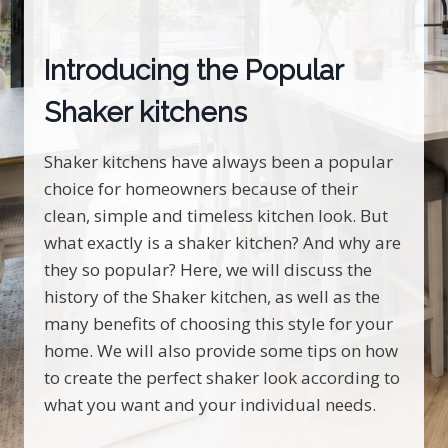
Introducing the Popular
Shaker kitchens
Shaker kitchens have always been a popular
choice for homeowners because of their
clean, simple and timeless kitchen look. But
what exactly is a shaker kitchen? And why are
they so popular? Here, we will discuss the
history of the Shaker kitchen, as well as the
many benefits of choosing this style for your
home. We will also provide some tips on how
to create the perfect shaker look according to
what you want and your individual needs.