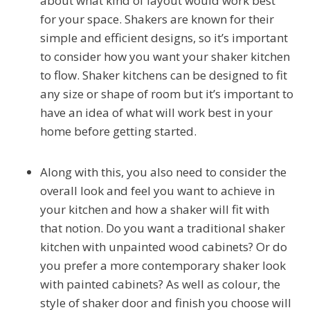
about what kind of layout would work best
for your space. Shakers are known for their
simple and efficient designs, so it’s important
to consider how you want your shaker kitchen
to flow. Shaker kitchens can be designed to fit
any size or shape of room but it’s important to
have an idea of what will work best in your
home before getting started.
Along with this, you also need to consider the
overall look and feel you want to achieve in
your kitchen and how a shaker will fit with
that notion. Do you want a traditional shaker
kitchen with unpainted wood cabinets? Or do
you prefer a more contemporary shaker look
with painted cabinets? As well as colour, the
style of shaker door and finish you choose will