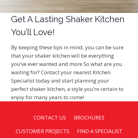
Get A Lasting Shaker Kitchen
You’ll Love!
By keeping these tips in mind, you can be sure
that your shaker kitchen will be everything
you’ve ever wanted and more So what are you
waiting for? Contact your nearest Kitchen
Specialist today and start planning your
perfect shaker kitchen, a style you’re certain to
enjoy for many years to come!
CONTACT US
BROCHURES
CUSTOMER PROJECTS
FIND A SPECIALIST