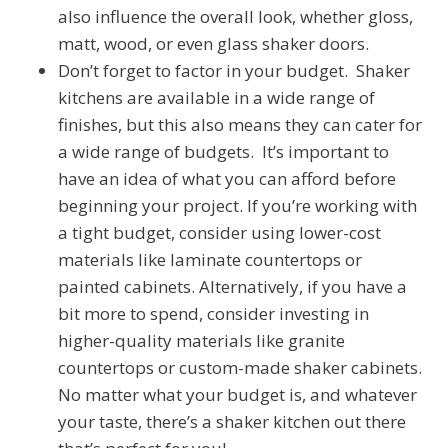
also influence the overall look, whether gloss,
matt, wood, or even glass shaker doors.
Don’t forget to factor in your budget. Shaker
kitchens are available in a wide range of
finishes, but this also means they can cater for
a wide range of budgets. It’s important to
have an idea of what you can afford before
beginning your project. If you’re working with
a tight budget, consider using lower-cost
materials like laminate countertops or
painted cabinets. Alternatively, if you have a
bit more to spend, consider investing in
higher-quality materials like granite
countertops or custom-made shaker cabinets.
No matter what your budget is, and whatever
your taste, there’s a shaker kitchen out there