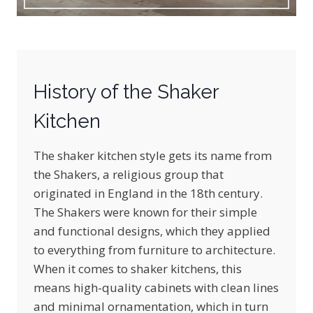
History of the Shaker
Kitchen
The shaker kitchen style gets its name from
the Shakers, a religious group that
originated in England in the 18th century.
The Shakers were known for their simple
and functional designs, which they applied
to everything from furniture to architecture.
When it comes to shaker kitchens, this
means high-quality cabinets with clean lines
and minimal ornamentation, which in turn