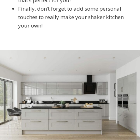
that’s perfect for you!
Finally, don’t forget to add some personal
touches to really make your shaker kitchen
your own!