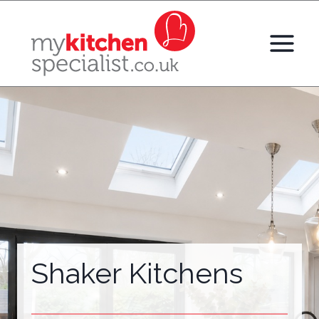
Skip
to
content
Shaker Kitchens