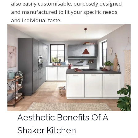
also easily customisable, purposely designed
and manufactured to fit your specific needs
and individual taste.
Aesthetic Benefits Of A
Shaker Kitchen