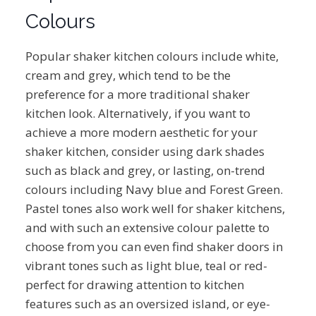
Colours
Popular shaker kitchen colours include white,
cream and grey, which tend to be the
preference for a more traditional shaker
kitchen look. Alternatively, if you want to
achieve a more modern aesthetic for your
shaker kitchen, consider using dark shades
such as black and grey, or lasting, on-trend
colours including Navy blue and Forest Green.
Pastel tones also work well for shaker kitchens,
and with such an extensive colour palette to
choose from you can even find shaker doors in
vibrant tones such as light blue, teal or red-
perfect for drawing attention to kitchen
features such as an oversized island, or eye-