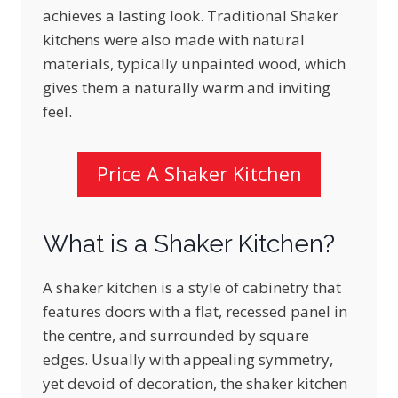
achieves a lasting look. Traditional Shaker
kitchens were also made with natural
materials, typically unpainted wood, which
gives them a naturally warm and inviting
feel.
Price A Shaker Kitchen
What is a Shaker Kitchen?
A shaker kitchen is a style of cabinetry that
features doors with a flat, recessed panel in
the centre, and surrounded by square
edges. Usually with appealing symmetry,
yet devoid of decoration, the shaker kitchen