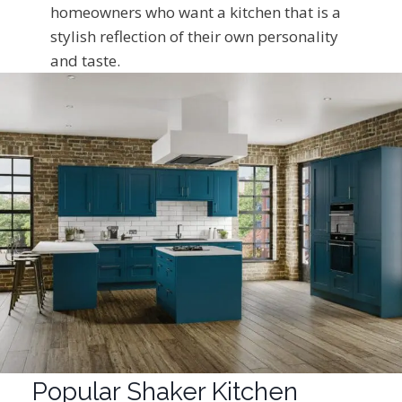
homeowners who want a kitchen that is a
stylish reflection of their own personality
and taste.
Popular Shaker Kitchen