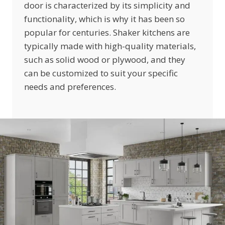
door is characterized by its simplicity and
functionality, which is why it has been so
popular for centuries. Shaker kitchens are
typically made with high-quality materials,
such as solid wood or plywood, and they
can be customized to suit your specific
needs and preferences.