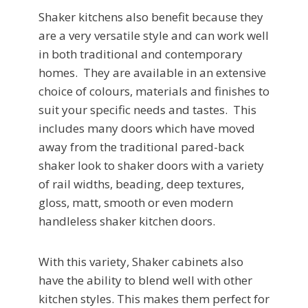
Shaker kitchens also benefit because they
are a very versatile style and can work well
in both traditional and contemporary
homes. They are available in an extensive
choice of colours, materials and finishes to
suit your specific needs and tastes. This
includes many doors which have moved
away from the traditional pared-back
shaker look to shaker doors with a variety
of rail widths, beading, deep textures,
gloss, matt, smooth or even modern
handleless shaker kitchen doors.
With this variety, Shaker cabinets also
have the ability to blend well with other
kitchen styles. This makes them perfect for