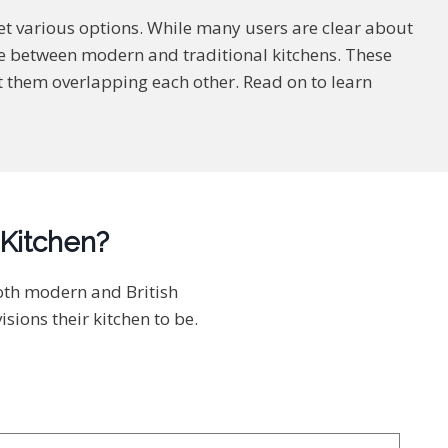
et various options. While many users are clear about
ose between modern and traditional kitchens. These
bout them overlapping each other. Read on to learn
 Kitchen?
both modern and British
ions their kitchen to be.