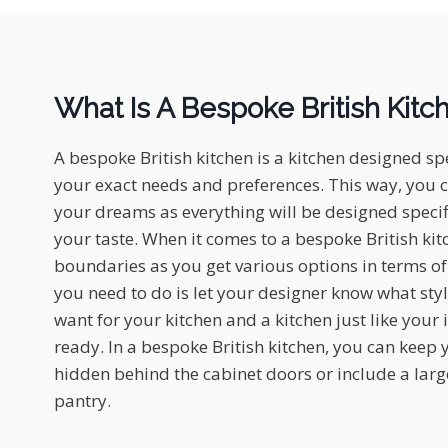
What Is A Bespoke British Kitc
A bespoke British kitchen is a kitchen designed spe
your exact needs and preferences. This way, you c
your dreams as everything will be designed specifi
your taste. When it comes to a bespoke British kit
boundaries as you get various options in terms of 
you need to do is let your designer know what styl
want for your kitchen and a kitchen just like you
ready. In a bespoke British kitchen, you can keep
hidden behind the cabinet doors or include a large
pantry.