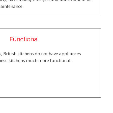
maintenance.
Functional
, British kitchens do not have appliances
hese kitchens much more functional.