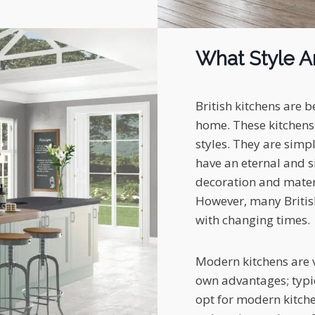
What Style Ar
British kitchens are b
home. These kitchens 
styles. They are simp
have an eternal and s
decoration and materi
However, many Britis
with changing times.
Modern kitchens are v
own advantages; typic
opt for modern kitche