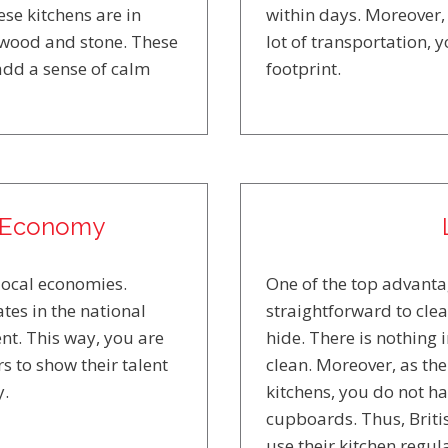
se kitchens are in
within days. Moreover, 
 wood and stone. These
lot of transportation,
 add a sense of calm
footprint.
l Economy
local economies.
One of the top advantag
tes in the national
straightforward to clea
nt. This way, you are
hide. There is nothing 
s to show their talent
clean. Moreover, as the
y.
kitchens, you do not h
cupboards. Thus, Britis
use their kitchen regula