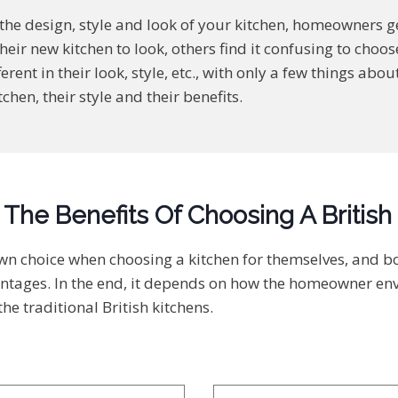
he design, style and look of your kitchen, homeowners g
heir new kitchen to look, others find it confusing to cho
ferent in their look, style, etc., with only a few things a
tchen, their style and their benefits.
The Benefits Of Choosing A British
own choice when choosing a kitchen for themselves, and 
ntages. In the end, it depends on how the homeowner envis
he traditional British kitchens.