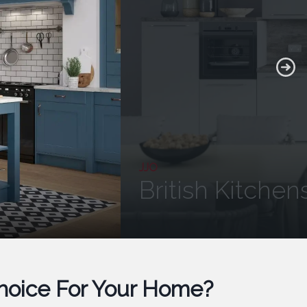
JJO
British Kitchen
Choice For Your Home?