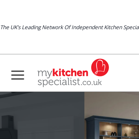
Skip
to
content
The UK’s Leading Network Of Independent Kitchen Special