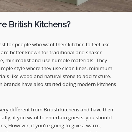
e British Kitchens?
est for people who want their kitchen to feel like
are better known for traditional and shaker
le, minimalist and use humble materials. They
imple style where they use clean lines, minimum
als like wood and natural stone to add texture.
h brands have also started doing modern kitchens
ery different from British kitchens and have their
ally, if you want to entertain guests, you should
ns; However, if you’re going to give a warm,