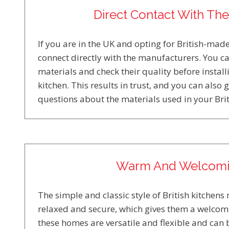
Direct Contact With Th
If you are in the UK and opting for British-made
connect directly with the manufacturers. You ca
materials and check their quality before instal
kitchen. This results in trust, and you can also 
questions about the materials used in your Brit
Warm And Welcom
The simple and classic style of British kitchen
relaxed and secure, which gives them a welcomi
these homes are versatile and flexible and can