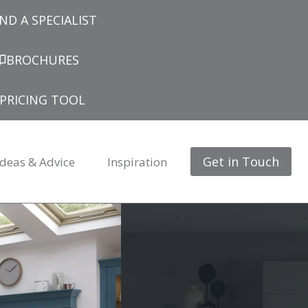
IND A SPECIALIST
BROCHURES
PRICING TOOL
Get in Touch
Ideas & Advice
Inspiration