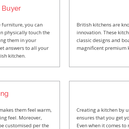
e Buyer
 furniture, you can
British kitchens are k
n physically touch the
innovation. These kitc
ling them in your
classic designs and boa
get answers to all your
magnificent premium k
ish kitchen.
ing
s makes them feel warm,
Creating a kitchen by 
ng feel. Moreover,
ensures that you get yo
 be customised per the
Even when it comes to 