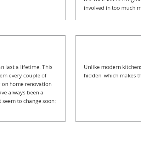
involved in too much 
 last a lifetime. This
Unlike modern kitchens
em every couple of
hidden, which makes t
y on home renovation
have always been a
t seem to change soon;