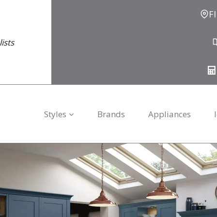
F
ists
Styles
Brands
Appliances