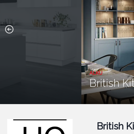
ALKU
British K
British 