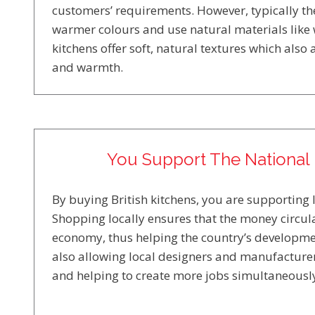
customers’ requirements. However, typically the
warmer colours and use natural materials like
kitchens offer soft, natural textures which also
and warmth.
You Support The Nationa
By buying British kitchens, you are supporting 
Shopping locally ensures that the money circula
economy, thus helping the country’s developme
also allowing local designers and manufacturer
and helping to create more jobs simultaneousl