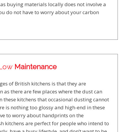
as buying materials locally does not involve a
 you do not have to worry about your carbon
Low
Maintenance
es of British kitchens is that they are
n as there are few places where the dust can
in these kitchens that occasional dusting cannot
re is nothing too glossy and high-end in these
ave to worry about handprints on the
h kitchens are perfect for people who intend to
rly, have a busy lifestyle, and don’t want to be