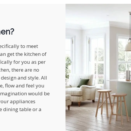
hen?
cifically to meet
an get the kitchen of
cally for you as per
chen, there are no
design and style. All
e, flow and feel you
r imagination would be
 your appliances
 dining table or a