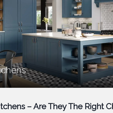
itchens
Kitchens – Are They The Right 