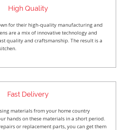
High Quality
nown for their high-quality manufacturing and
hens are a mix of innovative technology and
st quality and craftsmanship. The result is a
itchen.
Fast Delivery
using materials from your home country
ur hands on these materials in a short period.
repairs or replacement parts, you can get them