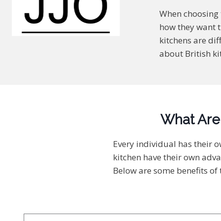
When choosing t
how they want t
kitchens are dif
about British ki
What Are 
Every individual has their 
kitchen have their own adva
Below are some benefits of t