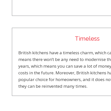
Timeless
British kitchens have a timeless charm, which can
means there won’t be any need to modernise th
years, which means you can save a lot of mone
costs in the future. Moreover, British kitchens 
popular choice for homeowners, and it does no
they can be reinvented many times.