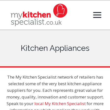
Skip
to
content
Kitchen Appliances
The My Kitchen Specialist network of retailers has
selected some of the very best kitchen appliance
suppliers for you. Each represents great value for
money, quality, innovation and customer support.
Speak to your
local My Kitchen Specialist
for more