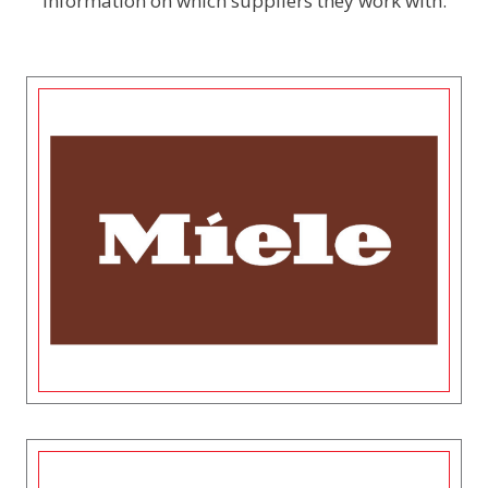
information on which suppliers they work with.