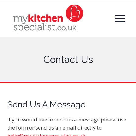
Skip
to
content
Contact Us
Send Us A Message
If you would like to send us a message please use
the form or send us an email directly to
hello@mykitchenspecialist.co.uk
.