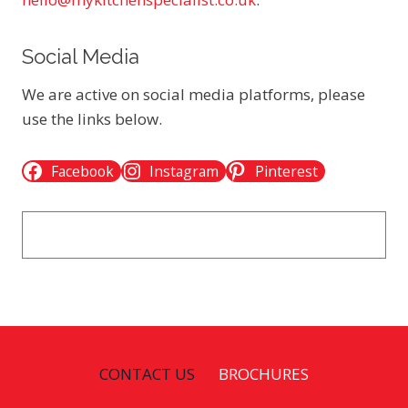
Social Media
We are active on social media platforms, please
use the links below.
Facebook
Instagram
Pinterest
CONTACT US
BROCHURES