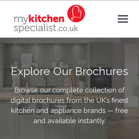
Skip
to
content
Explore Our Brochures
Browse our complete collection of
digital brochures from the UK’s finest
kitchen and appliance brands — free
and available instantly.