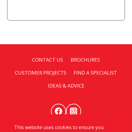
CONTACT US
BROCHURES
CUSTOMER PROJECTS
FIND A SPECIALIST
IDEAS & ADVICE
This website uses cookies to ensure you