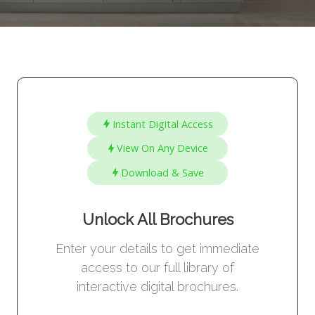
Instant Digital Access
View On Any Device
Download & Save
Unlock All Brochures
Enter your details to get immediate
access to our full library of
interactive digital brochures.