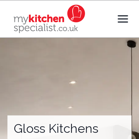
Skip
to
content
Gloss Kitchens