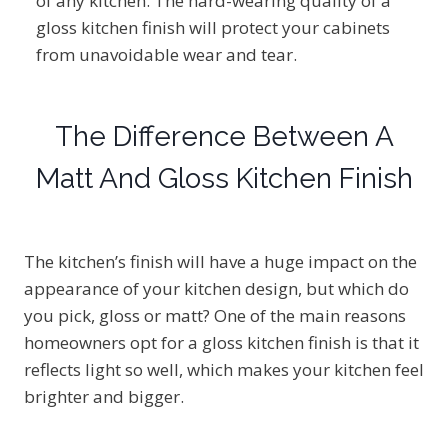
of any kitchen. The hard-wearing quality of a
gloss kitchen finish will protect your cabinets
from unavoidable wear and tear.
The Difference Between A
Matt And Gloss Kitchen Finish
The kitchen’s finish will have a huge impact on the
appearance of your kitchen design, but which do
you pick, gloss or matt? One of the main reasons
homeowners opt for a gloss kitchen finish is that it
reflects light so well, which makes your kitchen feel
brighter and bigger.