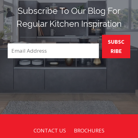
Subscribe To Our Blog For
Regular Kitchen Inspiration
SUBSC
RIBE
CONTACT US
BROCHURES