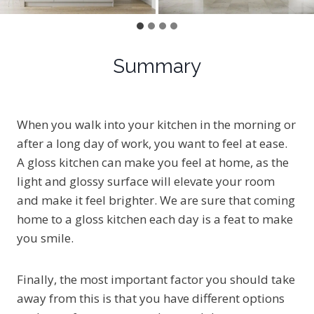
Summary
When you walk into your kitchen in the morning or
after a long day of work, you want to feel at ease.
A gloss kitchen can make you feel at home, as the
light and glossy surface will elevate your room
and make it feel brighter. We are sure that coming
home to a gloss kitchen each day is a feat to make
you smile.
Finally, the most important factor you should take
away from this is that you have different options