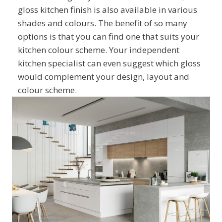
gloss kitchen finish is also available in various
shades and colours. The benefit of so many
options is that you can find one that suits your
kitchen colour scheme. Your independent
kitchen specialist can even suggest which gloss
would complement your design, layout and
colour scheme.