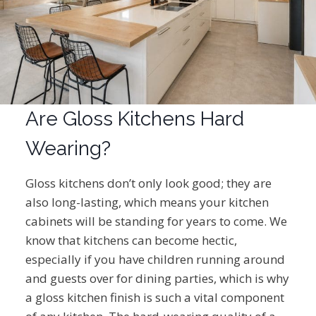
Are Gloss Kitchens Hard
Wearing?
Gloss kitchens don’t only look good; they are
also long-lasting, which means your kitchen
cabinets will be standing for years to come. We
know that kitchens can become hectic,
especially if you have children running around
and guests over for dining parties, which is why
a gloss kitchen finish is such a vital component