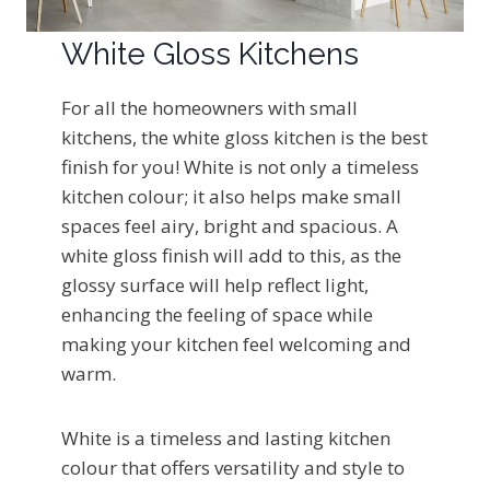
White Gloss Kitchens
For all the homeowners with small
kitchens, the white gloss kitchen is the best
finish for you! White is not only a timeless
kitchen colour; it also helps make small
spaces feel airy, bright and spacious. A
white gloss finish will add to this, as the
glossy surface will help reflect light,
enhancing the feeling of space while
making your kitchen feel welcoming and
warm.
White is a timeless and lasting kitchen
colour that offers versatility and style to