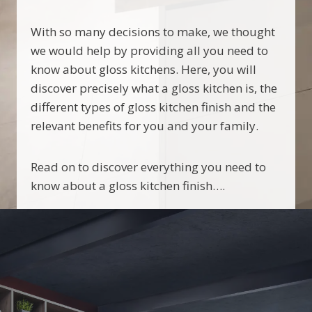
With so many decisions to make, we thought
we would help by providing all you need to
know about gloss kitchens. Here, you will
discover precisely what a gloss kitchen is, the
different types of gloss kitchen finish and the
relevant benefits for you and your family.
Read on to discover everything you need to
know about a gloss kitchen finish….