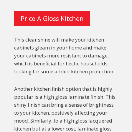
Price A Gloss Kitchen
This clear shine will make your kitchen
cabinets gleam in your home and make
your cabinets more resistant to damage,
which is beneficial for hectic households
looking for some added kitchen protection.
Another kitchen finish option that is highly
popular is a high gloss laminate finish. This
shiny finish can bring a sense of brightness
to your kitchen, positively affecting your
mood. Similarly, to a high gloss lacquered
kitchen but at a lower cost, laminate gloss