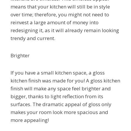
means that your kitchen will still be in style
over time; therefore, you might not need to
reinvest a large amount of money into
redesigning it, as it will already remain looking
trendy and current.
Brighter
If you have a small kitchen space, a gloss
kitchen finish was made for you! A gloss kitchen
finish will make any space feel brighter and
bigger, thanks to light reflection from its
surfaces. The dramatic appeal of gloss only
makes your room look more spacious and
more appealing!