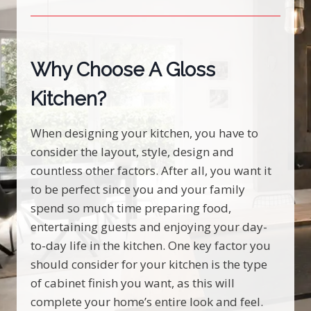
Why Choose A Gloss
Kitchen?
When designing your kitchen, you have to
consider the layout, style, design and
countless other factors. After all, you want it
to be perfect since you and your family
spend so much time preparing food,
entertaining guests and enjoying your day-
to-day life in the kitchen. One key factor you
should consider for your kitchen is the type
of cabinet finish you want, as this will
complete your home’s entire look and feel.