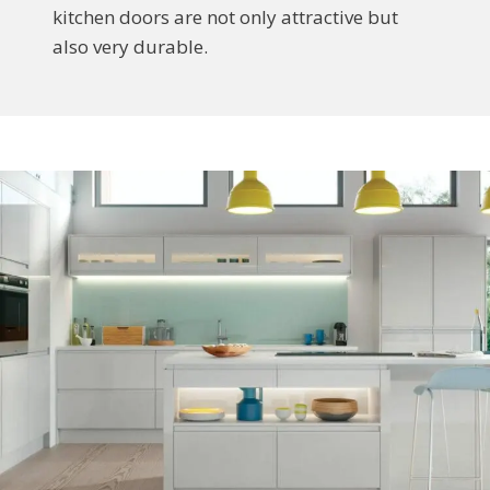
kitchen doors are not only attractive but
also very durable.