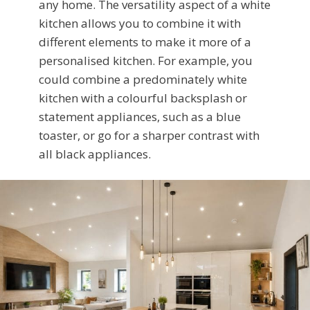
any home. The versatility aspect of a white
kitchen allows you to combine it with
different elements to make it more of a
personalised kitchen. For example, you
could combine a predominately white
kitchen with a colourful backsplash or
statement appliances, such as a blue
toaster, or go for a sharper contrast with
all black appliances.