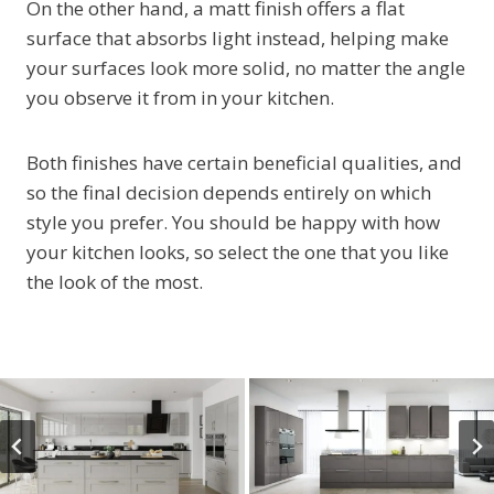
On the other hand, a matt finish offers a flat
surface that absorbs light instead, helping make
your surfaces look more solid, no matter the angle
you observe it from in your kitchen.
Both finishes have certain beneficial qualities, and
so the final decision depends entirely on which
style you prefer. You should be happy with how
your kitchen looks, so select the one that you like
the look of the most.