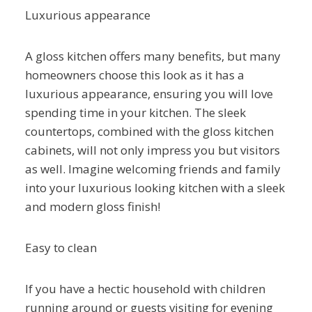
Luxurious appearance
A gloss kitchen offers many benefits, but many
homeowners choose this look as it has a
luxurious appearance, ensuring you will love
spending time in your kitchen. The sleek
countertops, combined with the gloss kitchen
cabinets, will not only impress you but visitors
as well. Imagine welcoming friends and family
into your luxurious looking kitchen with a sleek
and modern gloss finish!
Easy to clean
If you have a hectic household with children
running around or guests visiting for evening