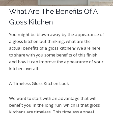
What Are The Benefits Of A
Gloss Kitchen
You might be blown away by the appearance of
a gloss kitchen but thinking, what are the
actual benefits of a gloss kitchen? We are here
to share with you some benefits of this finish
and how it can improve the appearance of your
kitchen overall.
A Timeless Gloss Kitchen Look
We want to start with an advantage that will
benefit you in the long run, which is that gloss
kitchens are timeless. This timeless appeal