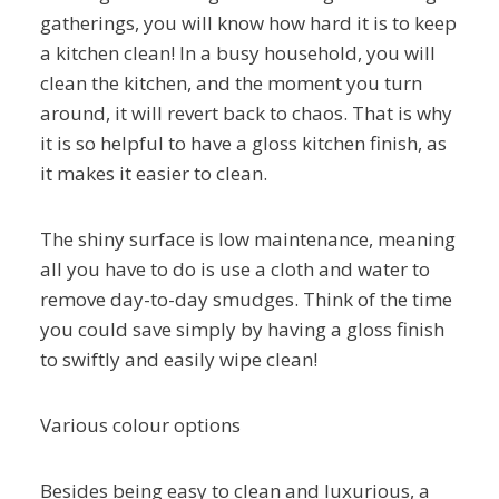
gatherings, you will know how hard it is to keep
a kitchen clean! In a busy household, you will
clean the kitchen, and the moment you turn
around, it will revert back to chaos. That is why
it is so helpful to have a gloss kitchen finish, as
it makes it easier to clean.
The shiny surface is low maintenance, meaning
all you have to do is use a cloth and water to
remove day-to-day smudges. Think of the time
you could save simply by having a gloss finish
to swiftly and easily wipe clean!
Various colour options
Besides being easy to clean and luxurious, a