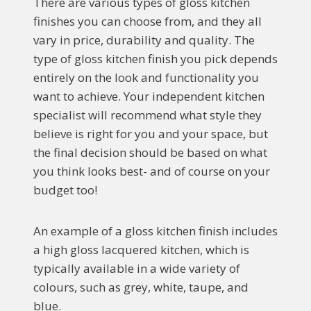
There are various types of gloss kitchen
finishes you can choose from, and they all
vary in price, durability and quality. The
type of gloss kitchen finish you pick depends
entirely on the look and functionality you
want to achieve. Your independent kitchen
specialist will recommend what style they
believe is right for you and your space, but
the final decision should be based on what
you think looks best- and of course on your
budget too!
An example of a gloss kitchen finish includes
a high gloss lacquered kitchen, which is
typically available in a wide variety of
colours, such as grey, white, taupe, and
blue.