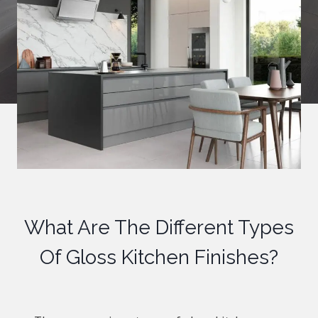
What Are The Different Types
Of Gloss Kitchen Finishes?