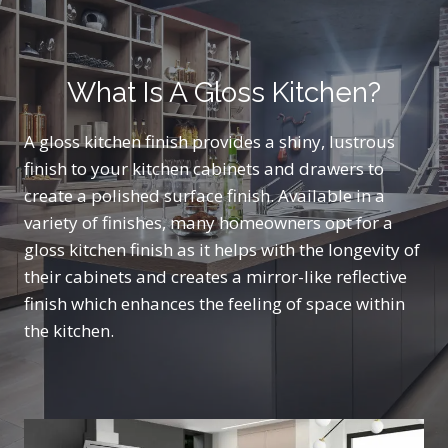
What Is A Gloss Kitchen?
A gloss kitchen finish provides a shiny, lustrous
finish to your kitchen cabinets and drawers to
create a polished surface finish. Available in a
variety of finishes, many homeowners opt for a
gloss kitchen finish as it helps with the longevity of
their cabinets and creates a mirror-like reflective
finish which enhances the feeling of space within
the kitchen.