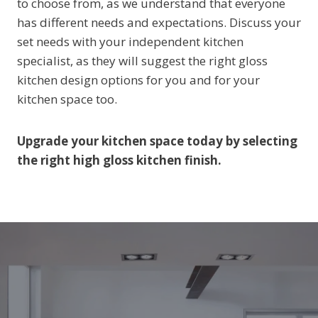
to choose from, as we understand that everyone
has different needs and expectations. Discuss your
set needs with your independent kitchen
specialist, as they will suggest the right gloss
kitchen design options for you and for your
kitchen space too.
Upgrade your kitchen space today by selecting
the right high gloss kitchen finish.