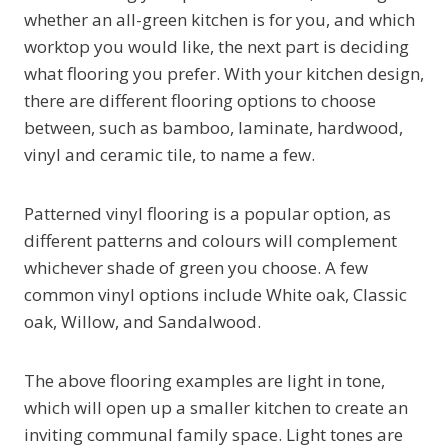
whether an all-green kitchen is for you, and which
worktop you would like, the next part is deciding
what flooring you prefer. With your kitchen design,
there are different flooring options to choose
between, such as bamboo, laminate, hardwood,
vinyl and ceramic tile, to name a few.
Patterned vinyl flooring is a popular option, as
different patterns and colours will complement
whichever shade of green you choose. A few
common vinyl options include White oak, Classic
oak, Willow, and Sandalwood.
The above flooring examples are light in tone,
which will open up a smaller kitchen to create an
inviting communal family space. Light tones are