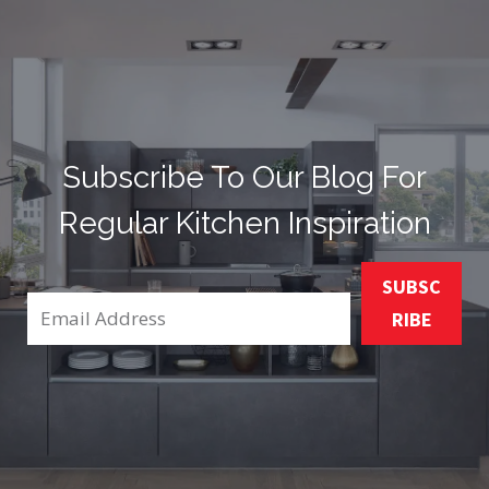
Subscribe To Our Blog For
Regular Kitchen Inspiration
SUBSC
RIBE