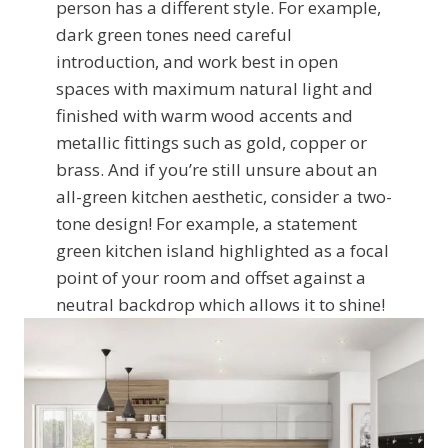
person has a different style. For example,
dark green tones need careful
introduction, and work best in open
spaces with maximum natural light and
finished with warm wood accents and
metallic fittings such as gold, copper or
brass. And if you’re still unsure about an
all-green kitchen aesthetic, consider a two-
tone design! For example, a statement
green kitchen island highlighted as a focal
point of your room and offset against a
neutral backdrop which allows it to shine!