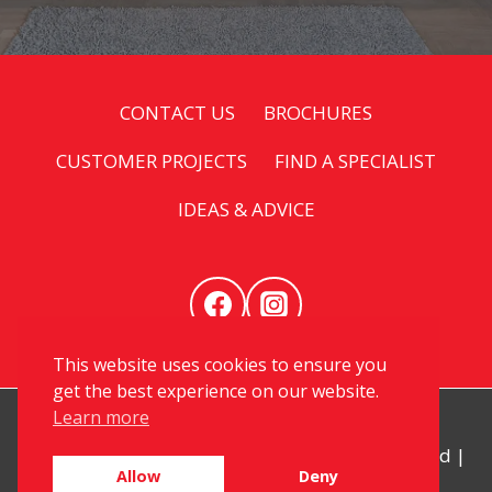
CONTACT US
BROCHURES
CUSTOMER PROJECTS
FIND A SPECIALIST
IDEAS & ADVICE
This website uses cookies to ensure you
get the best experience on our website.
Learn more
© 2026 My Kitchen Specialist. All Rights Reserved |
Allow
Deny
Privacy
|
Sitemap