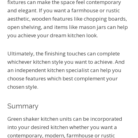
fixtures can make the space feel contemporary
and elegant. If you want a farmhouse or rustic
aesthetic, wooden features like chopping boards,
open shelving, and items like mason jars can help
you achieve your dream kitchen look.
Ultimately, the finishing touches can complete
whichever kitchen style you want to achieve. And
an independent kitchen specialist can help you
choose features which best complement your
chosen style.
Summary
Green shaker kitchen units can be incorporated
into your desired kitchen whether you want a
contemporary, modern, farmhouse or rustic