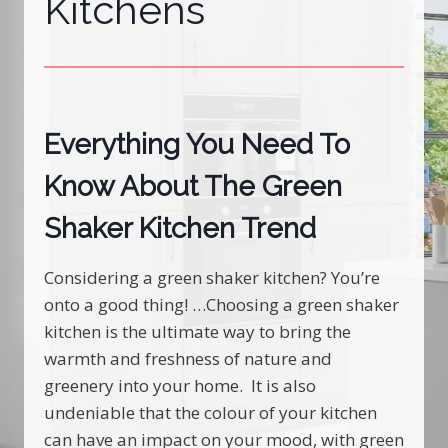
Kitchens
Everything You Need To
Know About The Green
Shaker Kitchen Trend
Considering a green shaker kitchen? You’re
onto a good thing! …Choosing a green shaker
kitchen is the ultimate way to bring the
warmth and freshness of nature and
greenery into your home. It is also
undeniable that the colour of your kitchen
can have an impact on your mood, with green