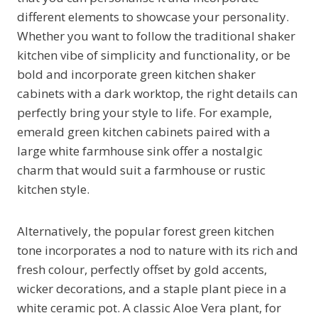
different elements to showcase your personality.
Whether you want to follow the traditional shaker
kitchen vibe of simplicity and functionality, or be
bold and incorporate green kitchen shaker
cabinets with a dark worktop, the right details can
perfectly bring your style to life. For example,
emerald green kitchen cabinets paired with a
large white farmhouse sink offer a nostalgic
charm that would suit a farmhouse or rustic
kitchen style.
Alternatively, the popular forest green kitchen
tone incorporates a nod to nature with its rich and
fresh colour, perfectly offset by gold accents,
wicker decorations, and a staple plant piece in a
white ceramic pot. A classic Aloe Vera plant, for