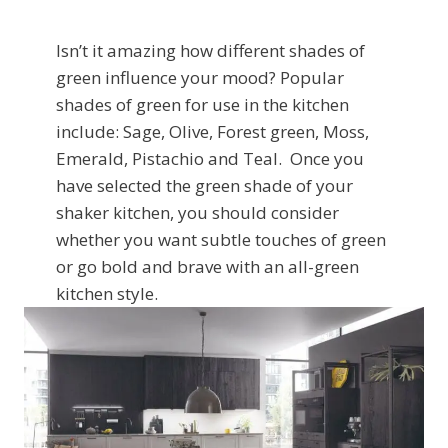
Isn’t it amazing how different shades of
green influence your mood? Popular
shades of green for use in the kitchen
include: Sage, Olive, Forest green, Moss,
Emerald, Pistachio and Teal. Once you
have selected the green shade of your
shaker kitchen, you should consider
whether you want subtle touches of green
or go bold and brave with an all-green
kitchen style.