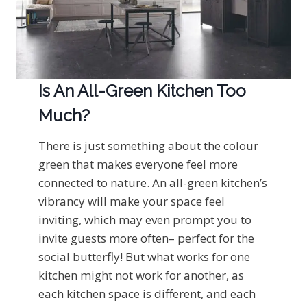
Is An All-Green Kitchen Too
Much?
There is just something about the colour
green that makes everyone feel more
connected to nature. An all-green kitchen’s
vibrancy will make your space feel
inviting, which may even prompt you to
invite guests more often– perfect for the
social butterfly! But what works for one
kitchen might not work for another, as
each kitchen space is different, and each