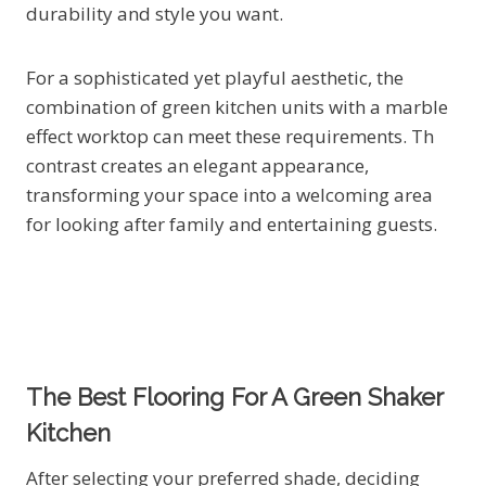
durability and style you want.
For a sophisticated yet playful aesthetic, the
combination of green kitchen units with a marble
effect worktop can meet these requirements. Th
contrast creates an elegant appearance,
transforming your space into a welcoming area
for looking after family and entertaining guests.
The Best Flooring For A Green Shaker
Kitchen
After selecting your preferred shade, deciding