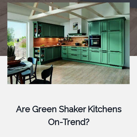
Are Green Shaker Kitchens
On-Trend?