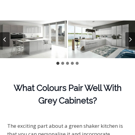
What Colours Pair Well With
Grey Cabinets?
The exciting part about a green shaker kitchen is
that you can personalise it and incorporate