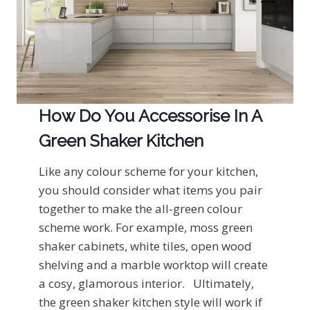
How Do You Accessorise In A
Green Shaker Kitchen
Like any colour scheme for your kitchen,
you should consider what items you pair
together to make the all-green colour
scheme work. For example, moss green
shaker cabinets, white tiles, open wood
shelving and a marble worktop will create
a cosy, glamorous interior. Ultimately,
the green shaker kitchen style will work if