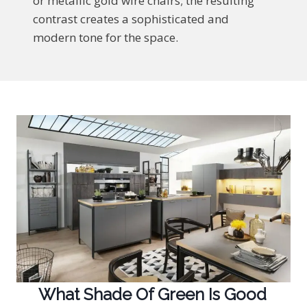
or metallic gold wire chairs; the resulting
contrast creates a sophisticated and
modern tone for the space.
What Shade Of Green Is Good