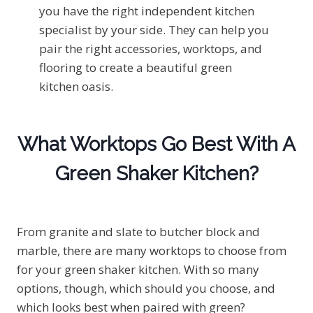
you have the right independent kitchen
specialist by your side. They can help you
pair the right accessories, worktops, and
flooring to create a beautiful green
kitchen oasis.
What Worktops Go Best With A
Green Shaker Kitchen?
From granite and slate to butcher block and
marble, there are many worktops to choose from
for your green shaker kitchen. With so many
options, though, which should you choose, and
which looks best when paired with green?