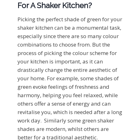
For A Shaker Kitchen?
Picking the perfect shade of green for your
shaker kitchen can be a monumental task,
especially since there are so many colour
combinations to choose from. But the
process of picking the colour scheme for
your kitchen is important, as it can
drastically change the entire aesthetic of
your home. For example, some shades of
green evoke feelings of freshness and
harmony, helping you feel relaxed, while
others offer a sense of energy and can
revitalise you, which is needed after a long
work day. Similarly some green shaker
shades are modern, whilst others are
better for a traditional aesthetic.