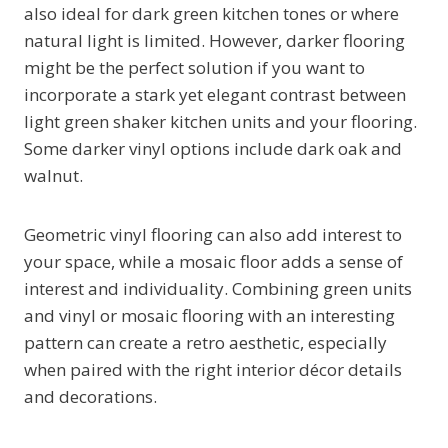
also ideal for dark green kitchen tones or where
natural light is limited. However, darker flooring
might be the perfect solution if you want to
incorporate a stark yet elegant contrast between
light green shaker kitchen units and your flooring.
Some darker vinyl options include dark oak and
walnut.
Geometric vinyl flooring can also add interest to
your space, while a mosaic floor adds a sense of
interest and individuality. Combining green units
and vinyl or mosaic flooring with an interesting
pattern can create a retro aesthetic, especially
when paired with the right interior décor details
and decorations.