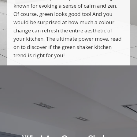
known for evoking a sense of calm and zen.
Of course, green looks good too! And you
would be surprised at how much a colour
change can refresh the entire aesthetic of
your kitchen. The ultimate power move, read
on to discover if the green shaker kitchen
trend is right for you!