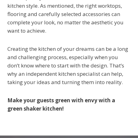
kitchen style. As mentioned, the right worktops,
flooring and carefully selected accessories can
complete your look, no matter the aesthetic you
want to achieve.
Creating the kitchen of your dreams can be a long
and challenging process, especially when you
don’t know where to start with the design. That’s
why an independent kitchen specialist can help,
taking your ideas and turning them into reality.
Make your guests green with envy with a
green shaker kitchen!