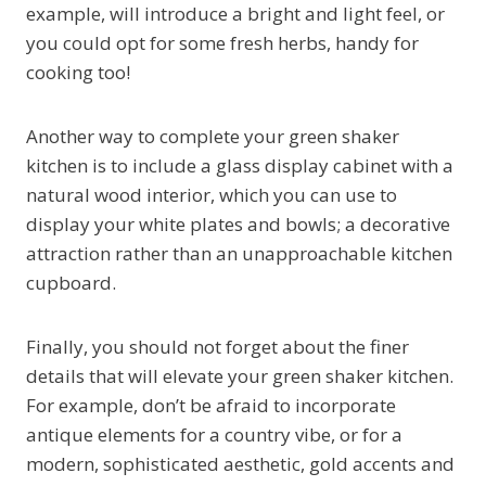
example, will introduce a bright and light feel, or
you could opt for some fresh herbs, handy for
cooking too!
Another way to complete your green shaker
kitchen is to include a glass display cabinet with a
natural wood interior, which you can use to
display your white plates and bowls; a decorative
attraction rather than an unapproachable kitchen
cupboard.
Finally, you should not forget about the finer
details that will elevate your green shaker kitchen.
For example, don’t be afraid to incorporate
antique elements for a country vibe, or for a
modern, sophisticated aesthetic, gold accents and