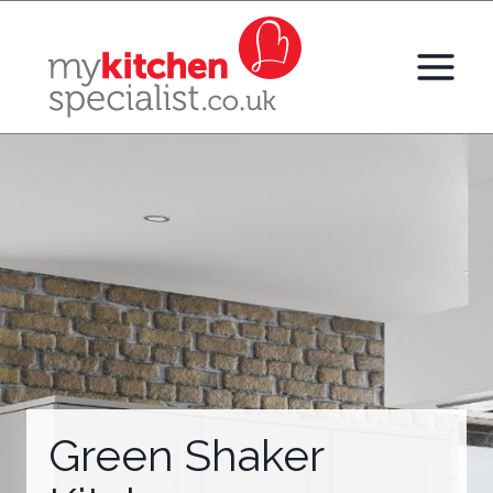
Skip
to
content
Green Shaker