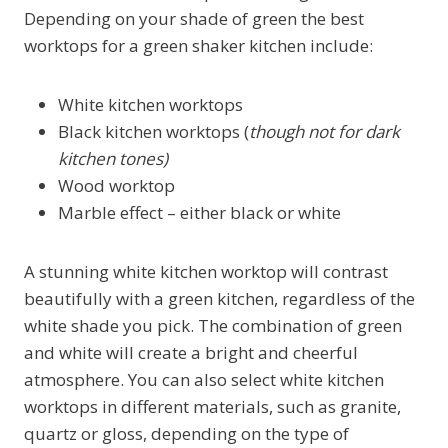
Depending on your shade of green the best
worktops for a green shaker kitchen include:
White kitchen worktops
Black kitchen worktops (
though not for dark
kitchen tones)
Wood worktop
Marble effect – either black or white
A stunning white kitchen worktop will contrast
beautifully with a green kitchen, regardless of the
white shade you pick. The combination of green
and white will create a bright and cheerful
atmosphere. You can also select white kitchen
worktops in different materials, such as granite,
quartz or gloss, depending on the type of