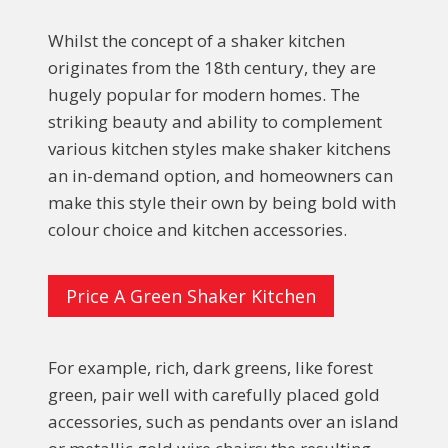
Whilst the concept of a shaker kitchen
originates from the 18th century, they are
hugely popular for modern homes. The
striking beauty and ability to complement
various kitchen styles make shaker kitchens
an in-demand option, and homeowners can
make this style their own by being bold with
colour choice and kitchen accessories.
Price A Green Shaker Kitchen
For example, rich, dark greens, like forest
green, pair well with carefully placed gold
accessories, such as pendants over an island