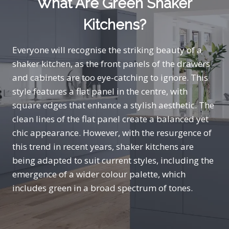
What Are Green Shaker
Kitchens?
Everyone will recognise the striking beauty of a
shaker kitchen, as the front panels of the drawers
and cabinets are too eye-catching to ignore. This
style features a flat panel in the centre, with
square edges that enhance a stylish aesthetic. The
clean lines of the flat panel create a balanced yet
chic appearance. However, with the resurgence of
this trend in recent years, shaker kitchens are
being adapted to suit current styles, including the
emergence of a wider colour palette, which
includes green in a broad spectrum of tones.