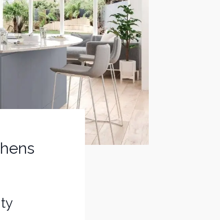
tchens
ity