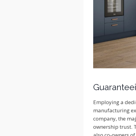
Guaranteei
Employing a dedic
manufacturing exc
company, the majo
ownership trust. 
also co-owners of