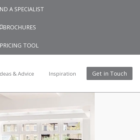
IND A SPECIALIST
BROCHURES
PRICING TOOL
Get in Touch
Ideas & Advice
Inspiration