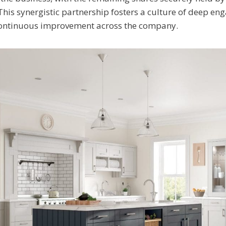
This synergistic partnership fosters a culture of deep e
continuous improvement across the company.