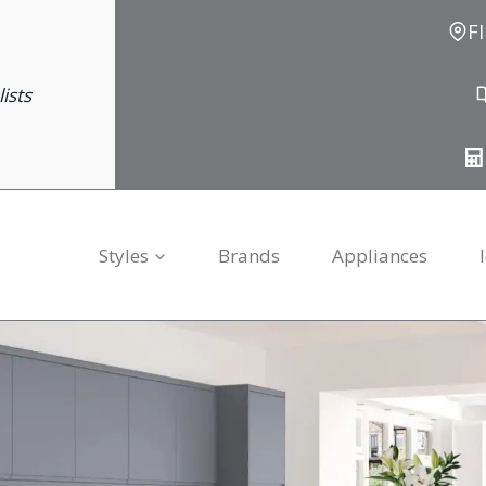
F
ists
Styles
Brands
Appliances