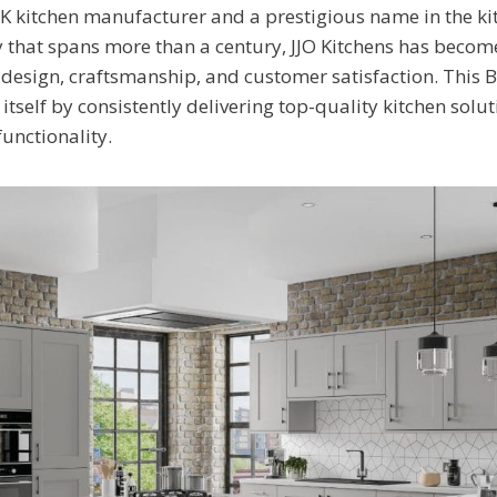
UK kitchen manufacturer and a prestigious name in the ki
ry that spans more than a century, JJO Kitchens has bec
n design, craftsmanship, and customer satisfaction. This 
 itself by consistently delivering top-quality kitchen solu
 functionality.