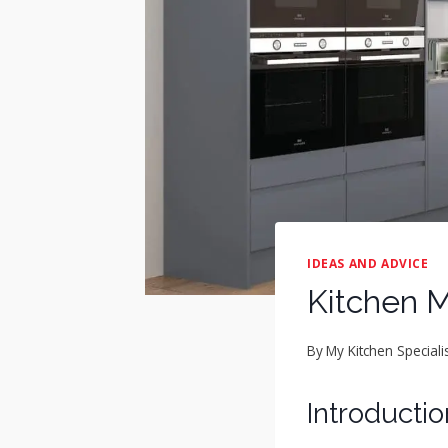
IDEAS AND ADVICE
Kitchen M
By
My Kitchen Speciali
Introductio