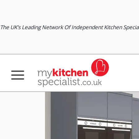
Skip
to
content
The UK’s Leading Network Of Independent Kitchen Special