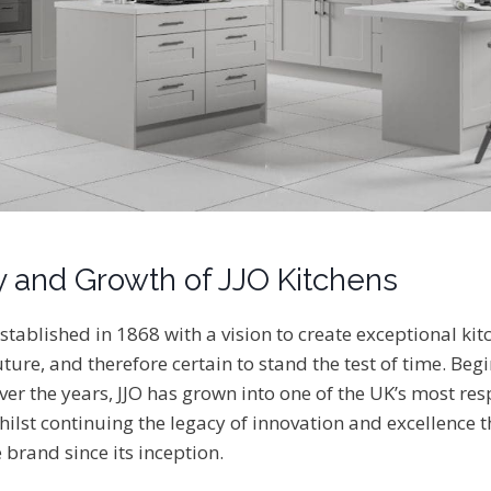
y and Growth of JJO Kitchens
stablished in 1868 with a vision to create exceptional kit
ture, and therefore certain to stand the test of time. Beg
ver the years, JJO has grown into one of the UK’s most re
ilst continuing the legacy of innovation and excellence t
 brand since its inception.