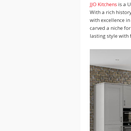
JJO Kitchens
is a 
With a rich histo
with excellence i
carved a niche for
lasting style with