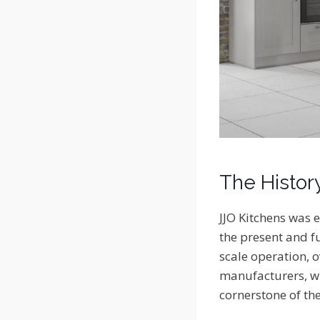
The Histor
JJO Kitchens was e
the present and fu
scale operation, o
manufacturers, wh
cornerstone of the