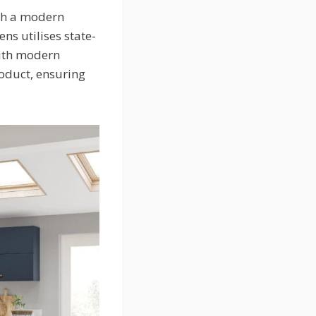
ith a modern
ens utilises state-
with modern
roduct, ensuring