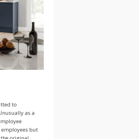
tted to
 Unusually as a
 employee
st employees but
the original