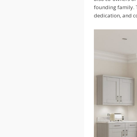
founding family. 
dedication, and 