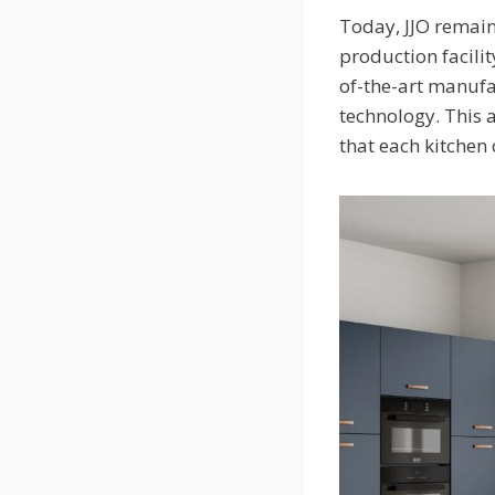
Today, JJO remain
production facilit
of-the-art manufa
technology. This 
that each kitchen