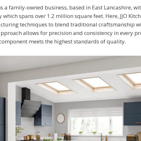
s a family-owned business, based in East Lancashire, w
y which spans over 1.2 million square feet. Here, JJO Kitch
cturing techniques to blend traditional craftsmanship 
approach allows for precision and consistency in every p
 component meets the highest standards of quality.