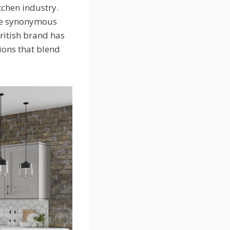
tchen industry.
ome synonymous
British brand has
tions that blend