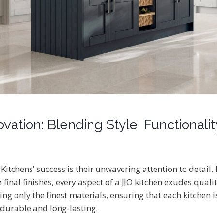
vation: Blending Style, Functionalit
O Kitchens’ success is their unwavering attention to detail.
e final finishes, every aspect of a JJO kitchen exudes qual
sing only the finest materials, ensuring that each kitchen i
 durable and long-lasting.