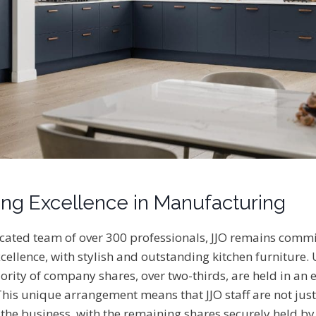
ng Excellence in Manufacturing
ated team of over 300 professionals, JJO remains commi
ellence, with stylish and outstanding kitchen furniture.
rity of company shares, over two-thirds, are held in an
This unique arrangement means that JJO staff are not ju
 the business, with the remaining shares securely held by 