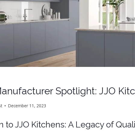
anufacturer Spotlight: JJO Ki
st
December 11, 2023
n to JJO Kitchens: A Legacy of Qual