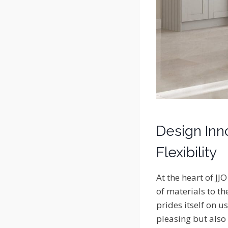
Design Inno
Flexibility
At the heart of JJ
of materials to th
prides itself on u
pleasing but also