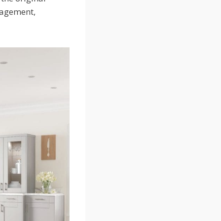
ngagement,