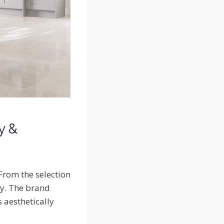
y &
 From the selection
ity. The brand
s aesthetically