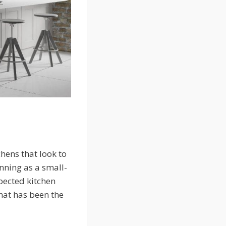
chens that look to
inning as a small-
spected kitchen
hat has been the