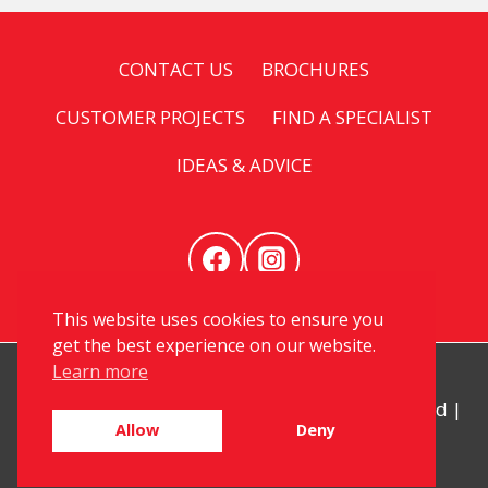
CONTACT US
BROCHURES
CUSTOMER PROJECTS
FIND A SPECIALIST
IDEAS & ADVICE
This website uses cookies to ensure you
get the best experience on our website.
Learn more
© 2026 My Kitchen Specialist. All Rights Reserved |
Allow
Deny
Privacy
|
Sitemap