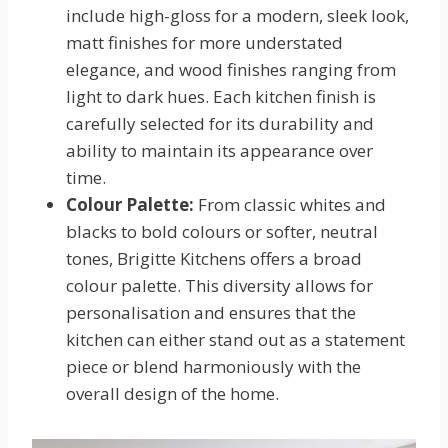
include high-gloss for a modern, sleek look,
matt finishes for more understated
elegance, and wood finishes ranging from
light to dark hues. Each kitchen finish is
carefully selected for its durability and
ability to maintain its appearance over
time.
Colour Palette:
From classic whites and
blacks to bold colours or softer, neutral
tones, Brigitte Kitchens offers a broad
colour palette. This diversity allows for
personalisation and ensures that the
kitchen can either stand out as a statement
piece or blend harmoniously with the
overall design of the home.