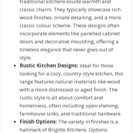
traditional kitchens exude warmth and
classic charm. They typically showcase rich
wood finishes, ornate detailing, and a more
classic colour scheme. These designs often
incorporate elements like panelled cabinet
doors and decorative moulding, offering a
timeless elegance that never goes out of
style.
Rustic Kitchen Designs:
Ideal for those
looking for a cozy, country-style kitchen, this
range features natural materials like wood
with a more distressed or aged finish. The
rustic style is all about comfort and
homeliness, often including open shelving,
farmhouse sinks, and traditional hardware.
Finish Options:
The variety in finishes is a
hallmark of Brigitte Kitchens. Options