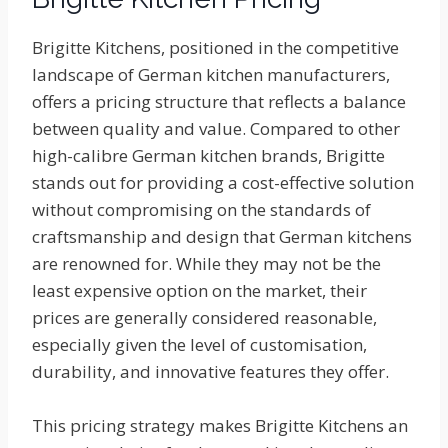
Brigitte Kitchens, positioned in the competitive
landscape of German kitchen manufacturers,
offers a pricing structure that reflects a balance
between quality and value. Compared to other
high-calibre German kitchen brands, Brigitte
stands out for providing a cost-effective solution
without compromising on the standards of
craftsmanship and design that German kitchens
are renowned for. While they may not be the
least expensive option on the market, their
prices are generally considered reasonable,
especially given the level of customisation,
durability, and innovative features they offer.
This pricing strategy makes Brigitte Kitchens an