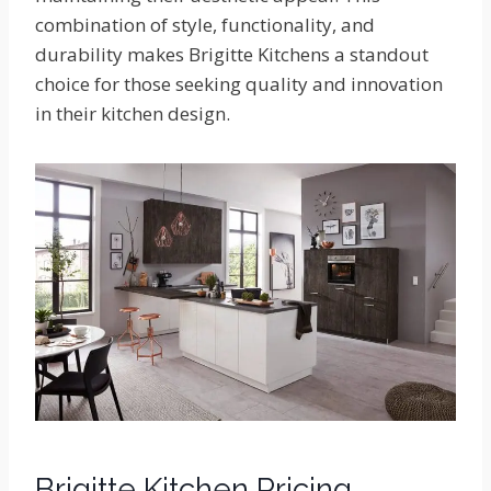
combination of style, functionality, and
durability makes Brigitte Kitchens a standout
choice for those seeking quality and innovation
in their kitchen design.
Brigitte Kitchen Pricing