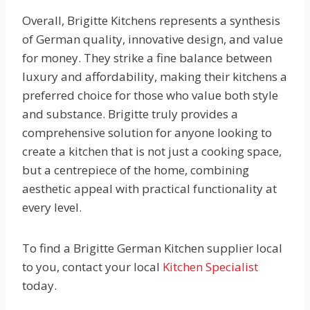
Overall, Brigitte Kitchens represents a synthesis
of German quality, innovative design, and value
for money. They strike a fine balance between
luxury and affordability, making their kitchens a
preferred choice for those who value both style
and substance. Brigitte truly provides a
comprehensive solution for anyone looking to
create a kitchen that is not just a cooking space,
but a centrepiece of the home, combining
aesthetic appeal with practical functionality at
every level.
To find a Brigitte German Kitchen supplier local
to you, contact your local
Kitchen Specialist
today.