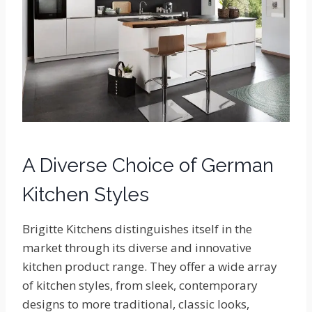
A Diverse Choice of German
Kitchen Styles
Brigitte Kitchens distinguishes itself in the
market through its diverse and innovative
kitchen product range. They offer a wide array
of kitchen styles, from sleek, contemporary
designs to more traditional, classic looks,