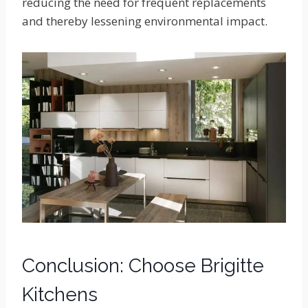
reducing the need for frequent replacements
and thereby lessening environmental impact.
Conclusion: Choose Brigitte
Kitchens