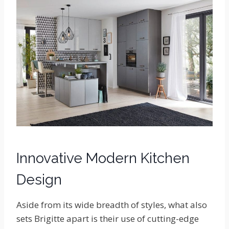
Innovative Modern Kitchen
Design
Aside from its wide breadth of styles, what also
sets Brigitte apart is their use of cutting-edge