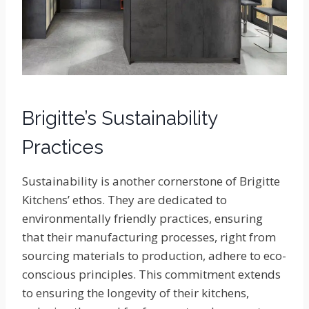
Brigitte’s Sustainability
Practices
Sustainability is another cornerstone of Brigitte
Kitchens’ ethos. They are dedicated to
environmentally friendly practices, ensuring
that their manufacturing processes, right from
sourcing materials to production, adhere to eco-
conscious principles. This commitment extends
to ensuring the longevity of their kitchens,