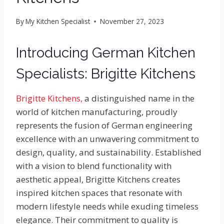
By
My Kitchen Specialist
November 27, 2023
Introducing German Kitchen
Specialists: Brigitte Kitchens
Brigitte Kitchens,
a distinguished name in the
world of kitchen manufacturing, proudly
represents the fusion of German engineering
excellence with an unwavering commitment to
design, quality, and sustainability. Established
with a vision to blend functionality with
aesthetic appeal, Brigitte Kitchens creates
inspired kitchen spaces that resonate with
modern lifestyle needs while exuding timeless
elegance. Their commitment to quality is