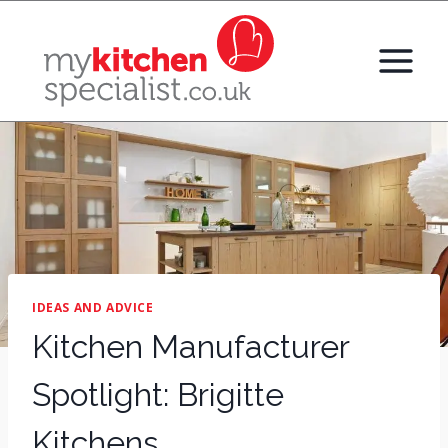
Skip
to
content
IDEAS AND ADVICE
Kitchen Manufacturer
Spotlight: Brigitte
Kitchens