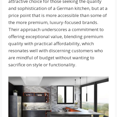
attractive choice for those seeking the quality
and sophistication of a German kitchen, but at a
price point that is more accessible than some of
the more premium, luxury-focused brands.
Their approach underscores a commitment to
offering exceptional value, blending premium
quality with practical affordability, which
resonates well with discerning customers who
are mindful of budget without wanting to
sacrifice on style or functionality.