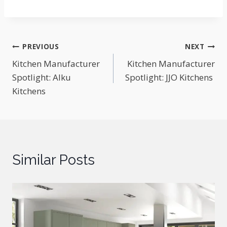
Post
PREVIOUS
NEXT
Kitchen Manufacturer
Kitchen Manufacturer
navigation
Spotlight: Alku
Spotlight: JJO Kitchens
Kitchens
Similar Posts