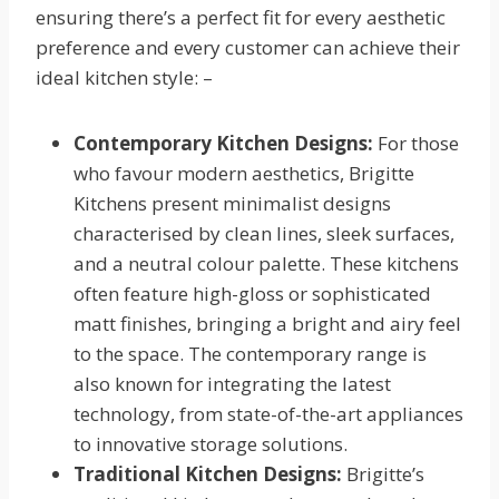
ensuring there’s a perfect fit for every aesthetic
preference and every customer can achieve their
ideal kitchen style: –
Contemporary Kitchen Designs:
For those
who favour modern aesthetics, Brigitte
Kitchens present minimalist designs
characterised by clean lines, sleek surfaces,
and a neutral colour palette. These kitchens
often feature high-gloss or sophisticated
matt finishes, bringing a bright and airy feel
to the space. The contemporary range is
also known for integrating the latest
technology, from state-of-the-art appliances
to innovative storage solutions.
Traditional Kitchen Designs:
Brigitte’s