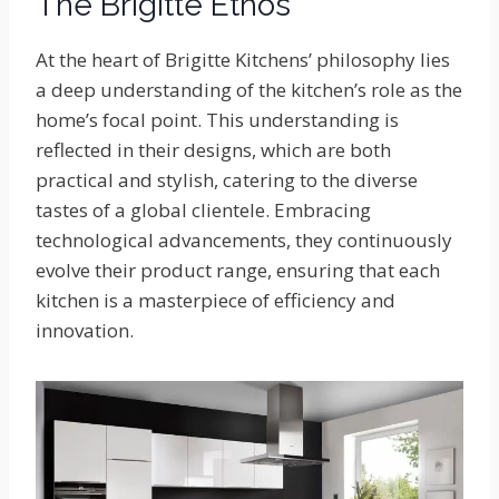
The Brigitte Ethos
At the heart of Brigitte Kitchens’ philosophy lies
a deep understanding of the kitchen’s role as the
home’s focal point. This understanding is
reflected in their designs, which are both
practical and stylish, catering to the diverse
tastes of a global clientele. Embracing
technological advancements, they continuously
evolve their product range, ensuring that each
kitchen is a masterpiece of efficiency and
innovation.