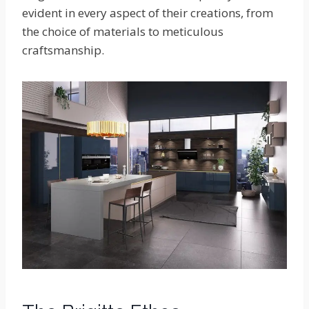
evident in every aspect of their creations, from
the choice of materials to meticulous
craftsmanship.