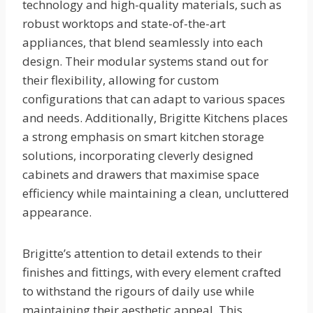
technology and high-quality materials, such as
robust worktops and state-of-the-art
appliances, that blend seamlessly into each
design. Their modular systems stand out for
their flexibility, allowing for custom
configurations that can adapt to various spaces
and needs. Additionally, Brigitte Kitchens places
a strong emphasis on smart kitchen storage
solutions, incorporating cleverly designed
cabinets and drawers that maximise space
efficiency while maintaining a clean, uncluttered
appearance.
Brigitte’s attention to detail extends to their
finishes and fittings, with every element crafted
to withstand the rigours of daily use while
maintaining their aesthetic appeal. This