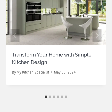
Transform Your Home with Simple
Kitchen Design
By
My Kitchen Specialist
May 30, 2024