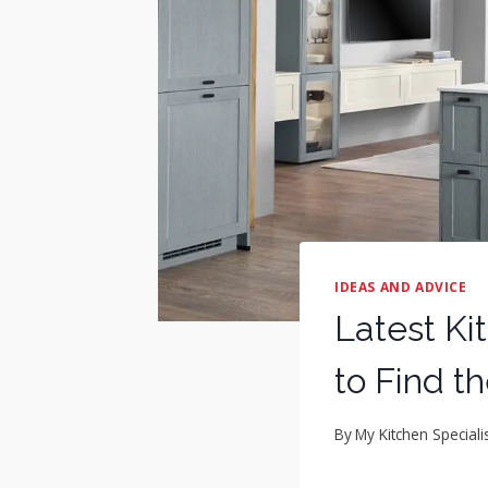
IDEAS AND ADVICE
Latest Ki
to Find t
By
My Kitchen Speciali