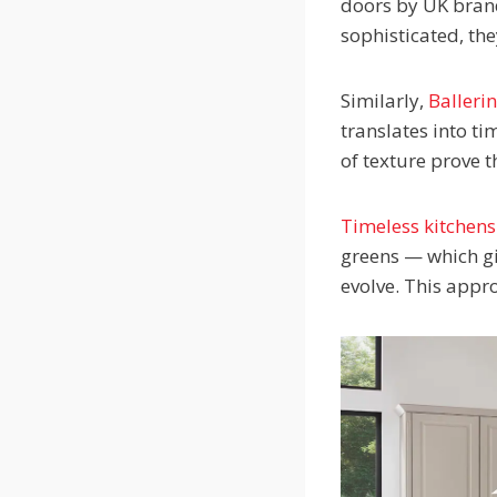
doors by UK bran
sophisticated, th
Similarly,
Balleri
translates into t
of texture prove t
Timeless kitchens
greens — which gi
evolve. This appr