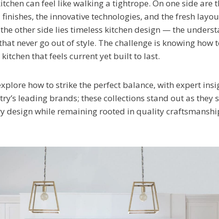
tchen can feel like walking a tightrope. On one side are 
finishes, the innovative technologies, and the fresh layou
 the other side lies timeless kitchen design — the unders
that never go out of style. The challenge is knowing how 
kitchen that feels current yet built to last.
l explore how to strike the perfect balance, with expert in
ry’s leading brands; these collections stand out as they 
y design while remaining rooted in quality craftsmansh