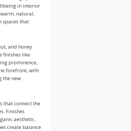
lbeing in interior
 warm, natural,
h spaces that
nut, and honey
 finishes like
ning prominence,
e forefront, with
g the new
s that connect the
s. Finishes
ganic aesthetic.
es create balance