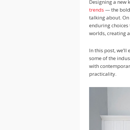
Designing a new ki
trends
— the bold 
talking about. On
enduring choices 
worlds, creating a 
In this post, we’l
some of the indust
with contemporar
practicality.