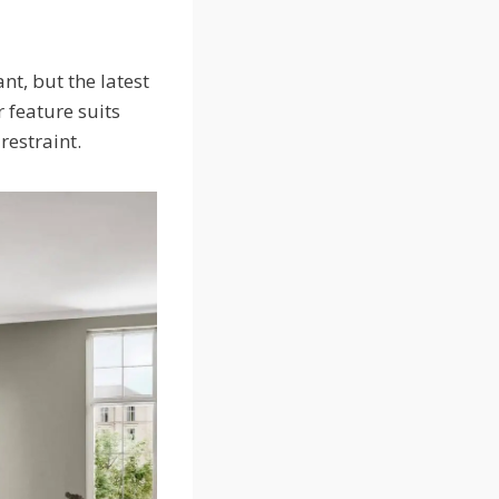
nt, but the latest
 feature suits
 restraint.