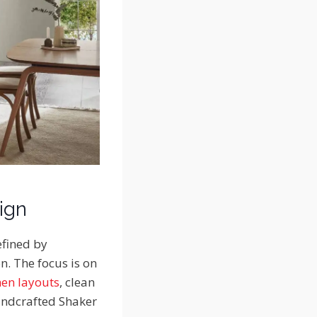
ign
efined by
n. The focus is on
hen layouts
, clean
handcrafted Shaker