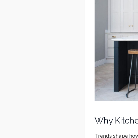
Why Kitche
Trends shape how 