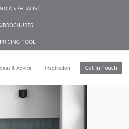
IND A SPECIALIST
BROCHURES
PRICING TOOL
Get in Touch
Ideas & Advice
Inspiration