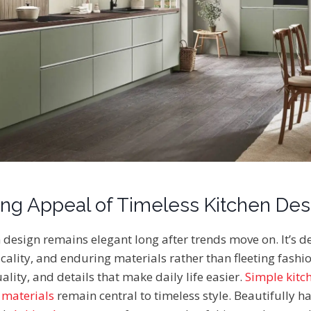
ng Appeal of Timeless Kitchen Des
 design remains elegant long after trends move on. It’s d
cality, and enduring materials rather than fleeting fashio
lity, and details that make daily life easier.
Simple kitc
 materials
remain central to timeless style. Beautifully 