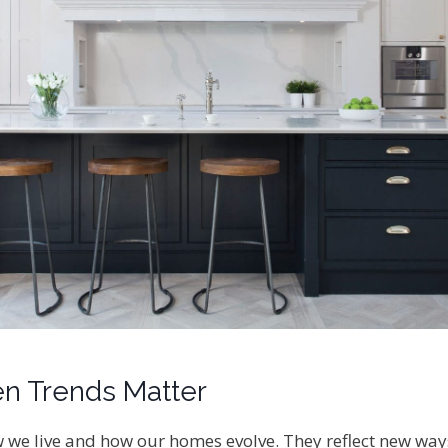
n Trends Matter
we live and how our homes evolve. They reflect new ways