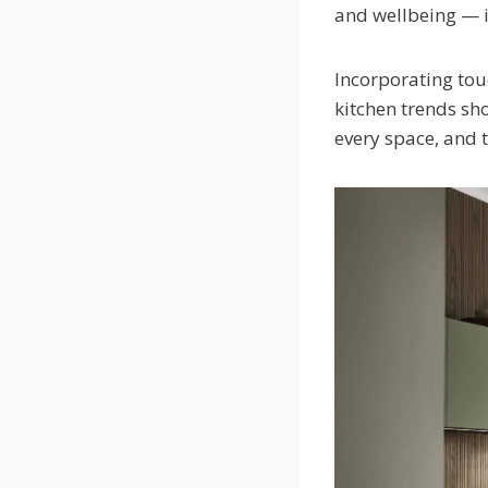
and wellbeing — i
Incorporating touc
kitchen trends sho
every space, and 