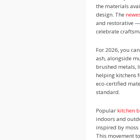
the materials avai
design. The
newes
and restorative —
celebrate crafts
For 2026, you can
ash, alongside mut
brushed metals, l
helping kitchens f
eco-certified mat
standard.
Popular
kitchen 
indoors and outdo
inspired by moss 
This movement tow