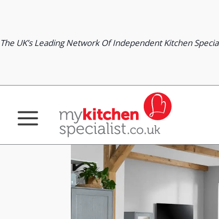
Skip
to
content
The UK’s Leading Network Of Independent Kitchen Special