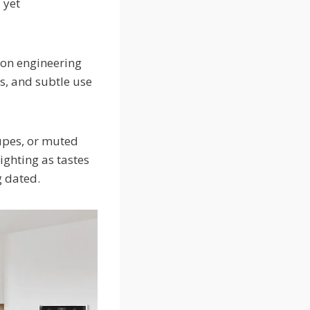
 yet
on engineering
s, and subtle use
aupes, or muted
ighting as tastes
ng dated.