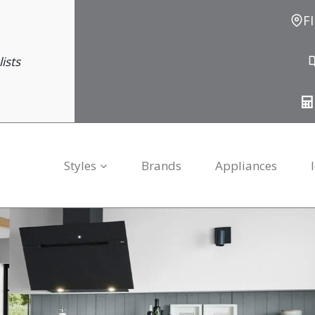
F
ists
Styles
Brands
Appliances