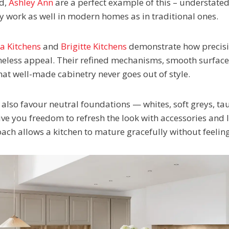
d,
Ashley Ann
are a perfect example of this – understated
ey work as well in modern homes as in traditional ones.
na Kitchens
and
Brigitte Kitchens
demonstrate how precisi
imeless appeal. Their refined mechanisms, smooth surface
hat well-made cabinetry never goes out of style.
also favour neutral foundations — whites, soft greys, t
ve you freedom to refresh the look with accessories and l
oach allows a kitchen to mature gracefully without feeli