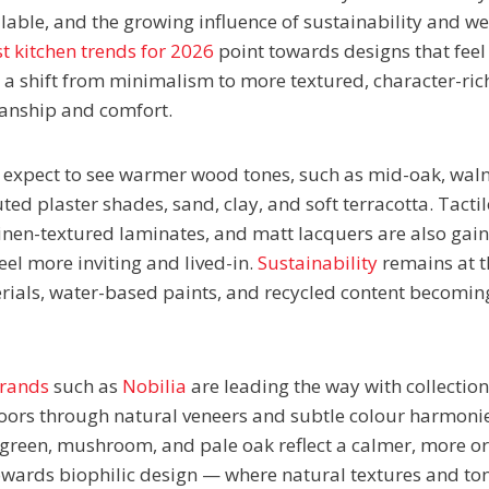
lable, and the growing influence of sustainability and wel
t kitchen trends for 2026
point towards designs that feel
 a shift from minimalism to more textured, character-ric
manship and comfort.
 expect to see warmer wood tones, such as mid-oak, wal
ed plaster shades, sand, clay, and soft terracotta. Tactile
inen-textured laminates, and matt lacquers are also gai
eel more inviting and lived-in.
Sustainability
remains at th
erials, water-based paints, and recycled content becomin
brands
such as
Nobilia
are leading the way with collection
ors through natural veneers and subtle colour harmonie
green, mushroom, and pale oak reflect a calmer, more or
ards biophilic design — where natural textures and ton