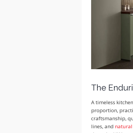
The Enduri
A timeless kitchen
proportion, practi
craftsmanship, qua
lines, and
natural