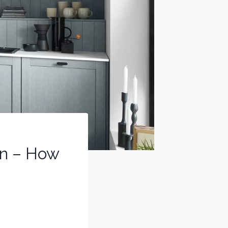
gn – How