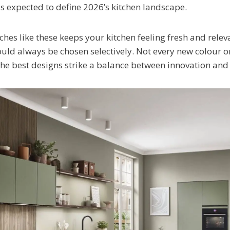
s expected to define 2026’s kitchen landscape.
hes like these keeps your kitchen feeling fresh and releva
uld always be chosen selectively. Not every new colour or
the best designs strike a balance between innovation and