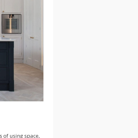
 of using space,