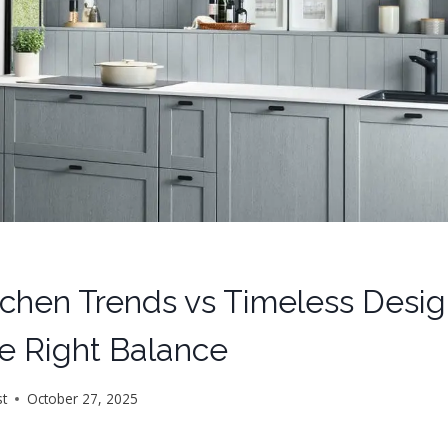
tchen Trends vs Timeless Desi
he Right Balance
st
October 27, 2025