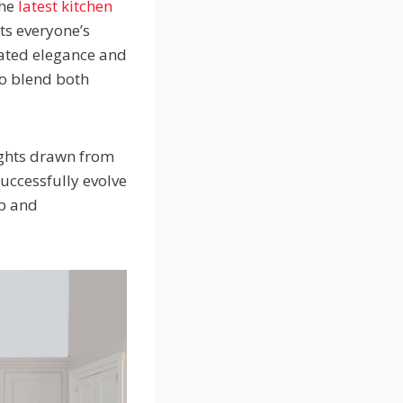
the
latest kitchen
ts everyone’s
tated elegance and
to blend both
sights drawn from
successfully evolve
ip and