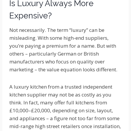
Is Luxury Always More
Expensive?
Not necessarily. The term “luxury” can be
misleading. With some high-end suppliers,
you’re paying a premium for a name. But with
others – particularly German or British
manufacturers who focus on quality over
marketing – the value equation looks different.
A luxury kitchen from a trusted independent
kitchen supplier may not be as costly as you
think. In fact, many offer full kitchens from
£10,000–£20,000, depending on size, layout,
and appliances – a figure not too far from some
mid-range high street retailers once installation,