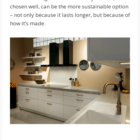
chosen well, can be the more sustainable option
– not only because it lasts longer, but because of
how it’s made.