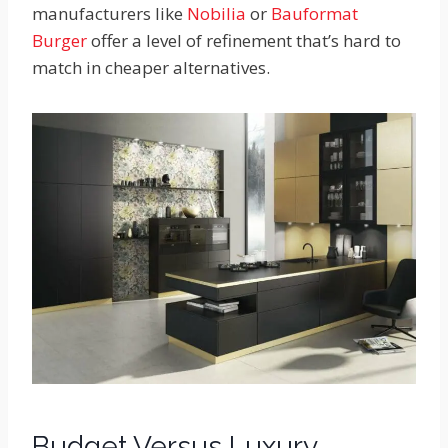
manufacturers like
Nobilia
or
Bauformat
Burger
offer a level of refinement that’s hard to
match in cheaper alternatives.
Budget Versus Luxury