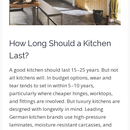
How Long Should a Kitchen
Last?
A good kitchen should last 15–25 years. But not
all kitchens will. In budget options, wear and
tear tends to set in within 5–10 years,
particularly where cheaper hinges, worktops,
and fittings are involved. But luxury kitchens are
designed with longevity in mind. Leading
German kitchen brands use high-pressure
laminates, moisture-resistant carcasses, and