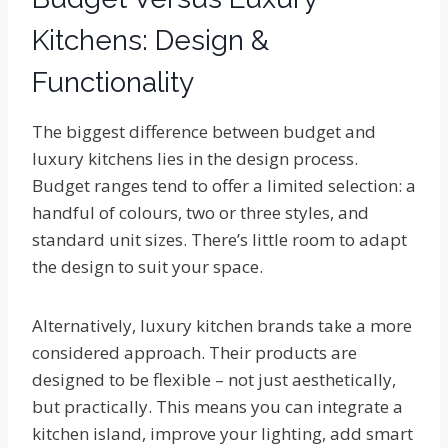
Kitchens: Design &
Functionality
The biggest difference between budget and
luxury kitchens lies in the design process.
Budget ranges tend to offer a limited selection: a
handful of colours, two or three styles, and
standard unit sizes. There’s little room to adapt
the design to suit your space.
Alternatively, luxury kitchen brands take a more
considered approach. Their products are
designed to be flexible – not just aesthetically,
but practically. This means you can integrate a
kitchen island, improve your lighting, add smart