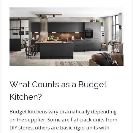
What Counts as a Budget
Kitchen?
Budget kitchens vary dramatically depending
on the supplier. Some are flat-pack units from
DIY stores, others are basic rigid units with