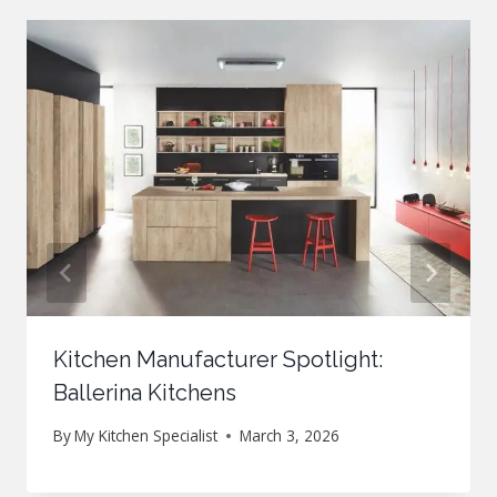
Kitchen Manufacturer Spotlight:
Ballerina Kitchens
By
My Kitchen Specialist
March 3, 2026