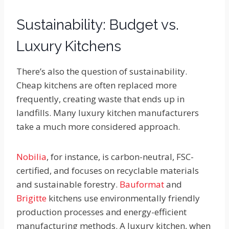
Sustainability: Budget vs.
Luxury Kitchens
There’s also the question of sustainability.
Cheap kitchens are often replaced more
frequently, creating waste that ends up in
landfills. Many luxury kitchen manufacturers
take a much more considered approach.
Nobilia
, for instance, is carbon-neutral, FSC-
certified, and focuses on recyclable materials
and sustainable forestry.
Bauformat
and
Brigitte
kitchens use environmentally friendly
production processes and energy-efficient
manufacturing methods. A luxury kitchen, when