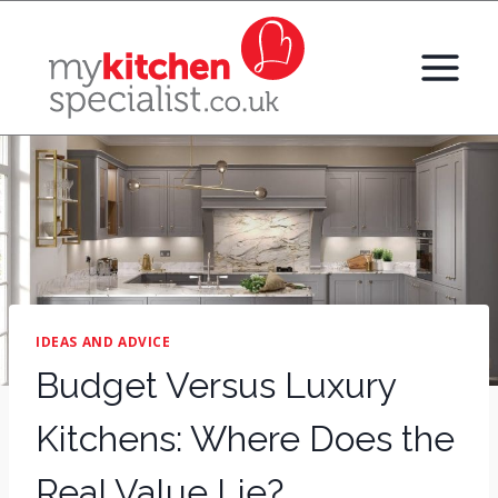
Skip
to
content
IDEAS AND ADVICE
Budget Versus Luxury
Kitchens: Where Does the
Real Value Lie?