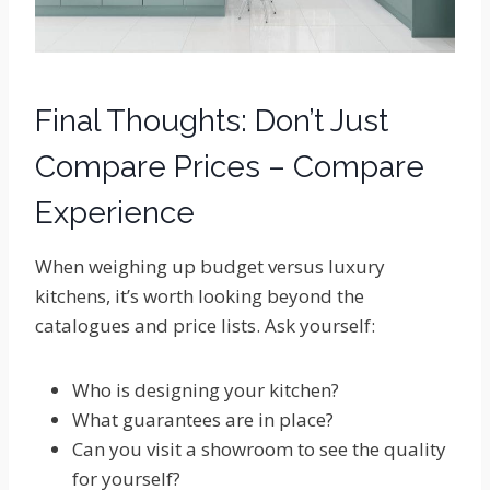
Final Thoughts: Don’t Just
Compare Prices – Compare
Experience
When weighing up budget versus luxury
kitchens, it’s worth looking beyond the
catalogues and price lists. Ask yourself:
Who is designing your kitchen?
What guarantees are in place?
Can you visit a showroom to see the quality
for yourself?