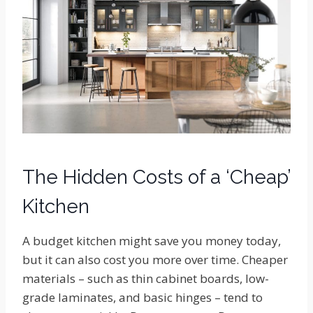
The Hidden Costs of a ‘Cheap’
Kitchen
A budget kitchen might save you money today,
but it can also cost you more over time. Cheaper
materials – such as thin cabinet boards, low-
grade laminates, and basic hinges – tend to