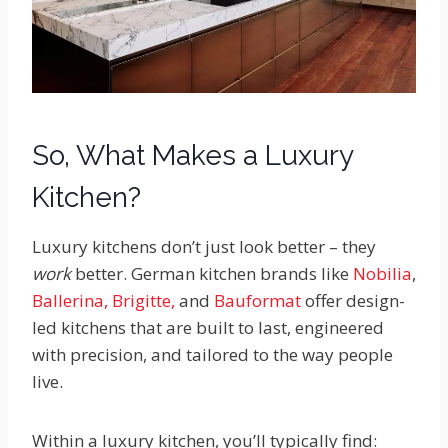
So, What Makes a Luxury
Kitchen?
Luxury kitchens don’t just look better – they
work
better. German kitchen brands like
Nobilia
,
Ballerina,
Brigitte,
and
Bauformat
offer design-
led kitchens that are built to last, engineered
with precision, and tailored to the way people
live.
Within a luxury kitchen, you’ll typically find: