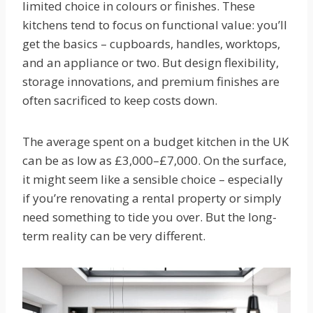
limited choice in colours or finishes. These
kitchens tend to focus on functional value: you’ll
get the basics – cupboards, handles, worktops,
and an appliance or two. But design flexibility,
storage innovations, and premium finishes are
often sacrificed to keep costs down.
The average spent on a budget kitchen in the UK
can be as low as £3,000–£7,000. On the surface,
it might seem like a sensible choice – especially
if you’re renovating a rental property or simply
need something to tide you over. But the long-
term reality can be very different.