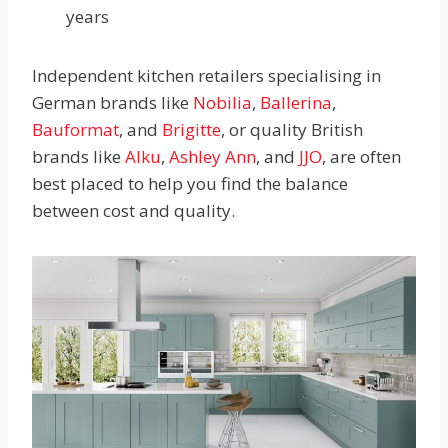
years
Independent kitchen retailers specialising in
German brands like
Nobilia
,
Ballerina
,
Bauformat
, and
Brigitte
, or quality British
brands like
Alku
,
Ashley Ann
, and
JJO
, are often
best placed to help you find the balance
between cost and quality.