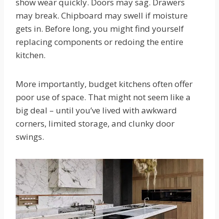
show wear quickly. Doors may sag. Drawers
may break. Chipboard may swell if moisture
gets in. Before long, you might find yourself
replacing components or redoing the entire
kitchen.
More importantly, budget kitchens often offer
poor use of space. That might not seem like a
big deal – until you’ve lived with awkward
corners, limited storage, and clunky door
swings.