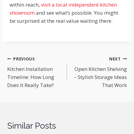
within reach,
visit a local independent kitchen
showroom
and see what’s possible. You might
be surprised at the real value waiting there.
Post
PREVIOUS
NEXT
Kitchen Installation
Open Kitchen Shelving
navigation
Timeline: How Long
– Stylish Storage Ideas
Does It Really Take?
That Work
Similar Posts