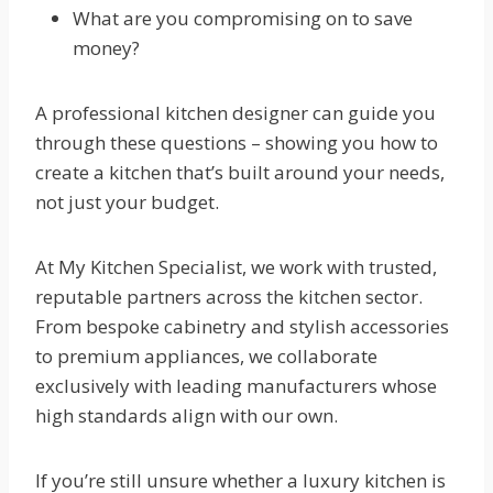
What are you compromising on to save
money?
A professional kitchen designer can guide you
through these questions – showing you how to
create a kitchen that’s built around your needs,
not just your budget.
At My Kitchen Specialist, we work with trusted,
reputable partners across the kitchen sector.
From bespoke cabinetry and stylish accessories
to premium appliances, we collaborate
exclusively with leading manufacturers whose
high standards align with our own.
If you’re still unsure whether a luxury kitchen is