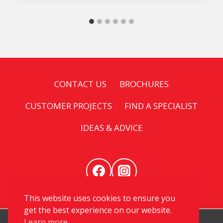
CONTACT US
BROCHURES
CUSTOMER PROJECTS
FIND A SPECIALIST
IDEAS & ADVICE
This website uses cookies to ensure you
get the best experience on our website.
Learn more