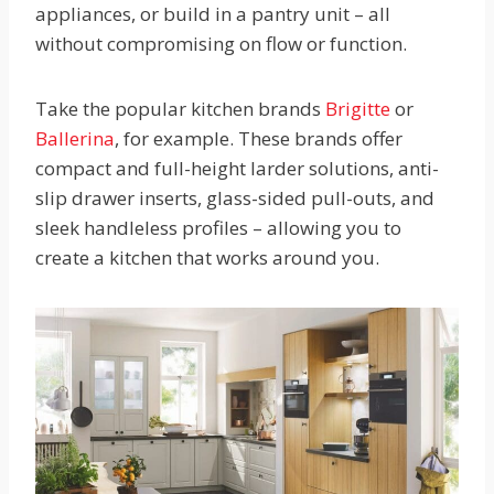
appliances, or build in a pantry unit – all
without compromising on flow or function.
Take the popular kitchen brands
Brigitte
or
Ballerina
, for example. These brands offer
compact and full-height larder solutions, anti-
slip drawer inserts, glass-sided pull-outs, and
sleek handleless profiles – allowing you to
create a kitchen that works around you.