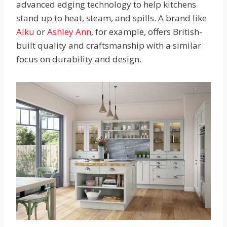
advanced edging technology to help kitchens
stand up to heat, steam, and spills. A brand like
Alku
or
Ashley Ann
, for example, offers British-
built quality and craftsmanship with a similar
focus on durability and design.