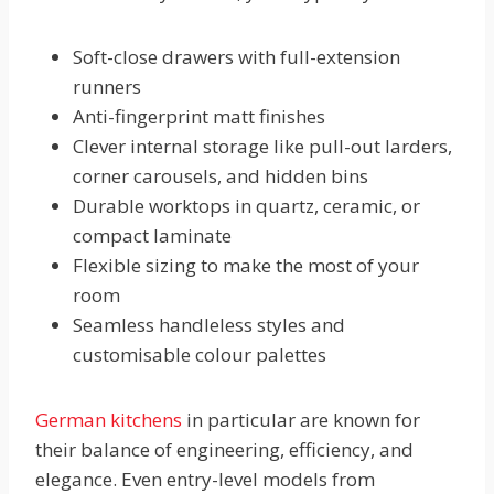
Soft-close drawers with full-extension
runners
Anti-fingerprint matt finishes
Clever internal storage like pull-out larders,
corner carousels, and hidden bins
Durable worktops in quartz, ceramic, or
compact laminate
Flexible sizing to make the most of your
room
Seamless handleless styles and
customisable colour palettes
German kitchens
in particular are known for
their balance of engineering, efficiency, and
elegance. Even entry-level models from