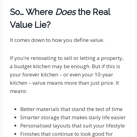
So… Where
Does
the Real
Value Lie?
It comes down to how you define value.
If you’re renovating to sell or letting a property,
a budget kitchen may be enough. But if this is
your forever kitchen – or even your 10-year
kitchen – value means more than just price. It
means:
Better materials that stand the test of time
Smarter storage that makes daily life easier
Personalised layouts that suit your lifestyle
Finishes that continue to look good for