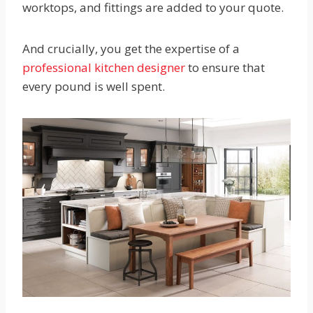
worktops, and fittings are added to your quote.
And crucially, you get the expertise of a
professional kitchen designer
to ensure that
every pound is well spent.