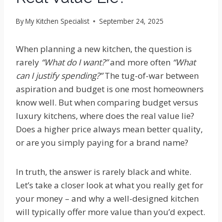
By
My Kitchen Specialist
September 24, 2025
When planning a new kitchen, the question is
rarely
“What do I want?”
and more often
“What
can I justify spending?”
The tug-of-war between
aspiration and budget is one most homeowners
know well. But when comparing budget versus
luxury kitchens, where does the real value lie?
Does a higher price always mean better quality,
or are you simply paying for a brand name?
In truth, the answer is rarely black and white.
Let’s take a closer look at what you really get for
your money – and why a well-designed kitchen
will typically offer more value than you’d expect.