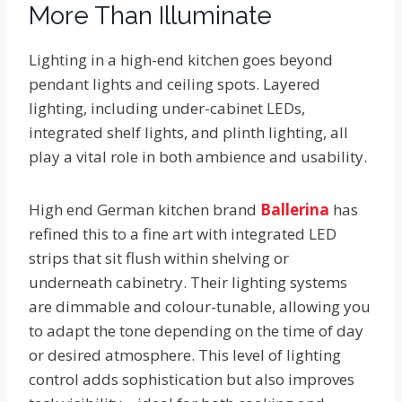
More Than Illuminate
Lighting in a high-end kitchen goes beyond
pendant lights and ceiling spots. Layered
lighting, including under-cabinet LEDs,
integrated shelf lights, and plinth lighting, all
play a vital role in both ambience and usability.
High end German kitchen brand
Ballerina
has
refined this to a fine art with integrated LED
strips that sit flush within shelving or
underneath cabinetry. Their lighting systems
are dimmable and colour-tunable, allowing you
to adapt the tone depending on the time of day
or desired atmosphere. This level of lighting
control adds sophistication but also improves