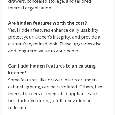
drawers, concealed storage, and tailored
internal organisation.
Are hidden features worth the cost?
Yes. Hidden features enhance daily usability,
protect your kitchen’s integrity, and provide a
clutter-free, refined look. These upgrades also
add long-term value to your home.
Can I add hidden features to an existing
kitchen?
Some features, like drawer inserts or under-
cabinet lighting, can be retrofitted. Others, like
internal larders or integrated appliances, are
best included during a full renovation or
redesign.