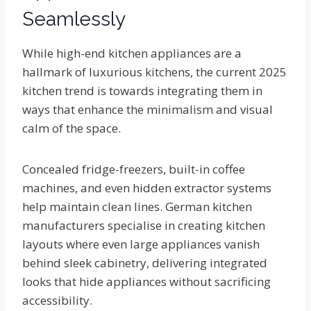
Seamlessly
While high-end kitchen appliances are a
hallmark of luxurious kitchens, the current 2025
kitchen trend is towards integrating them in
ways that enhance the minimalism and visual
calm of the space.
Concealed fridge-freezers, built-in coffee
machines, and even hidden extractor systems
help maintain clean lines. German kitchen
manufacturers specialise in creating kitchen
layouts where even large appliances vanish
behind sleek cabinetry, delivering integrated
looks that hide appliances without sacrificing
accessibility.