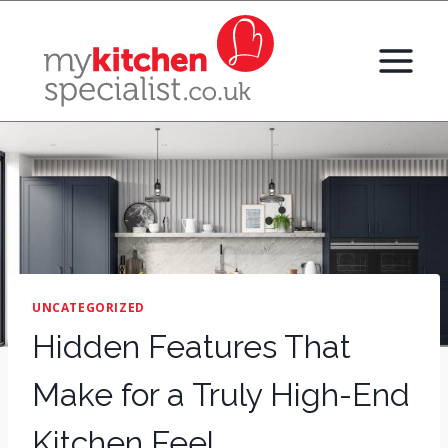
Skip
to
content
UNCATEGORIZED
Hidden Features That
Make for a Truly High-End
Kitchen Feel