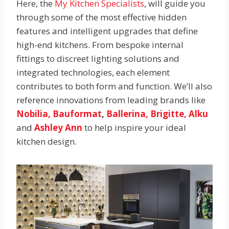
Here, the
My Kitchen Specialists
, will guide you
through some of the most effective hidden
features and intelligent upgrades that define
high-end kitchens. From bespoke internal
fittings to discreet lighting solutions and
integrated technologies, each element
contributes to both form and function. We’ll also
reference innovations from leading brands like
Nobilia,
Bauformat
,
Ballerina,
Brigitte,
Alku
and
Ashley Ann
to help inspire your ideal
kitchen design.