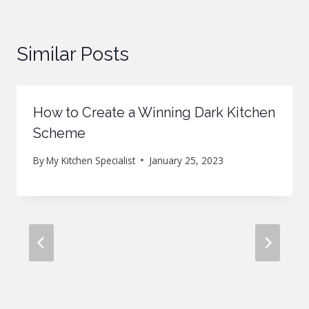
Similar Posts
How to Create a Winning Dark Kitchen
Scheme
By
My Kitchen Specialist
January 25, 2023