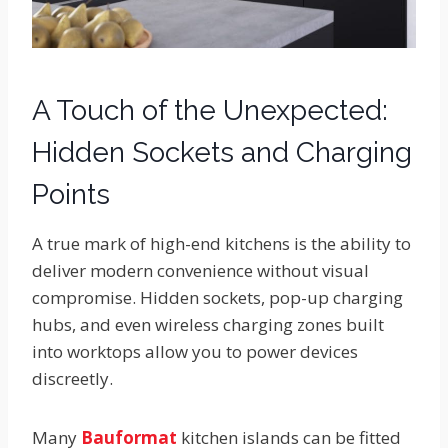
A Touch of the Unexpected:
Hidden Sockets and Charging
Points
A true mark of high-end kitchens is the ability to
deliver modern convenience without visual
compromise. Hidden sockets, pop-up charging
hubs, and even wireless charging zones built
into worktops allow you to power devices
discreetly.
Many
Bauformat
kitchen islands can be fitted