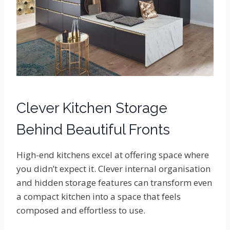
Clever Kitchen Storage
Behind Beautiful Fronts
High-end kitchens excel at offering space where
you didn’t expect it. Clever internal organisation
and hidden storage features can transform even
a compact kitchen into a space that feels
composed and effortless to use.