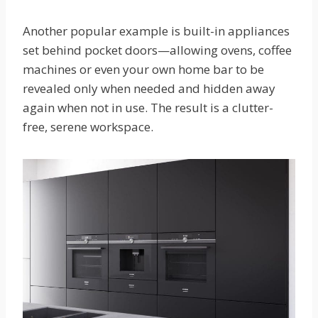
Another popular example is built-in appliances
set behind pocket doors—allowing ovens, coffee
machines or even your own home bar to be
revealed only when needed and hidden away
again when not in use. The result is a clutter-
free, serene workspace.