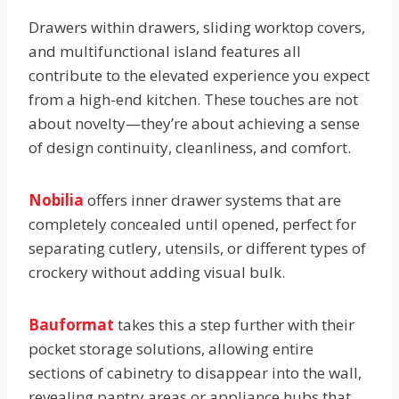
Drawers within drawers, sliding worktop covers,
and multifunctional island features all
contribute to the elevated experience you expect
from a high-end kitchen. These touches are not
about novelty—they’re about achieving a sense
of design continuity, cleanliness, and comfort.
Nobilia
offers inner drawer systems that are
completely concealed until opened, perfect for
separating cutlery, utensils, or different types of
crockery without adding visual bulk.
Bauformat
takes this a step further with their
pocket storage solutions, allowing entire
sections of cabinetry to disappear into the wall,
revealing pantry areas or appliance hubs that