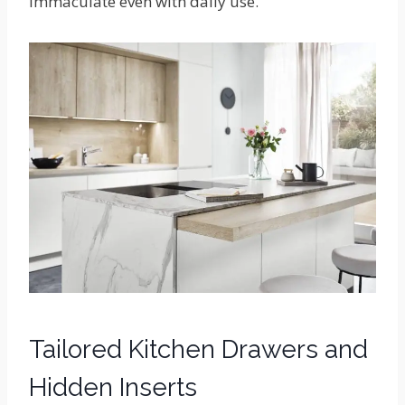
immaculate even with daily use.
Tailored Kitchen Drawers and
Hidden Inserts