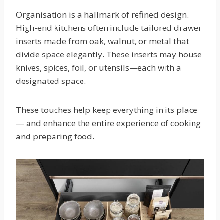
Organisation is a hallmark of refined design.
High-end kitchens often include tailored drawer
inserts made from oak, walnut, or metal that
divide space elegantly. These inserts may house
knives, spices, foil, or utensils—each with a
designated space.
These touches help keep everything in its place
— and enhance the entire experience of cooking
and preparing food.