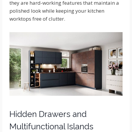
they are hard-working features that maintain a
polished look while keeping your kitchen
worktops free of clutter.
Hidden Drawers and
Multifunctional Islands