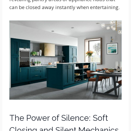
can be closed away instantly when entertaining.
The Power of Silence: Soft
Closing and Silent Mechanics