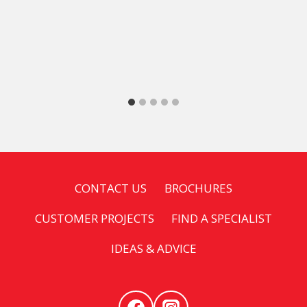
CONTACT US
BROCHURES
CUSTOMER PROJECTS
FIND A SPECIALIST
IDEAS & ADVICE