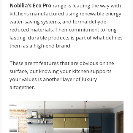
Nobilia’s Eco Pro
range is leading the way with
kitchens manufactured using renewable energy,
water-saving systems, and formaldehyde-
reduced materials. Their commitment to long-
lasting, durable products is part of what defines
them as a high-end brand.
These aren’t features that are obvious on the
surface, but knowing your kitchen supports
your values is another layer of luxury
altogether.