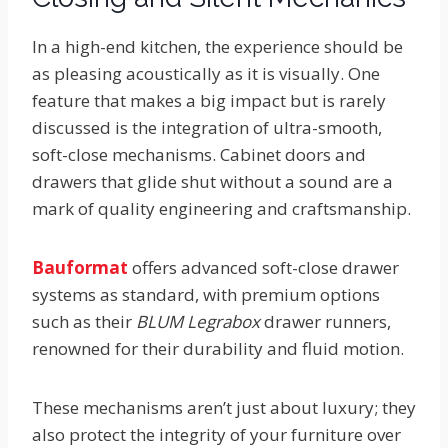
In a high-end kitchen, the experience should be
as pleasing acoustically as it is visually. One
feature that makes a big impact but is rarely
discussed is the integration of ultra-smooth,
soft-close mechanisms. Cabinet doors and
drawers that glide shut without a sound are a
mark of quality engineering and craftsmanship.
Bauformat
offers advanced soft-close drawer
systems as standard, with premium options
such as their
BLUM Legrabox
drawer runners,
renowned for their durability and fluid motion.
These mechanisms aren’t just about luxury; they
also protect the integrity of your furniture over