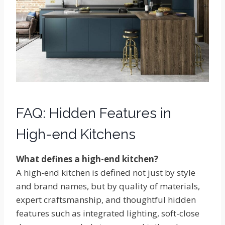
FAQ: Hidden Features in
High-end Kitchens
What defines a high-end kitchen?
A high-end kitchen is defined not just by style
and brand names, but by quality of materials,
expert craftsmanship, and thoughtful hidden
features such as integrated lighting, soft-close