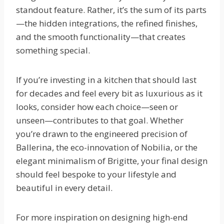
standout feature. Rather, it’s the sum of its parts
—the hidden integrations, the refined finishes,
and the smooth functionality—that creates
something special.
If you’re investing in a kitchen that should last
for decades and feel every bit as luxurious as it
looks, consider how each choice—seen or
unseen—contributes to that goal. Whether
you’re drawn to the engineered precision of
Ballerina, the eco-innovation of Nobilia, or the
elegant minimalism of Brigitte, your final design
should feel bespoke to your lifestyle and
beautiful in every detail.
For more inspiration on designing high-end