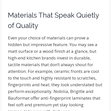
Materials That Speak Quietly
of Quality
Even your choice of materials can prove a
hidden but impressive feature. You may see a
matt surface or a wood finish at a glance, but
high-end kitchen brands invest in durable,
tactile materials that don’t always shout for
attention. For example, ceramic fronts are cool
to the touch and highly resistant to scratches,
fingerprints and heat; they look understated but
perform exceptionally. Nobilia, Brigitte and
Bauformat offer anti-fingerprint laminates that
feel soft and premium yet stay looking