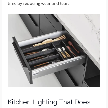
time by reducing wear and tear.
Kitchen Lighting That Does