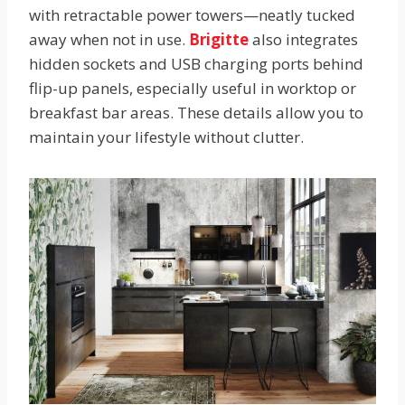
with retractable power towers—neatly tucked
away when not in use.
Brigitte
also integrates
hidden sockets and USB charging ports behind
flip-up panels, especially useful in worktop or
breakfast bar areas. These details allow you to
maintain your lifestyle without clutter.