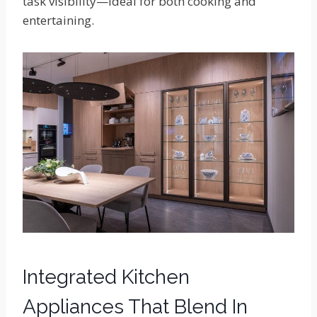
task visibility—ideal for both cooking and
entertaining.
Integrated Kitchen
Appliances That Blend In