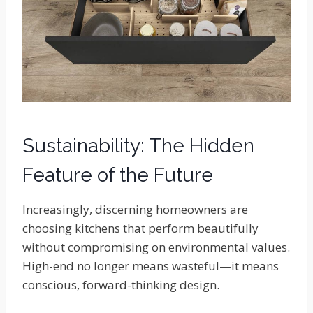
Sustainability: The Hidden
Feature of the Future
Increasingly, discerning homeowners are
choosing kitchens that perform beautifully
without compromising on environmental values.
High-end no longer means wasteful—it means
conscious, forward-thinking design.