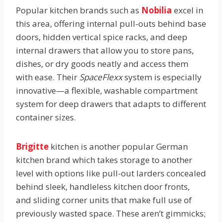
Popular kitchen brands such as
Nobilia
excel in
this area, offering internal pull-outs behind base
doors, hidden vertical spice racks, and deep
internal drawers that allow you to store pans,
dishes, or dry goods neatly and access them
with ease. Their
SpaceFlexx
system is especially
innovative—a flexible, washable compartment
system for deep drawers that adapts to different
container sizes.
Brigitte
kitchen is another popular German
kitchen brand which takes storage to another
level with options like pull-out larders concealed
behind sleek, handleless kitchen door fronts,
and sliding corner units that make full use of
previously wasted space. These aren’t gimmicks;