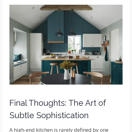
Final Thoughts: The Art of
Subtle Sophistication
A high-end kitchen is rarely defined by one