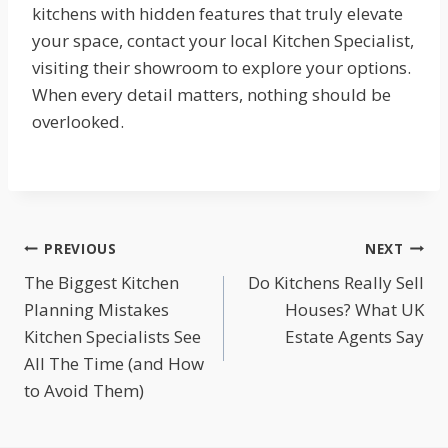
kitchens with hidden features that truly elevate
your space, contact your local Kitchen Specialist,
visiting their showroom to explore your options.
When every detail matters, nothing should be
overlooked.
Post
PREVIOUS
NEXT
The Biggest Kitchen
Do Kitchens Really Sell
navigation
Planning Mistakes
Houses? What UK
Kitchen Specialists See
Estate Agents Say
All The Time (and How
to Avoid Them)