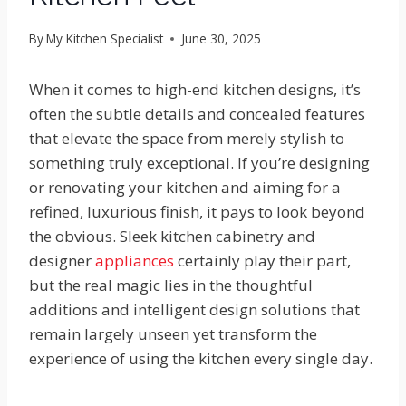
By
My Kitchen Specialist
June 30, 2025
When it comes to high-end kitchen designs, it’s
often the subtle details and concealed features
that elevate the space from merely stylish to
something truly exceptional. If you’re designing
or renovating your kitchen and aiming for a
refined, luxurious finish, it pays to look beyond
the obvious. Sleek kitchen cabinetry and
designer
appliances
certainly play their part,
but the real magic lies in the thoughtful
additions and intelligent design solutions that
remain largely unseen yet transform the
experience of using the kitchen every single day.