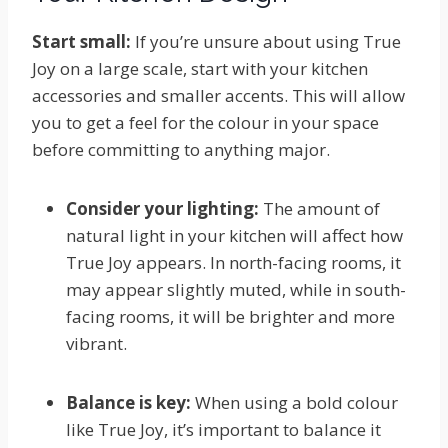
Start small:
If you’re unsure about using True
Joy on a large scale, start with your kitchen
accessories and smaller accents. This will allow
you to get a feel for the colour in your space
before committing to anything major.
Consider your lighting:
The amount of
natural light in your kitchen will affect how
True Joy appears. In north-facing rooms, it
may appear slightly muted, while in south-
facing rooms, it will be brighter and more
vibrant.
Balance is key:
When using a bold colour
like True Joy, it’s important to balance it