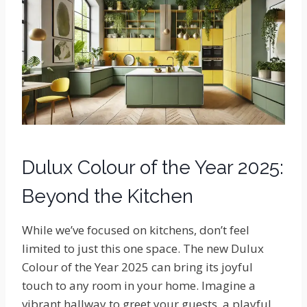
Dulux Colour of the Year 2025:
Beyond the Kitchen
While we’ve focused on kitchens, don’t feel
limited to just this one space. The new Dulux
Colour of the Year 2025 can bring its joyful
touch to any room in your home. Imagine a
vibrant hallway to greet your guests, a playful