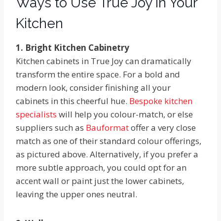
Ways to Use True Joy in Your
Kitchen
1. Bright Kitchen Cabinetry
Kitchen cabinets in True Joy can dramatically
transform the entire space. For a bold and
modern look, consider finishing all your
cabinets in this cheerful hue.
Bespoke kitchen
specialists
will help you colour-match, or else
suppliers such as
Bauformat
offer a very close
match as one of their standard colour offerings,
as pictured above. Alternatively, if you prefer a
more subtle approach, you could opt for an
accent wall or paint just the lower cabinets,
leaving the upper ones neutral.