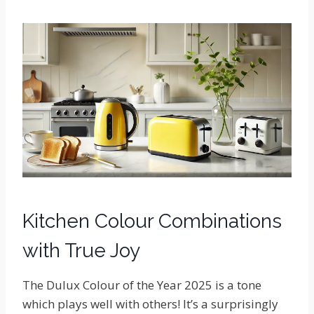
Kitchen Colour Combinations
with True Joy
The Dulux Colour of the Year 2025 is a tone
which plays well with others! It’s a surprisingly