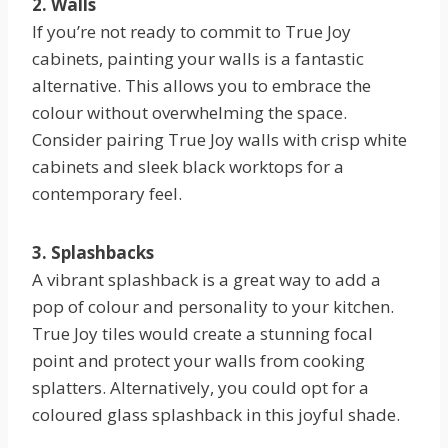
2. Walls
If you’re not ready to commit to True Joy
cabinets, painting your walls is a fantastic
alternative. This allows you to embrace the
colour without overwhelming the space.
Consider pairing True Joy walls with crisp white
cabinets and sleek black worktops for a
contemporary feel.
3. Splashbacks
A vibrant splashback is a great way to add a
pop of colour and personality to your kitchen.
True Joy tiles would create a stunning focal
point and protect your walls from cooking
splatters. Alternatively, you could opt for a
coloured glass splashback in this joyful shade.