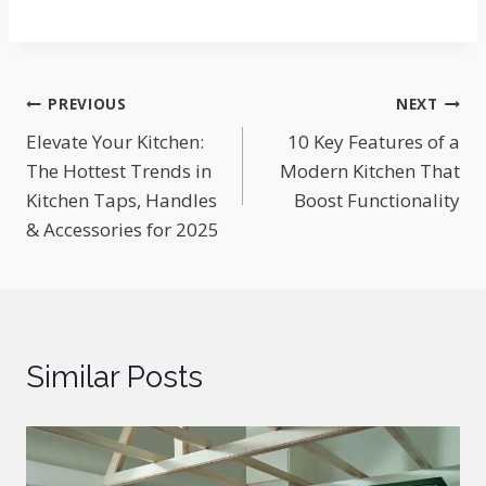
Post
PREVIOUS
NEXT
Elevate Your Kitchen:
10 Key Features of a
navigation
The Hottest Trends in
Modern Kitchen That
Kitchen Taps, Handles
Boost Functionality
& Accessories for 2025
Similar Posts