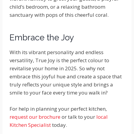
child’s bedroom, or a relaxing bathroom
sanctuary with pops of this cheerful coral.
Embrace the Joy
With its vibrant personality and endless
versatility, True Joy is the perfect colour to
revitalise your home in 2025. So why not
embrace this joyful hue and create a space that
truly reflects your unique style and brings a
smile to your face every time you walk in?
For help in planning your perfect kitchen,
request our brochure
or talk to your
local
Kitchen Specialist
today.