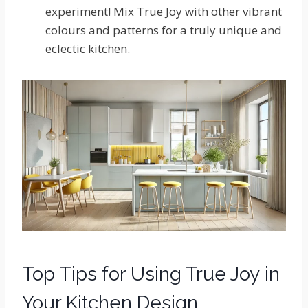
experiment! Mix True Joy with other vibrant
colours and patterns for a truly unique and
eclectic kitchen.
Top Tips for Using True Joy in
Your Kitchen Design