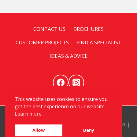
CONTACT US
BROCHURES
CUSTOMER PROJECTS
FIND A SPECIALIST
IDEAS & ADVICE
This website uses cookies to ensure you
get the best experience on our website.
Learn more
© 2026 My Kitchen Specialist. All Rights Reserved |
Allow
Deny
Privacy
|
Sitemap