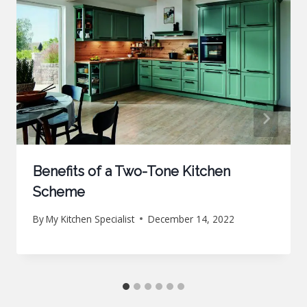
Benefits of a Two-Tone Kitchen
Scheme
By
My Kitchen Specialist
December 14, 2022