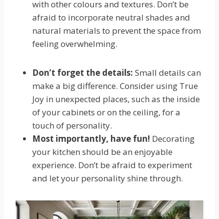
with other colours and textures. Don’t be
afraid to incorporate neutral shades and
natural materials to prevent the space from
feeling overwhelming.
Don’t forget the details:
Small details can
make a big difference. Consider using True
Joy in unexpected places, such as the inside
of your cabinets or on the ceiling, for a
touch of personality.
Most importantly, have fun!
Decorating
your kitchen should be an enjoyable
experience. Don’t be afraid to experiment
and let your personality shine through.