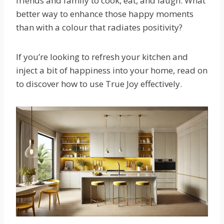
friends and family to cook, eat, and laugh. What
better way to enhance those happy moments
than with a colour that radiates positivity?
If you’re looking to refresh your kitchen and
inject a bit of happiness into your home, read on
to discover how to use True Joy effectively.