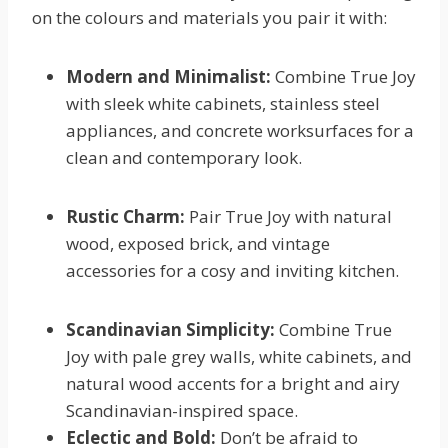
on the colours and materials you pair it with:
Modern and Minimalist:
Combine True Joy
with sleek white cabinets, stainless steel
appliances, and concrete worksurfaces for a
clean and contemporary look.
Rustic Charm:
Pair True Joy with natural
wood, exposed brick, and vintage
accessories for a cosy and inviting kitchen.
Scandinavian Simplicity:
Combine True
Joy with pale grey walls, white cabinets, and
natural wood accents for a bright and airy
Scandinavian-inspired space.
Eclectic and Bold:
Don’t be afraid to