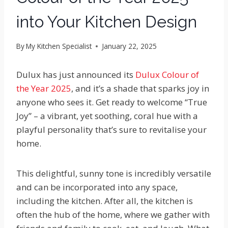
into Your Kitchen Design
By
My Kitchen Specialist
January 22, 2025
Dulux has just announced its
Dulux Colour of
the Year 2025
, and it’s a shade that sparks joy in
anyone who sees it. Get ready to welcome “True
Joy” – a vibrant, yet soothing, coral hue with a
playful personality that’s sure to revitalise your
home.
This delightful, sunny tone is incredibly versatile
and can be incorporated into any space,
including the kitchen. After all, the kitchen is
often the hub of the home, where we gather with