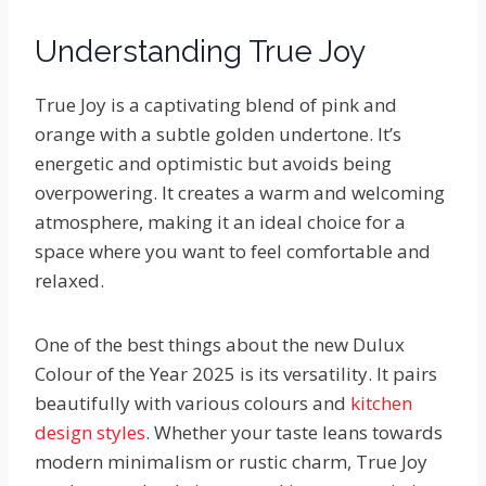
Understanding True Joy
True Joy is a captivating blend of pink and
orange with a subtle golden undertone. It’s
energetic and optimistic but avoids being
overpowering. It creates a warm and welcoming
atmosphere, making it an ideal choice for a
space where you want to feel comfortable and
relaxed.
One of the best things about the new Dulux
Colour of the Year 2025 is its versatility. It pairs
beautifully with various colours and
kitchen
design styles
. Whether your taste leans towards
modern minimalism or rustic charm, True Joy