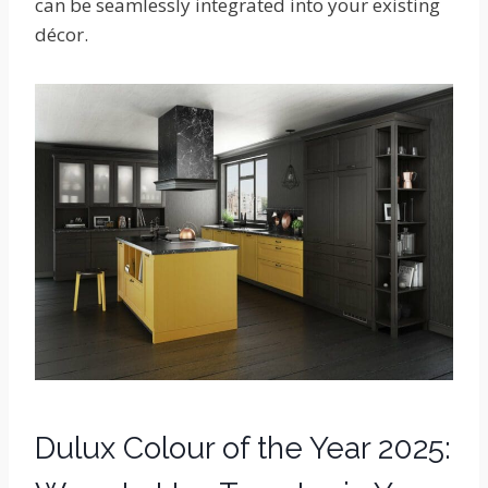
can be seamlessly integrated into your existing
décor.
Dulux Colour of the Year 2025: