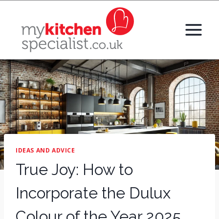
Skip
to
content
IDEAS AND ADVICE
True Joy: How to
Incorporate the Dulux
Colour of the Year 2025