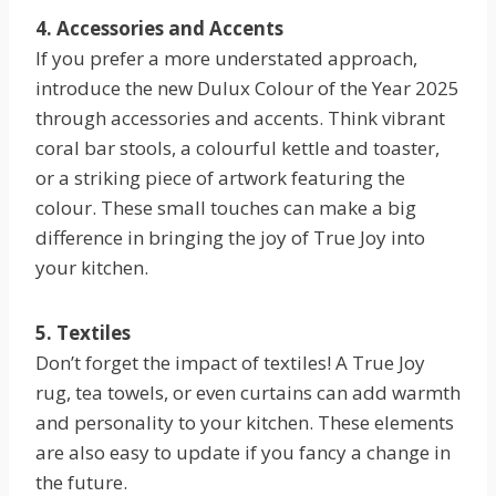
4. Accessories and Accents
If you prefer a more understated approach,
introduce the new Dulux Colour of the Year 2025
through accessories and accents. Think vibrant
coral bar stools, a colourful kettle and toaster,
or a striking piece of artwork featuring the
colour. These small touches can make a big
difference in bringing the joy of True Joy into
your kitchen.
5. Textiles
Don’t forget the impact of textiles! A True Joy
rug, tea towels, or even curtains can add warmth
and personality to your kitchen. These elements
are also easy to update if you fancy a change in
the future.