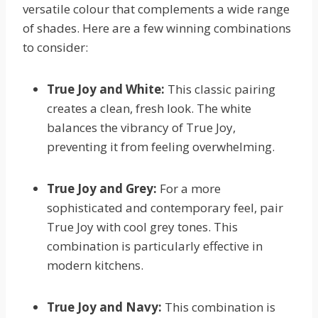
versatile colour that complements a wide range
of shades. Here are a few winning combinations
to consider:
True Joy and White:
This classic pairing
creates a clean, fresh look. The white
balances the vibrancy of True Joy,
preventing it from feeling overwhelming.
True Joy and Grey:
For a more
sophisticated and contemporary feel, pair
True Joy with cool grey tones. This
combination is particularly effective in
modern kitchens.
True Joy and Navy:
This combination is