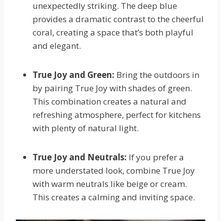
unexpectedly striking. The deep blue
provides a dramatic contrast to the cheerful
coral, creating a space that’s both playful
and elegant.
True Joy and Green:
Bring the outdoors in
by pairing True Joy with shades of green.
This combination creates a natural and
refreshing atmosphere, perfect for kitchens
with plenty of natural light.
True Joy and Neutrals:
If you prefer a
more understated look, combine True Joy
with warm neutrals like beige or cream.
This creates a calming and inviting space.