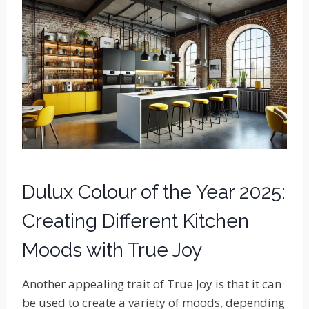
Dulux Colour of the Year 2025:
Creating Different Kitchen
Moods with True Joy
Another appealing trait of True Joy is that it can
be used to create a variety of moods, depending