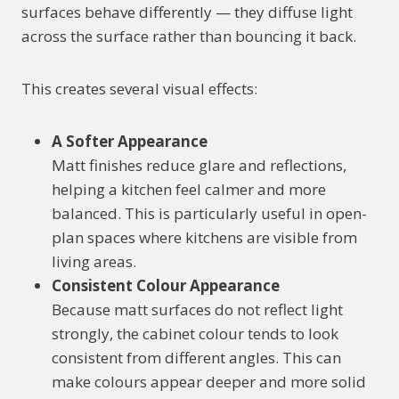
surfaces behave differently — they diffuse light
across the surface rather than bouncing it back.
This creates several visual effects:
A Softer Appearance
Matt finishes reduce glare and reflections,
helping a kitchen feel calmer and more
balanced. This is particularly useful in open-
plan spaces where kitchens are visible from
living areas.
Consistent Colour Appearance
Because matt surfaces do not reflect light
strongly, the cabinet colour tends to look
consistent from different angles. This can
make colours appear deeper and more solid