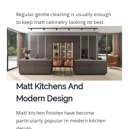
Regular gentle cleaning is usually enough
to keep matt cabinetry looking its best.
Matt Kitchens And
Modern Design
Matt kitchen finishes have become
particularly popular in modern kitchen
design.