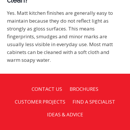
clean?
Yes. Matt kitchen finishes are generally easy to
maintain because they do not reflect light as
strongly as gloss surfaces. This means
fingerprints, smudges and minor marks are
usually less visible in everyday use. Most matt
cabinets can be cleaned with a soft cloth and
warm soapy water.
CONTACT US
BROCHURES
CUSTOMER PROJECTS
FIND A SPECIALIST
IDEAS & ADVICE