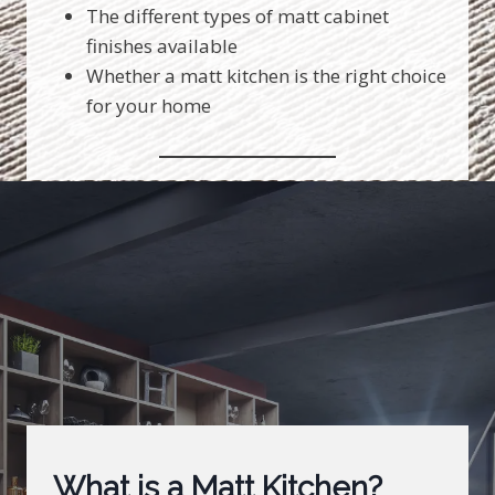
The different types of matt cabinet
finishes available
Whether a matt kitchen is the right choice
for your home
What is a Matt Kitchen?