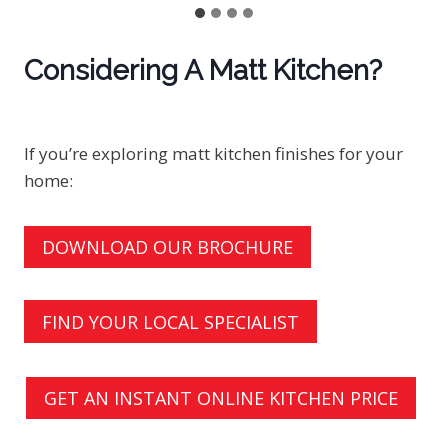
Considering A Matt Kitchen?
If you’re exploring matt kitchen finishes for your
home:
DOWNLOAD OUR BROCHURE
FIND YOUR LOCAL SPECIALIST
GET AN INSTANT ONLINE KITCHEN PRICE