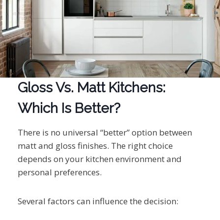
Gloss Vs. Matt Kitchens:
Which Is Better?
There is no universal “better” option between
matt and gloss finishes. The right choice
depends on your kitchen environment and
personal preferences.
Several factors can influence the decision: