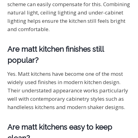
scheme can easily compensate for this. Combining
natural light, ceiling lighting and under-cabinet
lighting helps ensure the kitchen still feels bright
and comfortable.
Are matt kitchen finishes still
popular?
Yes. Matt kitchens have become one of the most
widely used finishes in modern kitchen design.
Their understated appearance works particularly
well with contemporary cabinetry styles such as
handleless kitchens and modern shaker designs.
Are matt kitchens easy to keep