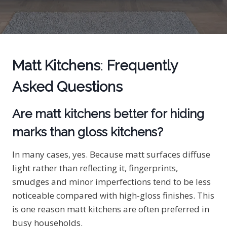
Matt Kitchens
:
Frequently
Asked Questions
Are matt kitchens better for hiding
marks than gloss kitchens?
In many cases, yes. Because matt surfaces diffuse
light rather than reflecting it, fingerprints,
smudges and minor imperfections tend to be less
noticeable compared with high-gloss finishes. This
is one reason matt kitchens are often preferred in
busy households.