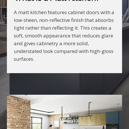
A matt kitchen features cabinet doors with a
low-sheen, non-reflective finish that absorbs
light rather than reflecting it. This creates a
soft, smooth appearance that reduces glare
and gives cabinetry a more solid,
understated look compared with high-gloss
surfaces.