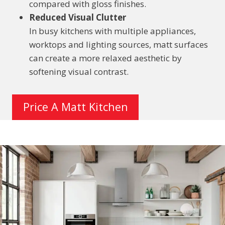
compared with gloss finishes.
Reduced Visual Clutter
In busy kitchens with multiple appliances,
worktops and lighting sources, matt surfaces
can create a more relaxed aesthetic by
softening visual contrast.
Price A Matt Kitchen