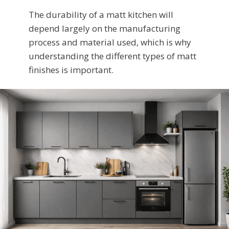
The durability of a matt kitchen will
depend largely on the manufacturing
process and material used, which is why
understanding the different types of matt
finishes is important.