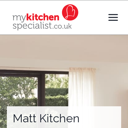
Skip
to
content
Matt Kitchen