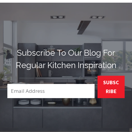
Subscribe To Our Blog For
Regular Kitchen Inspiration
SUBSC
RIBE