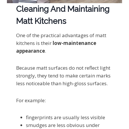
Cleaning And Maintaining
Matt Kitchens
One of the practical advantages of matt
kitchens is their
low-maintenance
appearance
.
Because matt surfaces do not reflect light
strongly, they tend to make certain marks
less noticeable than high-gloss surfaces.
For example:
fingerprints are usually less visible
smudges are less obvious under