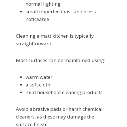
normal lighting
small imperfections can be less
noticeable
Cleaning a matt kitchen is typically
straightforward.
Most surfaces can be maintained using:
warm water
a soft cloth
mild household cleaning products
Avoid abrasive pads or harsh chemical
cleaners, as these may damage the
surface finish.