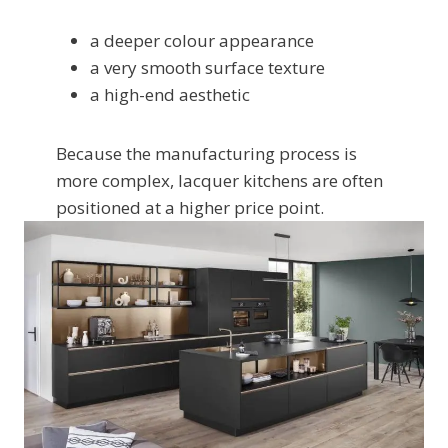
a deeper colour appearance
a very smooth surface texture
a high-end aesthetic
Because the manufacturing process is
more complex, lacquer kitchens are often
positioned at a higher price point.