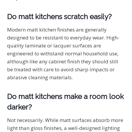
Do matt kitchens scratch easily?
Modern matt kitchen finishes are generally
designed to be resistant to everyday wear. High-
quality laminate or lacquer surfaces are
engineered to withstand normal household use,
although like any cabinet finish they should still
be treated with care to avoid sharp impacts or
abrasive cleaning materials.
Do matt kitchens make a room look
darker?
Not necessarily. While matt surfaces absorb more
light than gloss finishes, a well-designed lighting