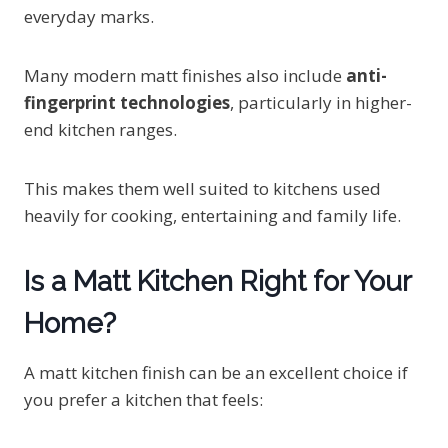
everyday marks.
Many modern matt finishes also include
anti-
fingerprint technologies
, particularly in higher-
end kitchen ranges.
This makes them well suited to kitchens used
heavily for cooking, entertaining and family life.
Is a Matt Kitchen Right for Your
Home?
A matt kitchen finish can be an excellent choice if
you prefer a kitchen that feels: