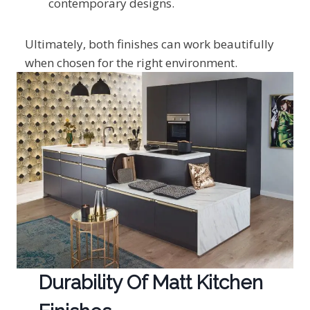
contemporary designs.
Ultimately, both finishes can work beautifully
when chosen for the right environment.
Durability Of Matt Kitchen