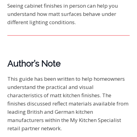
Seeing cabinet finishes in person can help you
understand how matt surfaces behave under
different lighting conditions.
Author’s Note
This guide has been written to help homeowners
understand the practical and visual
characteristics of matt kitchen finishes. The
finishes discussed reflect materials available from
leading British and German kitchen
manufacturers within the My Kitchen Specialist
retail partner network.