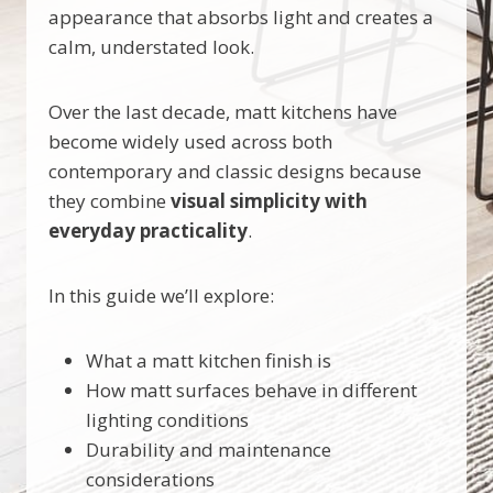
appearance that absorbs light and creates a
calm, understated look.
Over the last decade, matt kitchens have
become widely used across both
contemporary and classic designs because
they combine
visual simplicity with
everyday practicality
.
In this guide we’ll explore:
What a matt kitchen finish is
How matt surfaces behave in different
lighting conditions
Durability and maintenance
considerations