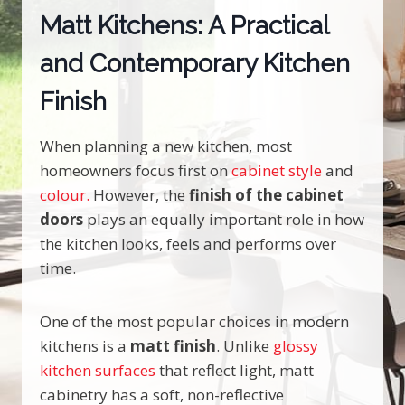
Matt Kitchens: A Practical
and Contemporary Kitchen
Finish
When planning a new kitchen, most
homeowners focus first on
cabinet style
and
colour.
However, the
finish of the cabinet
doors
plays an equally important role in how
the kitchen looks, feels and performs over
time.
One of the most popular choices in modern
kitchens is a
matt finish
. Unlike
glossy
kitchen surfaces
that reflect light, matt
cabinetry has a soft, non-reflective