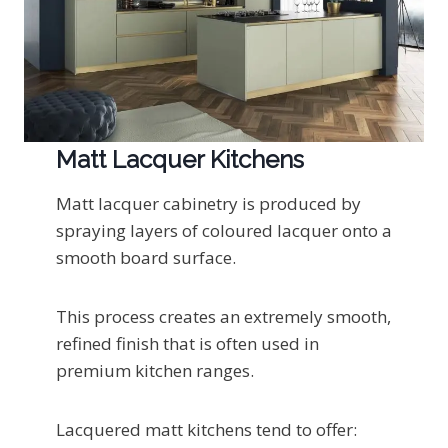
Matt Lacquer Kitchens
Matt lacquer cabinetry is produced by
spraying layers of coloured lacquer onto a
smooth board surface.
This process creates an extremely smooth,
refined finish that is often used in
premium kitchen ranges.
Lacquered matt kitchens tend to offer: