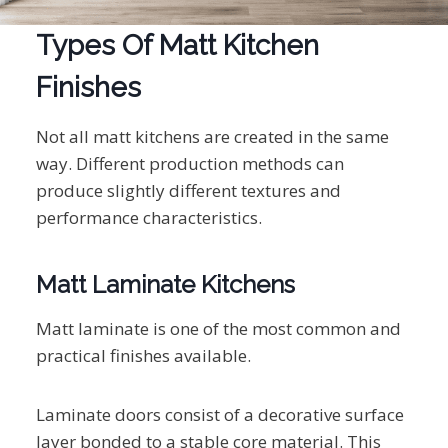
Types Of Matt Kitchen
Finishes
Not all matt kitchens are created in the same
way. Different production methods can
produce slightly different textures and
performance characteristics.
Matt Laminate Kitchens
Matt laminate is one of the most common and
practical finishes available.
Laminate doors consist of a decorative surface
layer bonded to a stable core material. This