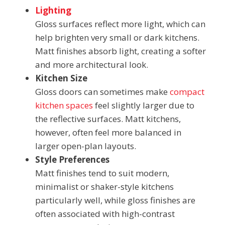
Lighting
Gloss surfaces reflect more light, which can
help brighten very small or dark kitchens.
Matt finishes absorb light, creating a softer
and more architectural look.
Kitchen Size
Gloss doors can sometimes make
compact
kitchen spaces
feel slightly larger due to
the reflective surfaces. Matt kitchens,
however, often feel more balanced in
larger open-plan layouts.
Style Preferences
Matt finishes tend to suit modern,
minimalist or shaker-style kitchens
particularly well, while gloss finishes are
often associated with high-contrast