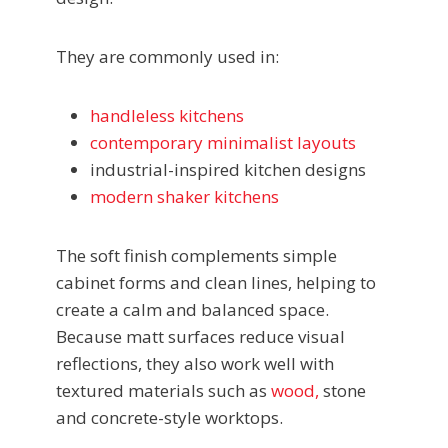
They are commonly used in:
handleless kitchens
contemporary minimalist layouts
industrial-inspired kitchen designs
modern shaker kitchens
The soft finish complements simple
cabinet forms and clean lines, helping to
create a calm and balanced space.
Because matt surfaces reduce visual
reflections, they also work well with
textured materials such as
wood,
stone
and concrete-style worktops.