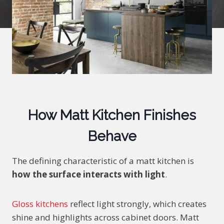
How Matt Kitchen Finishes
Behave
The defining characteristic of a matt kitchen is
how the surface interacts with light
.
Gloss kitchens
reflect light strongly, which creates
shine and highlights across cabinet doors. Matt