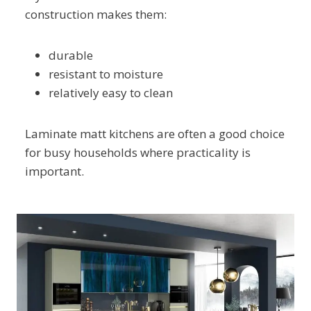
construction makes them:
durable
resistant to moisture
relatively easy to clean
Laminate matt kitchens are often a good choice
for busy households where practicality is
important.