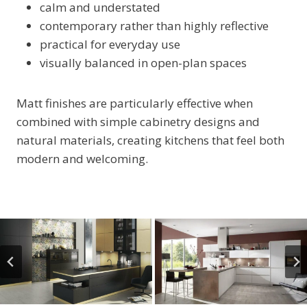
calm and understated
contemporary rather than highly reflective
practical for everyday use
visually balanced in open-plan spaces
Matt finishes are particularly effective when
combined with simple cabinetry designs and
natural materials, creating kitchens that feel both
modern and welcoming.