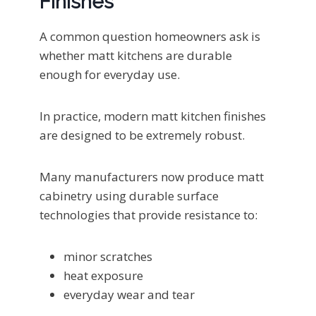
Finishes
A common question homeowners ask is
whether matt kitchens are durable
enough for everyday use.
In practice, modern matt kitchen finishes
are designed to be extremely robust.
Many manufacturers now produce matt
cabinetry using durable surface
technologies that provide resistance to:
minor scratches
heat exposure
everyday wear and tear