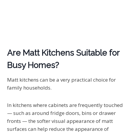
Are Matt Kitchens Suitable for
Busy Homes?
Matt kitchens can be a very practical choice for
family households.
In kitchens where cabinets are frequently touched
— such as around fridge doors, bins or drawer
fronts — the softer visual appearance of matt
surfaces can help reduce the appearance of