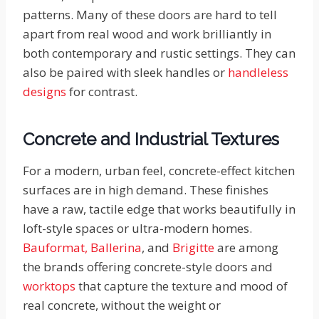
patterns. Many of these doors are hard to tell
apart from real wood and work brilliantly in
both contemporary and rustic settings. They can
also be paired with sleek handles or
handleless
designs
for contrast.
Concrete and Industrial Textures
For a modern, urban feel, concrete-effect kitchen
surfaces are in high demand. These finishes
have a raw, tactile edge that works beautifully in
loft-style spaces or ultra-modern homes.
Bauformat,
Ballerina
, and
Brigitte
are among
the brands offering concrete-style doors and
worktops
that capture the texture and mood of
real concrete, without the weight or