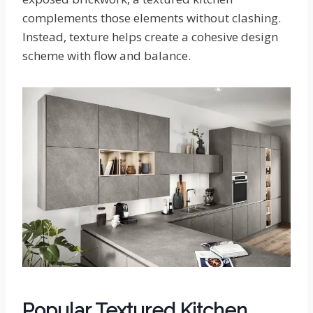
complements those elements without clashing.
Instead, texture helps create a cohesive design
scheme with flow and balance.
Popular Textured Kitchen