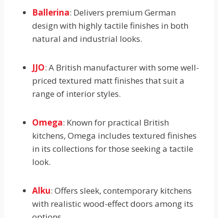
Ballerina
: Delivers premium German
design with highly tactile finishes in both
natural and industrial looks.
JJO
: A British manufacturer with some well-
priced textured matt finishes that suit a
range of interior styles.
Omega
: Known for practical British
kitchens, Omega includes textured finishes
in its collections for those seeking a tactile
look.
Alku
: Offers sleek, contemporary kitchens
with realistic wood-effect doors among its
options.