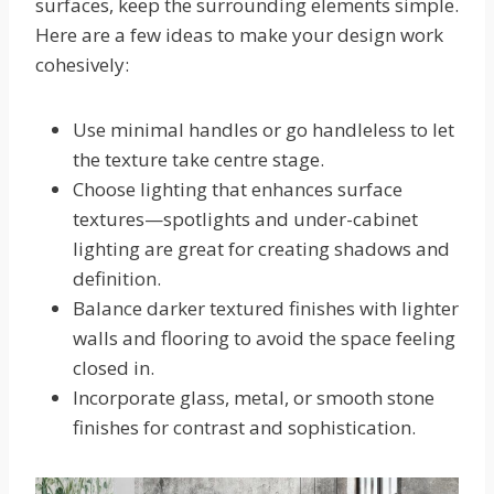
surfaces, keep the surrounding elements simple.
Here are a few ideas to make your design work
cohesively:
Use minimal handles or go handleless to let
the texture take centre stage.
Choose lighting that enhances surface
textures—spotlights and under-cabinet
lighting are great for creating shadows and
definition.
Balance darker textured finishes with lighter
walls and flooring to avoid the space feeling
closed in.
Incorporate glass, metal, or smooth stone
finishes for contrast and sophistication.