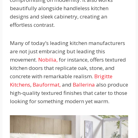
beautifully alongside handleless kitchen
designs and sleek cabinetry, creating an
effortless contrast.
Many of today’s leading kitchen manufacturers
are not just embracing but leading this
movement.
Nobilia,
for instance, offers textured
kitchen doors that replicate oak, stone, and
concrete with remarkable realism.
Brigitte
Kitchens
,
Bauformat,
and
Ballerina
also produce
high-quality textured finishes that cater to those
looking for something modern yet warm.