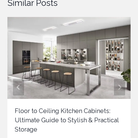
Similar Posts
Floor to Ceiling Kitchen Cabinets:
Ultimate Guide to Stylish & Practical
Storage