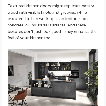
Textured kitchen doors might replicate natural
wood with visible knots and grooves, while
textured kitchen worktops can imitate stone,
concrete, or industrial surfaces. And these
textures don’t just look good—they enhance the
feel of your kitchen too.