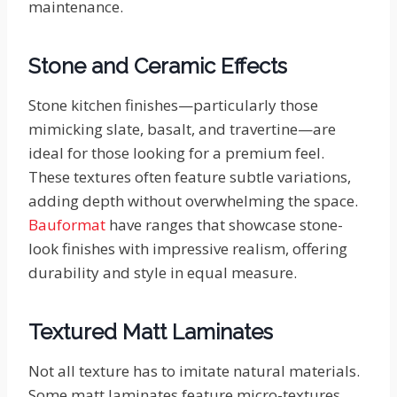
maintenance.
Stone and Ceramic Effects
Stone kitchen finishes—particularly those
mimicking slate, basalt, and travertine—are
ideal for those looking for a premium feel.
These textures often feature subtle variations,
adding depth without overwhelming the space.
Bauformat
have ranges that showcase stone-
look finishes with impressive realism, offering
durability and style in equal measure.
Textured Matt Laminates
Not all texture has to imitate natural materials.
Some matt laminates feature micro-textures