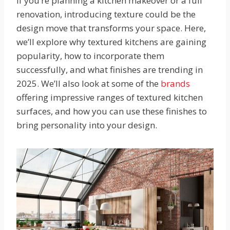
If you’re planning a kitchen makeover or a full
renovation, introducing texture could be the
design move that transforms your space. Here,
we’ll explore why textured kitchens are gaining
popularity, how to incorporate them
successfully, and what finishes are trending in
2025. We’ll also look at some of the
brands
offering impressive ranges of textured kitchen
surfaces, and how you can use these finishes to
bring personality into your design.