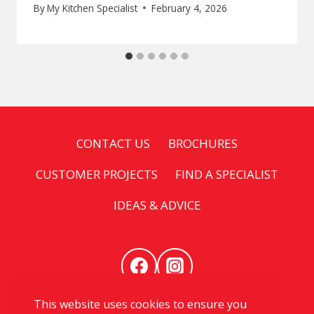
By
My Kitchen Specialist
February 4, 2026
CONTACT US
BROCHURES
CUSTOMER PROJECTS
FIND A SPECIALIST
IDEAS & ADVICE
This website uses cookies to ensure you