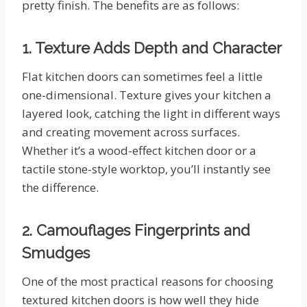
pretty finish. The benefits are as follows:
1. Texture Adds Depth and Character
Flat kitchen doors can sometimes feel a little
one-dimensional. Texture gives your kitchen a
layered look, catching the light in different ways
and creating movement across surfaces.
Whether it’s a wood-effect kitchen door or a
tactile stone-style worktop, you’ll instantly see
the difference.
2. Camouflages Fingerprints and
Smudges
One of the most practical reasons for choosing
textured kitchen doors is how well they hide