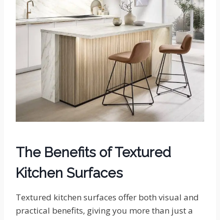
The Benefits of Textured
Kitchen Surfaces
Textured kitchen surfaces offer both visual and
practical benefits, giving you more than just a