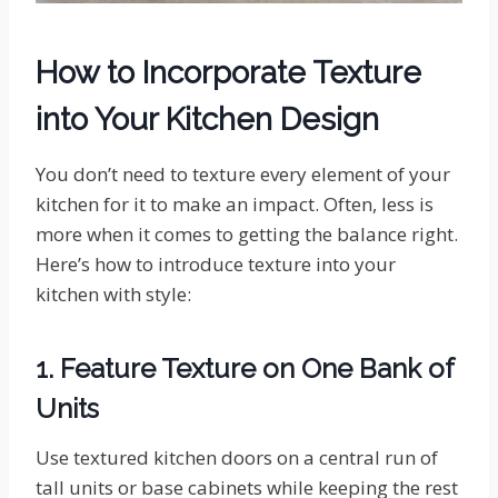
How to Incorporate Texture
into Your Kitchen Design
You don’t need to texture every element of your
kitchen for it to make an impact. Often, less is
more when it comes to getting the balance right.
Here’s how to introduce texture into your
kitchen with style:
1. Feature Texture on One Bank of
Units
Use textured kitchen doors on a central run of
tall units or base cabinets while keeping the rest