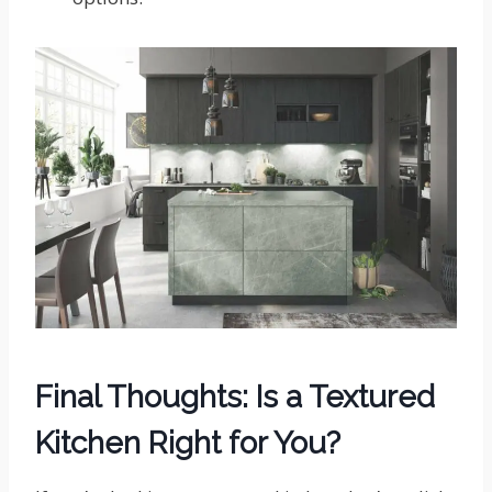
Final Thoughts: Is a Textured
Kitchen Right for You?