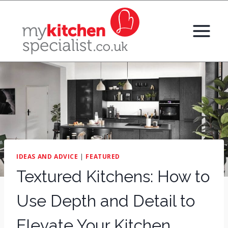
Skip
to
content
IDEAS AND ADVICE
|
FEATURED
Textured Kitchens: How to
Use Depth and Detail to
Elevate Your Kitchen