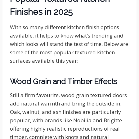
Finishes in 2025
With so many different kitchen finish options
available, it helps to know what’s trending and
which looks will stand the test of time. Below are
some of the most popular textured kitchen
surfaces available this year:
Wood Grain and Timber Effects
Still a firm favourite, wood grain textured doors
add natural warmth and bring the outside in.
Oak, walnut, and ash finishes are particularly
popular, with brands like Nobilia and Brigitte
offering highly realistic reproductions of real
timber, complete with knots and natural