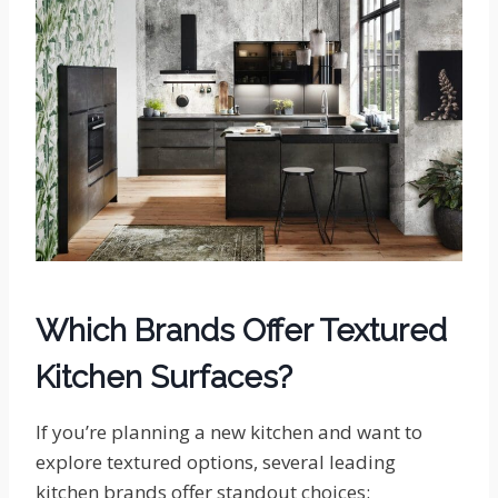
Which Brands Offer Textured
Kitchen Surfaces?
If you’re planning a new kitchen and want to
explore textured options, several leading
kitchen brands offer standout choices: