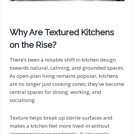
Why Are Textured Kitchens
on the Rise?
There’s been a notable shift in kitchen design
towards natural, calming, and grounded spaces.
As open-plan living remains popular, kitchens
are no longer just cooking zones; they’ve become
central spaces for dining, working, and
socialising.
Texture helps break up sterile surfaces and
makes a kitchen feel more lived-in without
compromising on modernity. It also works