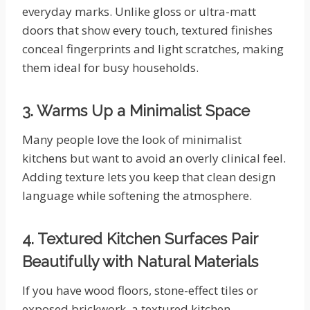
everyday marks. Unlike gloss or ultra-matt
doors that show every touch, textured finishes
conceal fingerprints and light scratches, making
them ideal for busy households.
3. Warms Up a Minimalist Space
Many people love the look of minimalist
kitchens but want to avoid an overly clinical feel.
Adding texture lets you keep that clean design
language while softening the atmosphere.
4. Textured Kitchen Surfaces Pair
Beautifully with Natural Materials
If you have wood floors, stone-effect tiles or
exposed brickwork, a textured kitchen