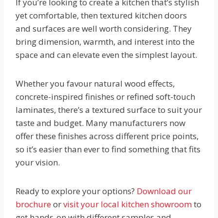
If you’re looking to create a kitchen that’s stylish
yet comfortable, then textured kitchen doors
and surfaces are well worth considering. They
bring dimension, warmth, and interest into the
space and can elevate even the simplest layout.
Whether you favour natural wood effects,
concrete-inspired finishes or refined soft-touch
laminates, there’s a textured surface to suit your
taste and budget. Many manufacturers now
offer these finishes across different price points,
so it’s easier than ever to find something that fits
your vision.
Ready to explore your options?
Download our
brochure
or
visit your local kitchen showroom
to
get hands-on with different samples and