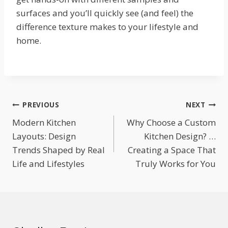
surfaces and you’ll quickly see (and feel) the
difference texture makes to your lifestyle and
home.
Post
PREVIOUS
NEXT
Modern Kitchen
Why Choose a Custom
navigation
Layouts: Design
Kitchen Design? …
Trends Shaped by Real
Creating a Space That
Life and Lifestyles
Truly Works for You