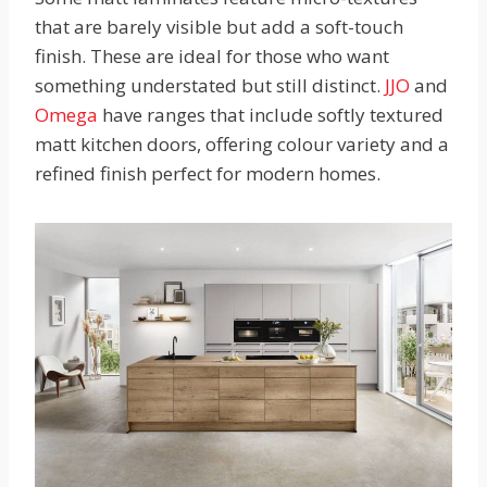
that are barely visible but add a soft-touch
finish. These are ideal for those who want
something understated but still distinct.
JJO
and
Omega
have ranges that include softly textured
matt kitchen doors, offering colour variety and a
refined finish perfect for modern homes.