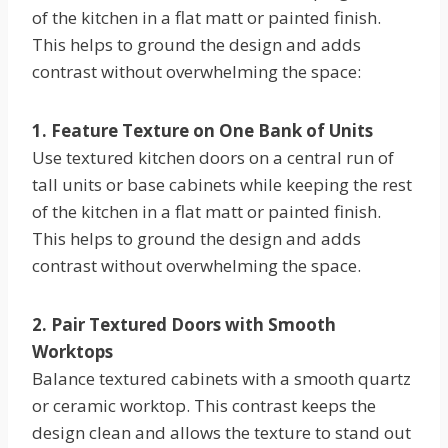
of the kitchen in a flat matt or painted finish.
This helps to ground the design and adds
contrast without overwhelming the space:
1. Feature Texture on One Bank of Units
Use textured kitchen doors on a central run of
tall units or base cabinets while keeping the rest
of the kitchen in a flat matt or painted finish.
This helps to ground the design and adds
contrast without overwhelming the space.
2. Pair Textured Doors with Smooth
Worktops
Balance textured cabinets with a smooth quartz
or ceramic worktop. This contrast keeps the
design clean and allows the texture to stand out