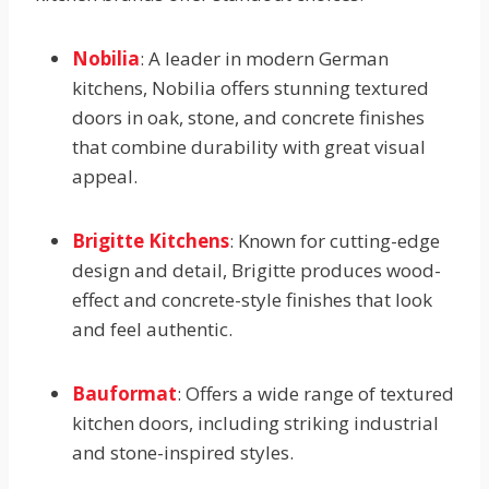
Nobilia
: A leader in modern German
kitchens, Nobilia offers stunning textured
doors in oak, stone, and concrete finishes
that combine durability with great visual
appeal.
Brigitte Kitchens
: Known for cutting-edge
design and detail, Brigitte produces wood-
effect and concrete-style finishes that look
and feel authentic.
Bauformat
: Offers a wide range of textured
kitchen doors, including striking industrial
and stone-inspired styles.