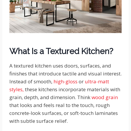
What Is a Textured Kitchen?
A textured kitchen uses doors, surfaces, and
finishes that introduce tactile and visual interest.
Instead of smooth,
high-gloss
or
ultra-matt
styles,
these kitchens incorporate materials with
grain, depth, and dimension. Think
wood grain
that looks and feels real to the touch, rough
concrete-look surfaces, or soft-touch laminates
with subtle surface relief.