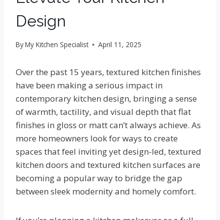
Design
By
My Kitchen Specialist
April 11, 2025
Over the past 15 years, textured kitchen finishes
have been making a serious impact in
contemporary kitchen design, bringing a sense
of warmth, tactility, and visual depth that flat
finishes in gloss or matt can’t always achieve. As
more homeowners look for ways to create
spaces that feel inviting yet design-led, textured
kitchen doors and textured kitchen surfaces are
becoming a popular way to bridge the gap
between sleek modernity and homely comfort.