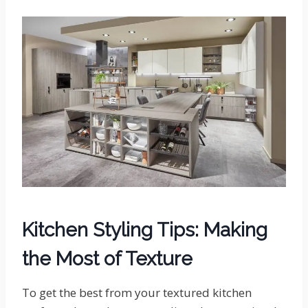
Kitchen Styling Tips: Making
the Most of Texture
To get the best from your textured kitchen