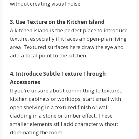
without creating visual noise.
3. Use Texture on the Kitchen Island
A kitchen island is the perfect place to introduce
texture, especially if it faces an open-plan living
area. Textured surfaces here draw the eye and
add a focal point to the kitchen.
4. Introduce Subtle Texture Through
Accessories
If you’re unsure about committing to textured
kitchen cabinets or worktops, start small with
open shelving in a textured finish or wall
cladding in a stone or timber effect. These
smaller elements still add character without
dominating the room.