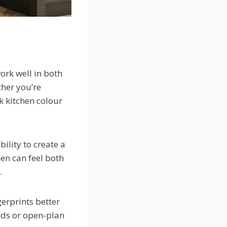
work well in both
ther you’re
k kitchen colour
ility to create a
hen can feel both
.
gerprints better
lds or open-plan