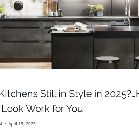
Kitchens Still in Style in 2025?
 Look Work for You
st
April 15, 2025