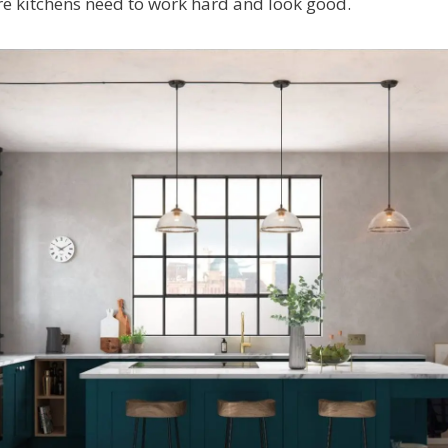
re kitchens need to work hard and look good.