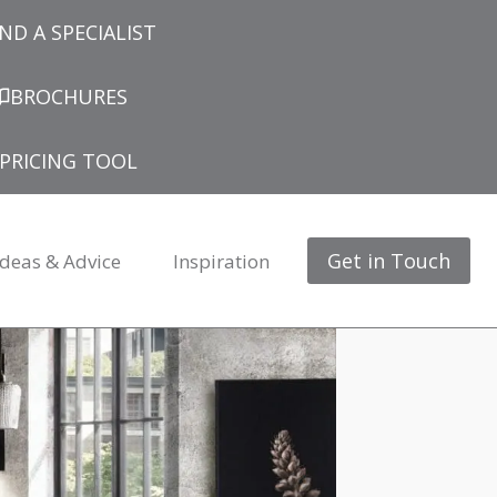
IND A SPECIALIST
BROCHURES
PRICING TOOL
Get in Touch
Ideas & Advice
Inspiration