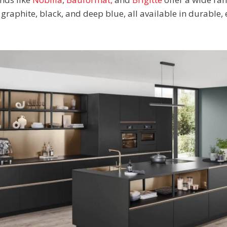
graphite, black, and deep blue, all available in durable,