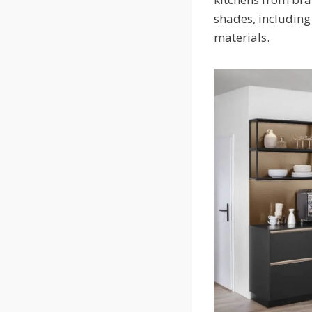
shades, including 
materials.