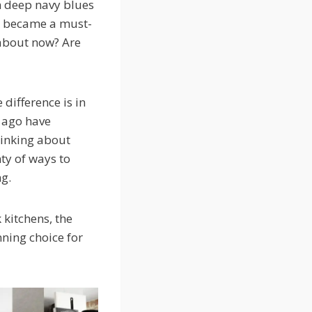
om deep navy blues
ok became a must-
about now? Are
 difference is in
s ago have
hinking about
nty of ways to
ng.
 kitchens, the
nning choice for