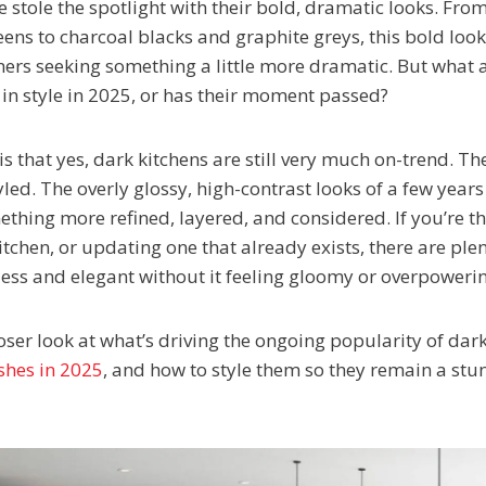
 stole the spotlight with their bold, dramatic looks. Fr
reens to charcoal blacks and graphite greys, this bold lo
rs seeking something a little more dramatic. But what 
l in style in 2025, or has their moment passed?
s that yes, dark kitchens are still very much on-trend. The
yled. The overly glossy, high-contrast looks of a few year
ething more refined, layered, and considered. If you’re t
tchen, or updating one that already exists, there are ple
less and elegant without it feeling gloomy or overpoweri
oser look at what’s driving the ongoing popularity of dark
shes in 2025
, and how to style them so they remain a stu