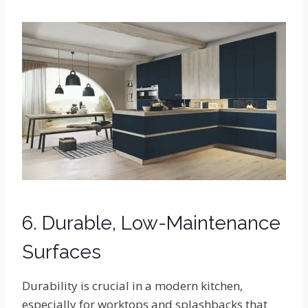
6. Durable, Low-Maintenance
Surfaces
Durability is crucial in a modern kitchen,
especially for worktops and splashbacks that