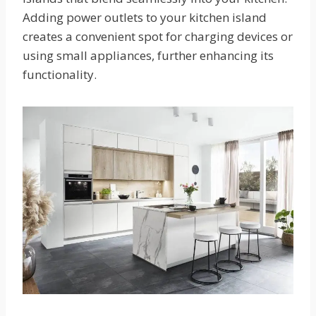
Adding power outlets to your kitchen island
creates a convenient spot for charging devices or
using small appliances, further enhancing its
functionality.