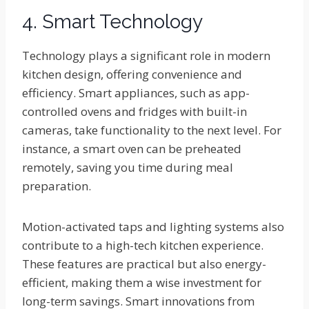
4. Smart Technology
Technology plays a significant role in modern
kitchen design, offering convenience and
efficiency. Smart appliances, such as app-
controlled ovens and fridges with built-in
cameras, take functionality to the next level. For
instance, a smart oven can be preheated
remotely, saving you time during meal
preparation.
Motion-activated taps and lighting systems also
contribute to a high-tech kitchen experience.
These features are practical but also energy-
efficient, making them a wise investment for
long-term savings. Smart innovations from