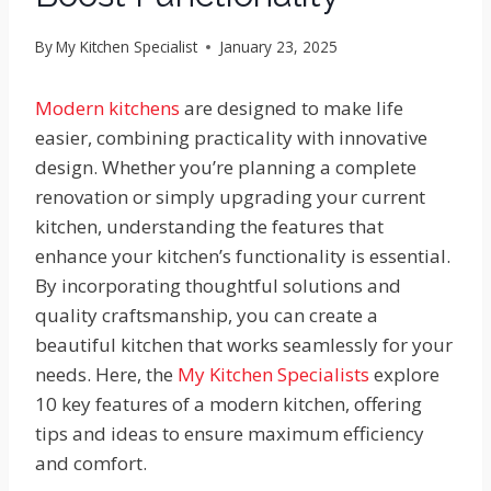
By
My Kitchen Specialist
January 23, 2025
Modern kitchens
are designed to make life
easier, combining practicality with innovative
design. Whether you’re planning a complete
renovation or simply upgrading your current
kitchen, understanding the features that
enhance your kitchen’s functionality is essential.
By incorporating thoughtful solutions and
quality craftsmanship, you can create a
beautiful kitchen that works seamlessly for your
needs. Here, the
My Kitchen Specialists
explore
10 key features of a modern kitchen, offering
tips and ideas to ensure maximum efficiency
and comfort.