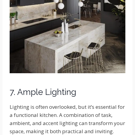
7. Ample Lighting
Lighting is often overlooked, but it’s essential for
a functional kitchen. A combination of task,
ambient, and accent lighting can transform your
space, making it both practical and inviting.