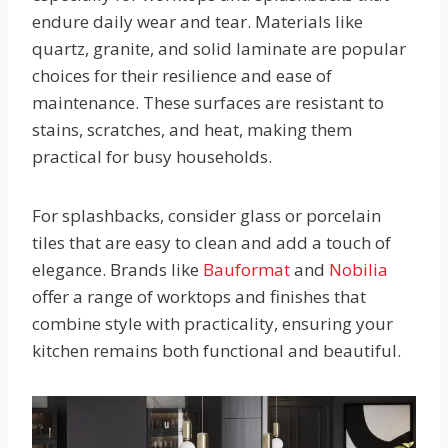
endure daily wear and tear. Materials like
quartz, granite, and solid laminate are popular
choices for their resilience and ease of
maintenance. These surfaces are resistant to
stains, scratches, and heat, making them
practical for busy households.
For splashbacks, consider glass or porcelain
tiles that are easy to clean and add a touch of
elegance. Brands like
Bauformat
and
Nobilia
offer a range of worktops and finishes that
combine style with practicality, ensuring your
kitchen remains both functional and beautiful.