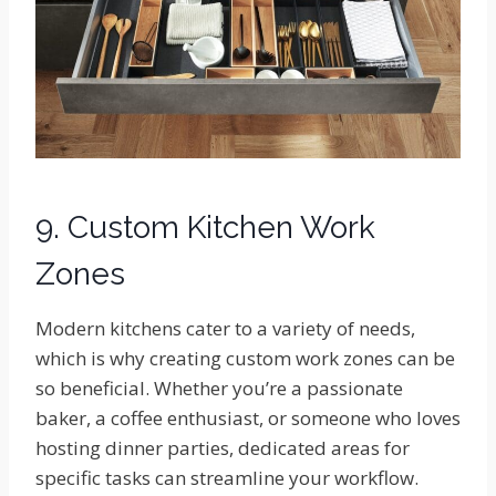
9. Custom Kitchen Work
Zones
Modern kitchens cater to a variety of needs,
which is why creating custom work zones can be
so beneficial. Whether you’re a passionate
baker, a coffee enthusiast, or someone who loves
hosting dinner parties, dedicated areas for
specific tasks can streamline your workflow.