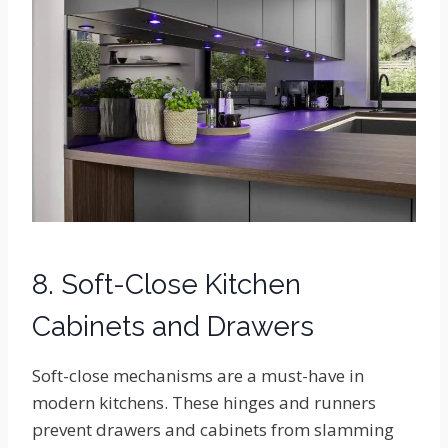
8. Soft-Close Kitchen
Cabinets and Drawers
Soft-close mechanisms are a must-have in
modern kitchens. These hinges and runners
prevent drawers and cabinets from slamming