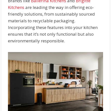
Brands like
Ballerina Kitchens
and
Brigitte
Kitchens
are leading the way in offering eco-
friendly solutions, from sustainably sourced
materials to recyclable packaging.
Incorporating these features into your kitchen
ensures that it’s not only functional but also
environmentally responsible.