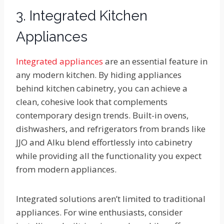
3. Integrated Kitchen
Appliances
Integrated appliances
are an essential feature in
any modern kitchen. By hiding appliances
behind kitchen cabinetry, you can achieve a
clean, cohesive look that complements
contemporary design trends. Built-in ovens,
dishwashers, and refrigerators from brands like
JJO and Alku blend effortlessly into cabinetry
while providing all the functionality you expect
from modern appliances.
Integrated solutions aren’t limited to traditional
appliances. For wine enthusiasts, consider