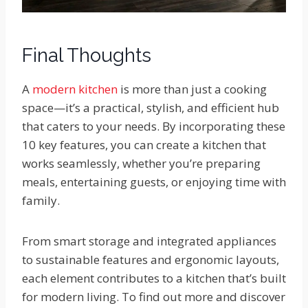
Final Thoughts
A
modern kitchen
is more than just a cooking
space—it’s a practical, stylish, and efficient hub
that caters to your needs. By incorporating these
10 key features, you can create a kitchen that
works seamlessly, whether you’re preparing
meals, entertaining guests, or enjoying time with
family.
From smart storage and integrated appliances
to sustainable features and ergonomic layouts,
each element contributes to a kitchen that’s built
for modern living. To find out more and discover