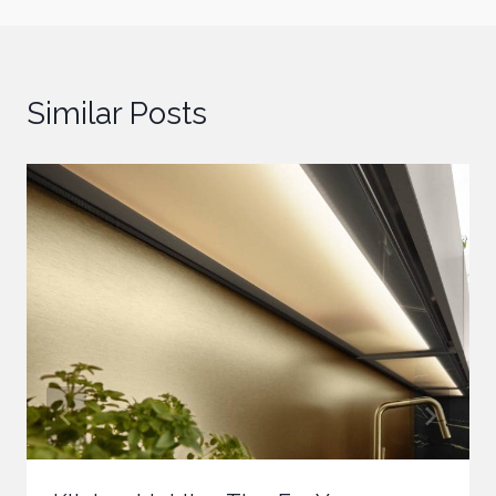
Similar Posts