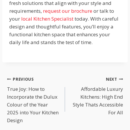
fresh solutions that align with your style and
requirements,
request our brochure
or talk to
your
local Kitchen Specialist
today. With careful
design and thoughtful features, you’ll enjoy a
functional kitchen space that enhances your
daily life and stands the test of time.
Post
PREVIOUS
NEXT
True Joy: How to
Affordable Luxury
navigation
Incorporate the Dulux
Kitchens: High End
Colour of the Year
Style Thats Accessible
2025 into Your Kitchen
For All
Design