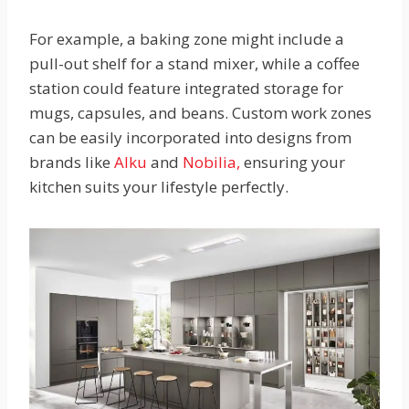
For example, a baking zone might include a
pull-out shelf for a stand mixer, while a coffee
station could feature integrated storage for
mugs, capsules, and beans. Custom work zones
can be easily incorporated into designs from
brands like
Alku
and
Nobilia,
ensuring your
kitchen suits your lifestyle perfectly.