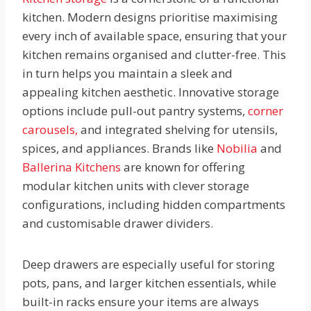
kitchen. Modern designs prioritise maximising
every inch of available space, ensuring that your
kitchen remains organised and clutter-free. This
in turn helps you maintain a sleek and
appealing kitchen aesthetic. Innovative storage
options include pull-out pantry systems,
corner
carousels,
and integrated shelving for utensils,
spices, and appliances. Brands like
Nobilia
and
Ballerina Kitchens
are known for offering
modular kitchen units with clever storage
configurations, including hidden compartments
and customisable drawer dividers.
Deep drawers are especially useful for storing
pots, pans, and larger kitchen essentials, while
built-in racks ensure your items are always