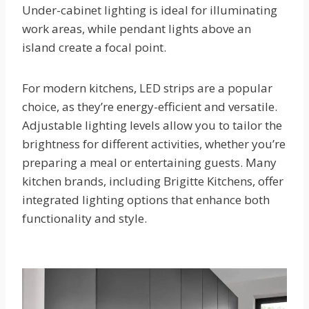
Under-cabinet lighting is ideal for illuminating
work areas, while pendant lights above an
island create a focal point.
For modern kitchens, LED strips are a popular
choice, as they’re energy-efficient and versatile.
Adjustable lighting levels allow you to tailor the
brightness for different activities, whether you’re
preparing a meal or entertaining guests. Many
kitchen brands, including Brigitte Kitchens, offer
integrated lighting options that enhance both
functionality and style.