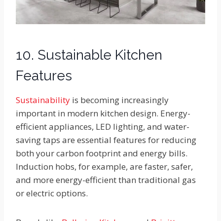
10. Sustainable Kitchen
Features
Sustainability
is becoming increasingly
important in modern kitchen design. Energy-
efficient appliances, LED lighting, and water-
saving taps are essential features for reducing
both your carbon footprint and energy bills.
Induction hobs, for example, are faster, safer,
and more energy-efficient than traditional gas
or electric options.