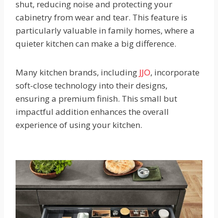
shut, reducing noise and protecting your
cabinetry from wear and tear. This feature is
particularly valuable in family homes, where a
quieter kitchen can make a big difference.
Many kitchen brands, including
JJO
, incorporate
soft-close technology into their designs,
ensuring a premium finish. This small but
impactful addition enhances the overall
experience of using your kitchen.