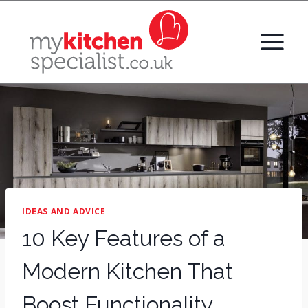
Skip
to
content
IDEAS AND ADVICE
10 Key Features of a
Modern Kitchen That
Boost Functionality