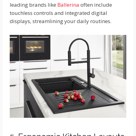
leading brands like
Ballerina
often include
touchless controls and integrated digital
displays, streamlining your daily routines.