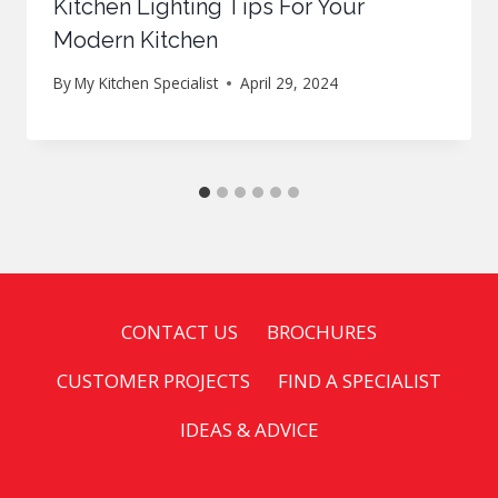
Kitchen Lighting Tips For Your
Modern Kitchen
By
My Kitchen Specialist
April 29, 2024
CONTACT US
BROCHURES
CUSTOMER PROJECTS
FIND A SPECIALIST
IDEAS & ADVICE