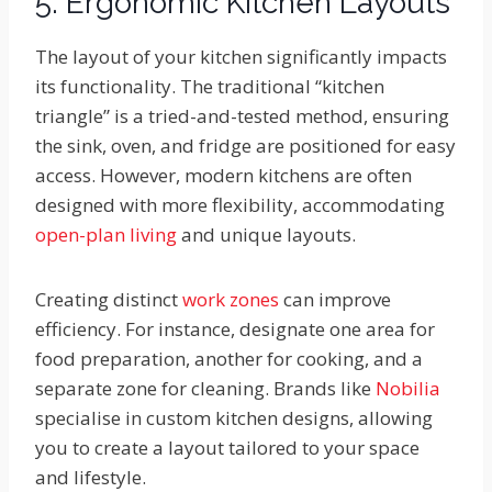
5. Ergonomic Kitchen Layouts
The layout of your kitchen significantly impacts
its functionality. The traditional “kitchen
triangle” is a tried-and-tested method, ensuring
the sink, oven, and fridge are positioned for easy
access. However, modern kitchens are often
designed with more flexibility, accommodating
open-plan living
and unique layouts.
Creating distinct
work zones
can improve
efficiency. For instance, designate one area for
food preparation, another for cooking, and a
separate zone for cleaning. Brands like
Nobilia
specialise in custom kitchen designs, allowing
you to create a layout tailored to your space
and lifestyle.