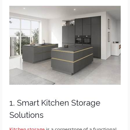
1. Smart Kitchen Storage
Solutions
Kitchen storage
is a cornerstone of a functional