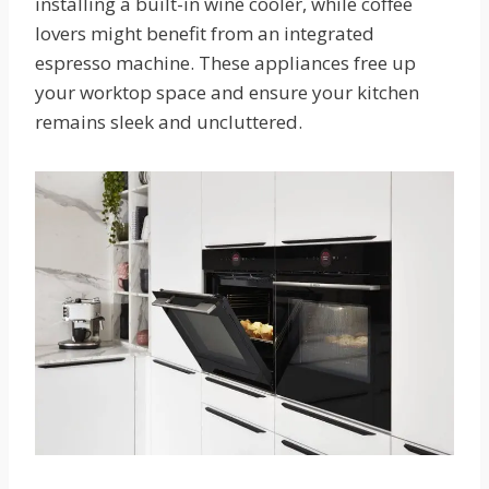
installing a built-in wine cooler, while coffee
lovers might benefit from an integrated
espresso machine. These appliances free up
your worktop space and ensure your kitchen
remains sleek and uncluttered.