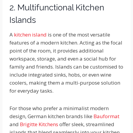
2. Multifunctional Kitchen
Islands
A
kitchen island
is one of the most versatile
features of a modern kitchen. Acting as the focal
point of the room, it provides additional
workspace, storage, and even a social hub for
family and friends. Islands can be customised to
include integrated sinks, hobs, or even wine
coolers, making them a multi-purpose solution
for everyday tasks.
For those who prefer a minimalist modern
design, German kitchen brands like
Bauformat
and
Brigitte Kitchens
offer sleek, streamlined
islands that blend seamlessly into your kitchen.