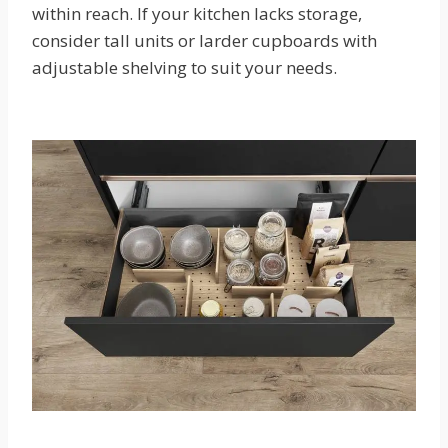
within reach. If your kitchen lacks storage,
consider tall units or larder cupboards with
adjustable shelving to suit your needs.