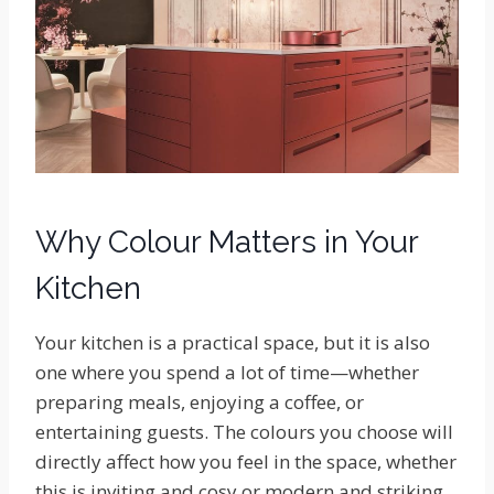
Why Colour Matters in Your
Kitchen
Your kitchen is a practical space, but it is also
one where you spend a lot of time—whether
preparing meals, enjoying a coffee, or
entertaining guests. The colours you choose will
directly affect how you feel in the space, whether
this is inviting and cosy or modern and striking.