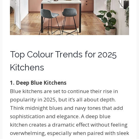
Top Colour Trends for 2025
Kitchens
1. Deep Blue Kitchens
Blue kitchens are set to continue their rise in
popularity in 2025, but it’s all about depth.
Think midnight blues and navy tones that add
sophistication and elegance. A deep blue
kitchen creates a dramatic effect without feeling
overwhelming, especially when paired with sleek