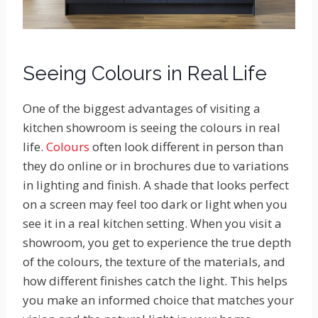
Seeing Colours in Real Life
One of the biggest advantages of visiting a
kitchen showroom is seeing the colours in real
life.
Colours
often look different in person than
they do online or in brochures due to variations
in lighting and finish. A shade that looks perfect
on a screen may feel too dark or light when you
see it in a real kitchen setting. When you visit a
showroom, you get to experience the true depth
of the colours, the texture of the materials, and
how different finishes catch the light. This helps
you make an informed choice that matches your