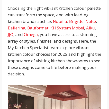
Choosing the right vibrant Kitchen colour palette
can transform the space, and with leading
kitchen brands such as
Nobilia
,
Brigitte
,
Nolte
,
Ballerina
,
Bauformat
,
KH System Mobel
,
Alku
,
JJO
, and
Omega
, you have access to a stunning
array of styles, finishes, and designs. Here, the
My Kitchen Specialist team explore vibrant
kitchen colour choices for 2025 and highlight the
importance of visiting kitchen showrooms to see
these designs come to life before making your
decision.