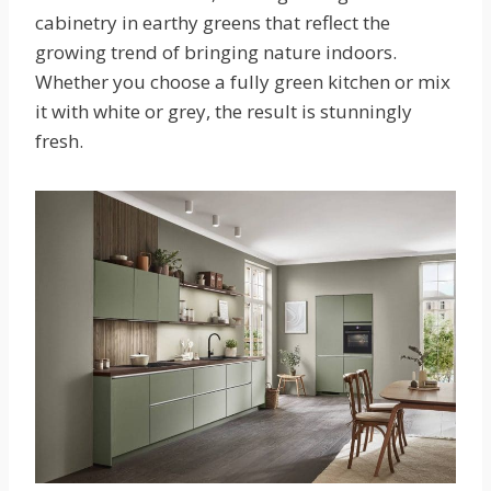
cabinetry in earthy greens that reflect the
growing trend of bringing nature indoors.
Whether you choose a fully green kitchen or mix
it with white or grey, the result is stunningly
fresh.