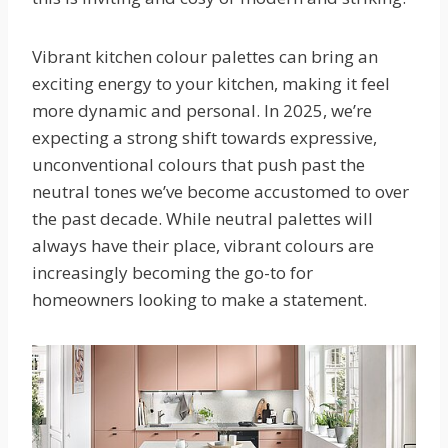
Vibrant kitchen colour palettes can bring an
exciting energy to your kitchen, making it feel
more dynamic and personal. In 2025, we’re
expecting a strong shift towards expressive,
unconventional colours that push past the
neutral tones we’ve become accustomed to over
the past decade. While neutral palettes will
always have their place, vibrant colours are
increasingly becoming the go-to for
homeowners looking to make a statement.