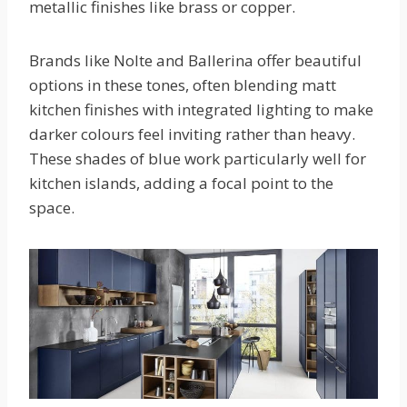
metallic finishes like brass or copper.
Brands like Nolte and Ballerina offer beautiful
options in these tones, often blending matt
kitchen finishes with integrated lighting to make
darker colours feel inviting rather than heavy.
These shades of blue work particularly well for
kitchen islands, adding a focal point to the
space.