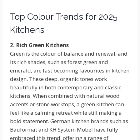
Top Colour Trends for 2025
Kitchens
2. Rich Green Kitchens
Green is the colour of balance and renewal, and
its rich shades, such as forest green and
emerald, are fast becoming favourites in kitchen
design. These deep, organic tones work
beautifully in both contemporary and classic
kitchens. When combined with natural wood
accents or stone worktops, a green kitchen can
feel like a calming retreat while still making a
bold statement. German kitchen brands such as
Bauformat and KH System Mobel have fully
embraced this trend, offering a range of