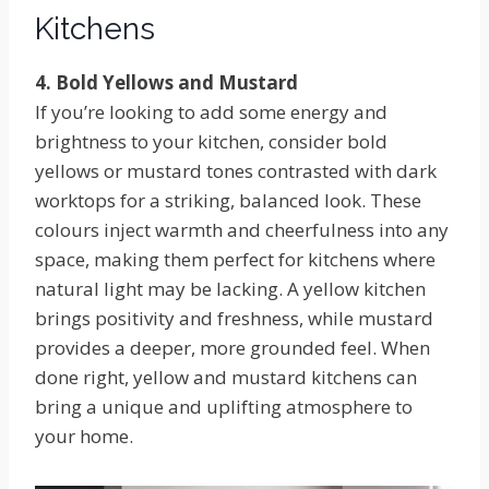
Kitchens
4. Bold Yellows and Mustard
If you’re looking to add some energy and
brightness to your kitchen, consider bold
yellows or mustard tones contrasted with dark
worktops for a striking, balanced look. These
colours inject warmth and cheerfulness into any
space, making them perfect for kitchens where
natural light may be lacking. A yellow kitchen
brings positivity and freshness, while mustard
provides a deeper, more grounded feel. When
done right, yellow and mustard kitchens can
bring a unique and uplifting atmosphere to
your home.