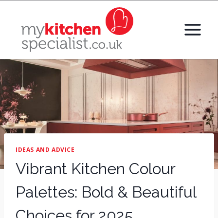
Skip
to
content
IDEAS AND ADVICE
Vibrant Kitchen Colour
Palettes: Bold & Beautiful
Choices for 2025