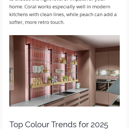
home. Coral works especially well in modern
kitchens with clean lines, while peach can add a
softer, more retro touch.
Top Colour Trends for 2025