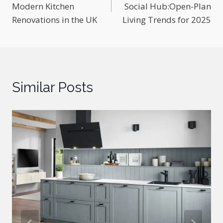
Modern Kitchen
Social Hub:Open-Plan
Renovations in the UK
Living Trends for 2025
Similar Posts