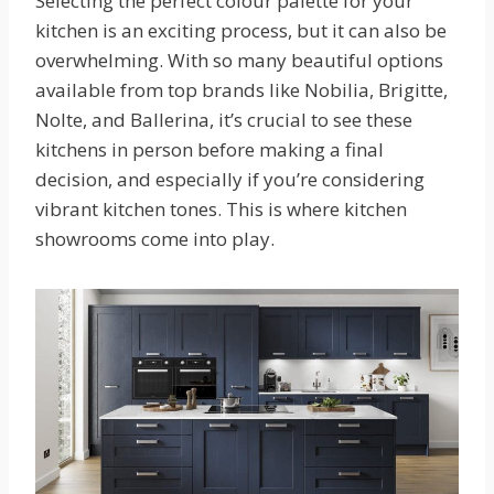
Selecting the perfect colour palette for your
kitchen is an exciting process, but it can also be
overwhelming. With so many beautiful options
available from top brands like Nobilia, Brigitte,
Nolte, and Ballerina, it’s crucial to see these
kitchens in person before making a final
decision, and especially if you’re considering
vibrant kitchen tones. This is where kitchen
showrooms come into play.