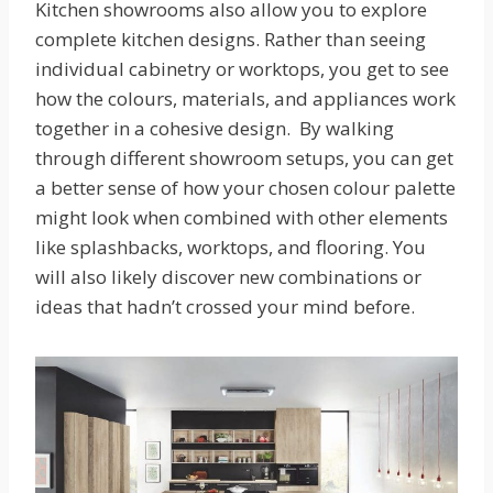
Kitchen showrooms also allow you to explore
complete kitchen designs. Rather than seeing
individual cabinetry or worktops, you get to see
how the colours, materials, and appliances work
together in a cohesive design. By walking
through different showroom setups, you can get
a better sense of how your chosen colour palette
might look when combined with other elements
like splashbacks, worktops, and flooring. You
will also likely discover new combinations or
ideas that hadn’t crossed your mind before.