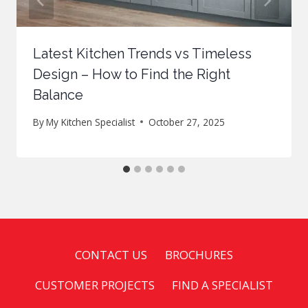
Latest Kitchen Trends vs Timeless
Design – How to Find the Right
Balance
By
My Kitchen Specialist
October 27, 2025
CONTACT US
BROCHURES
CUSTOMER PROJECTS
FIND A SPECIALIST