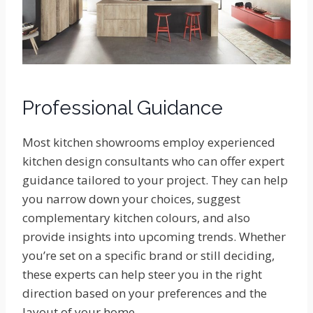
Professional Guidance
Most kitchen showrooms employ experienced
kitchen design consultants who can offer expert
guidance tailored to your project. They can help
you narrow down your choices, suggest
complementary kitchen colours, and also
provide insights into upcoming trends. Whether
you’re set on a specific brand or still deciding,
these experts can help steer you in the right
direction based on your preferences and the
layout of your home.