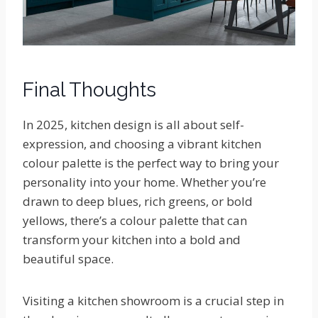
Final Thoughts
In 2025, kitchen design is all about self-
expression, and choosing a vibrant kitchen
colour palette is the perfect way to bring your
personality into your home. Whether you’re
drawn to deep blues, rich greens, or bold
yellows, there’s a colour palette that can
transform your kitchen into a bold and
beautiful space.
Visiting a kitchen showroom is a crucial step in