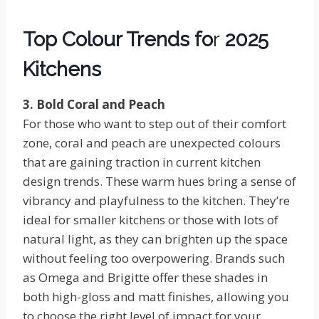
Top Colour Trends fo
r
2025
Kitchens
3. Bold Coral and Peach
For those who want to step out of their comfort
zone, coral and peach are unexpected colours
that are gaining traction in current kitchen
design trends. These warm hues bring a sense of
vibrancy and playfulness to the kitchen. They’re
ideal for smaller kitchens or those with lots of
natural light, as they can brighten up the space
without feeling too overpowering. Brands such
as Omega and Brigitte offer these shades in
both high-gloss and matt finishes, allowing you
to choose the right level of impact for your