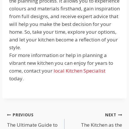
the planning process. It allows you to experience
colours and materials firsthand, gain inspiration
from full designs, and receive expert advice that
will help you make the best decision for your
home. So, take your time, explore your options,
and let your kitchen become a reflection of your
style.
For more information or help in planning a
vibrant new kitchen you can enjoy for years to
come, contact your
local Kitchen Specialist
today.
Post
PREVIOUS
NEXT
The Ultimate Guide to
The Kitchen as the
navigation