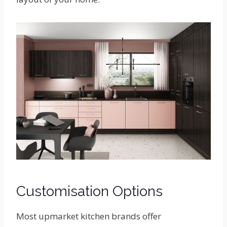
Customisation Options
Most upmarket kitchen brands offer