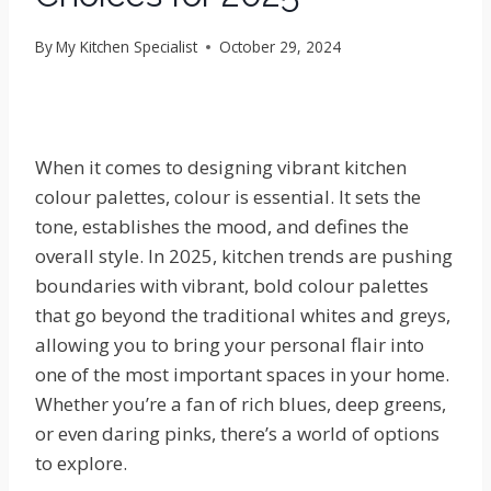
By
My Kitchen Specialist
October 29, 2024
When it comes to designing vibrant kitchen
colour palettes, colour is essential. It sets the
tone, establishes the mood, and defines the
overall style. In 2025, kitchen trends are pushing
boundaries with vibrant, bold colour palettes
that go beyond the traditional whites and greys,
allowing you to bring your personal flair into
one of the most important spaces in your home.
Whether you’re a fan of rich blues, deep greens,
or even daring pinks, there’s a world of options
to explore.