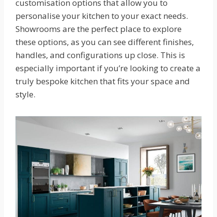
customisation options that allow you to
personalise your kitchen to your exact needs.
Showrooms are the perfect place to explore
these options, as you can see different finishes,
handles, and configurations up close. This is
especially important if you’re looking to create a
truly bespoke kitchen that fits your space and
style.