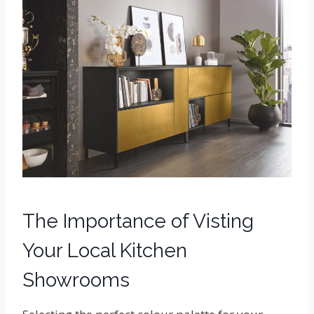
The Importance of Visting
Your Local Kitchen
Showrooms