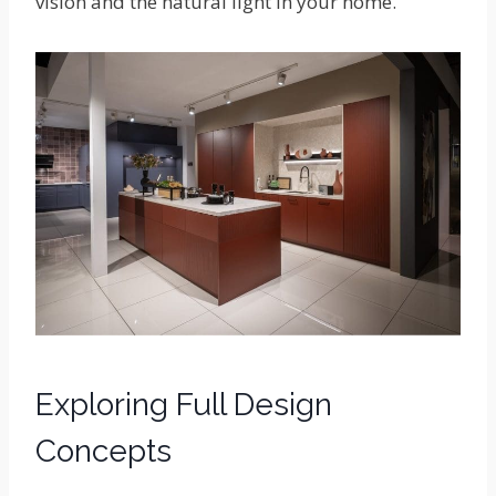
vision and the natural light in your home.
Exploring Full Design
Concepts